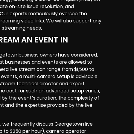
ate on-site issue resolution, and
Our experts meticulously oversee the
eaming video links. We will also support any
b streaming needs.
REAM AN EVENT IN
rgetown business owners have considered,
at businesses and events are allowed to
era live stream can range from $1,500 to
vents, a multi-camera setup is advisable.
e stream technical director and expert
The cost for such an advanced setup varies,
d by the event’s duration, the complexity of
t and the expertise provided by the live
 we frequently discuss Georgetown live
(up to $250 per hour), camera operator