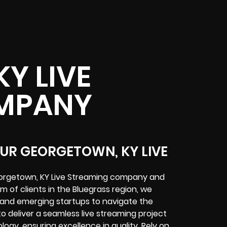
Y LIVE
MPANY
OUR GEORGETOWN, KY LIVE
Georgetown, KY Live Streaming company and
m of clients in the Bluegrass region, we
 and emerging startups to navigate the
 to deliver a seamless live streaming project
gy, ensuring excellence in quality. Rely on