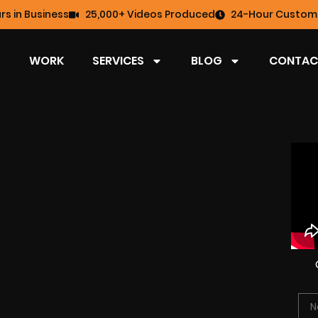
rs in Business
25,000+ Videos Produced
24-Hour Custome
WORK
SERVICES
BLOG
CONTAC