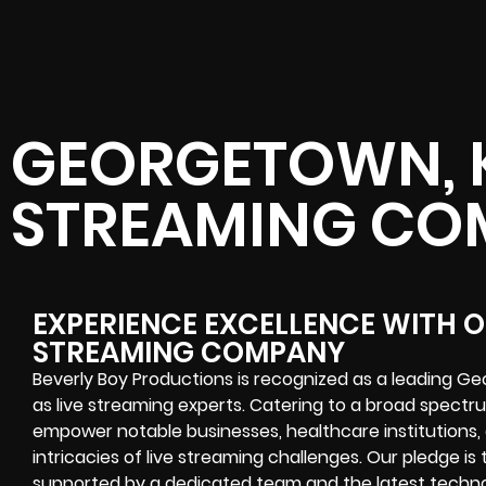
GEORGETOWN, K
STREAMING CO
EXPERIENCE EXCELLENCE WITH 
STREAMING COMPANY
Beverly Boy Productions is recognized as a leading 
as live streaming experts. Catering to a broad spectru
empower notable businesses, healthcare institutions,
intricacies of live streaming challenges. Our pledge is
supported by a dedicated team and the latest technolo