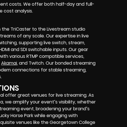
ent costs. We offer both half-day and full-
 cost analysis.
 the TriCaster to the Livestream studio
eams of any scale. Our expertise in live
itching, supporting live switch, stream,
 HDMI and SDI switchable inputs. Our gear
with various RTMP compatible services,
,
Akamai
, and Twitch. Our bonded streaming
modem connections for stable streaming,
.
TIONS
l offer great venues for live streaming. As
 we amplify your event’s visibility, whether
e streaming event, broadening your brand’s
ucky Horse Park while engaging with
exquisite venues like the Georgetown College