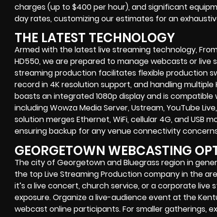
charges (up to $400 per hour), and significant equipm
day rates, customizing our estimates for an exhaustive
THE LATEST TECHNOLOGY
Armed with the latest live streaming technology, From
HD550, we are prepared to manage webcasts or live str
streaming production facilitates flexible production sw
record in 4K resolution support, and handling multiple
boasts an integrated 1080p display and is compatible 
including Wowza Media Server, Ustream, YouTube Live
solution merges Ethernet, WiFi, cellular 4G, and USB 
ensuring backup for any venue connectivity concerns
GEORGETOWN WEBCASTING OP
The city of Georgetown and Bluegrass region in genera
the top Live Streaming Production company in the area,
it’s a live concert, church service, or a corporate liv
exposure. Organize a live-audience event at the Kent
webcast online participants. For smaller gatherings, 