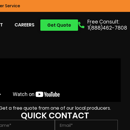
r Service
Free Consult:
T
CAREERS
Get Quote
1(888)462-7808
Get a free quote from one of our local producers.
QUICK CONTACT