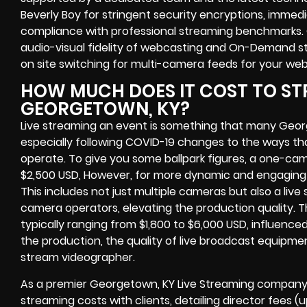
Beverly Boy for stringent security encryptions, immedi
compliance with professional streaming benchmarks. 
audio-visual fidelity of webcasting and On-Demand str
on site switching for multi-camera feeds for your we
HOW MUCH DOES IT COST TO ST
GEORGETOWN, KY?
Live streaming an event is something that many Geo
especially following COVID-19 changes to the ways th
operate. To give you some ballpark figures, a one-cam
$2,500 USD, However, for more dynamic and engaging e
This includes not just multiple cameras but also a liv
camera operators, elevating the production quality. 
typically ranging from $1,800 to $6,000 USD, influence
the production, the quality of live broadcast equipmen
stream videographer.
As a premier Georgetown, KY Live Streaming company,
streaming costs with clients, detailing director fees 