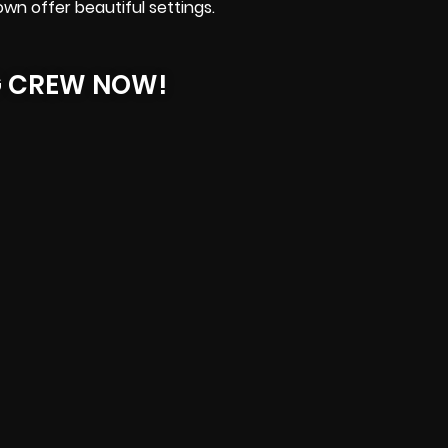
n offer beautiful settings.
G CREW NOW!