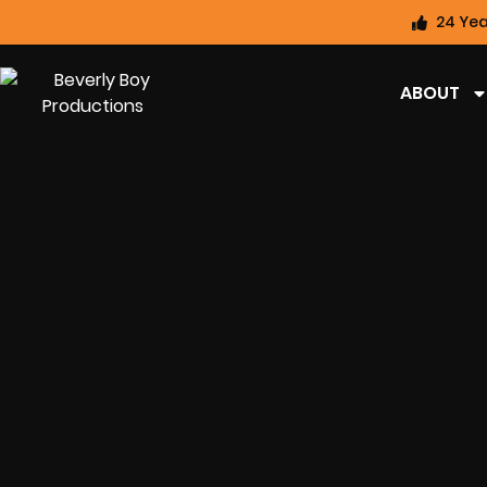
24 Yea
ABOUT