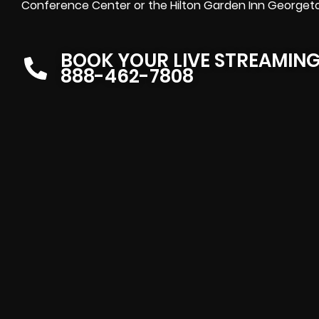
Conference Center or the Hilton Garden Inn Georgetow
BOOK YOUR LIVE STREAMIN
888-462-7808