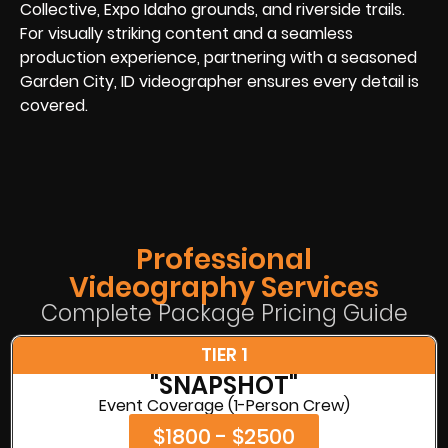
Collective, Expo Idaho grounds, and riverside trails.
For visually striking content and a seamless
production experience, partnering with a seasoned
Garden City, ID videographer ensures every detail is
covered.
Professional
Videography Services
Complete Package Pricing Guide
TIER 1
"SNAPSHOT"
Event Coverage (1-Person Crew)
$1800 - $2500