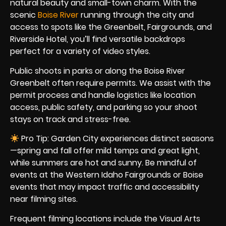
natural beauty and small-town charm. With the
scenic
Boise River
running through the city and
access to spots like the Greenbelt, Fairgrounds, and
Riverside Hotel, you’ll find versatile backdrops
perfect for a variety of video styles.
Public shoots in parks or along the Boise River
Greenbelt often require permits. We assist with the
permit process and handle logistics like location
access, public safety, and parking so your shoot
stays on track and stress-free.
Pro Tip: Garden City experiences distinct seasons
—spring and fall offer mild temps and great light,
while summers are hot and sunny. Be mindful of
events at the Western Idaho Fairgrounds or Boise
events that may impact traffic and accessibility
near filming sites.
Frequent filming locations include the Visual Arts