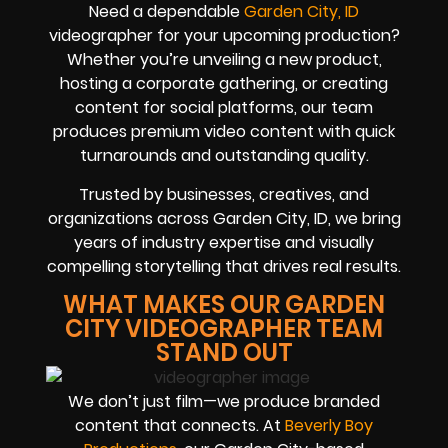
Need a dependable
Garden City, ID
videographer for your upcoming production?
Whether you’re unveiling a new product,
hosting a corporate gathering, or creating
content for social platforms, our team
produces premium video content with quick
turnarounds and outstanding quality.
Trusted by businesses, creatives, and
organizations across Garden City, ID, we bring
years of industry expertise and visually
compelling storytelling that drives real results.
WHAT MAKES OUR GARDEN
CITY VIDEOGRAPHER TEAM
STAND OUT
We don’t just film—we produce branded
content that connects. At
Beverly Boy