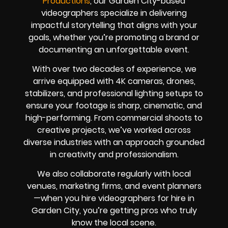
Productions
, our Garden City-based
videographers specialize in delivering
impactful storytelling that aligns with your
goals, whether you’re promoting a brand or
documenting an unforgettable event.
With over two decades of experience, we
arrive equipped with 4K cameras, drones,
stabilizers, and professional lighting setups to
ensure your footage is sharp, cinematic, and
high-performing. From commercial shoots to
creative projects, we’ve worked across
diverse industries with an approach grounded
in creativity and professionalism.
We also collaborate regularly with local
venues, marketing firms, and event planners
—when you hire videographers for hire in
Garden City, you’re getting pros who truly
know the local scene.