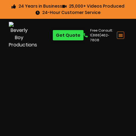
24 Years in Business
25,000+ Videos Produced
24-Hour Customer Service
Free Consult:
Get Quote
1(888)462-
7808