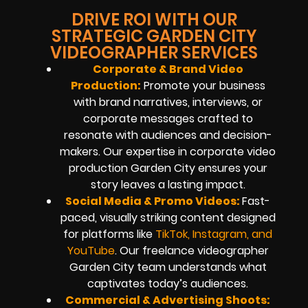
DRIVE ROI WITH OUR
STRATEGIC GARDEN CITY
VIDEOGRAPHER SERVICES
Corporate & Brand Video
Production:
Promote your business
with brand narratives, interviews, or
corporate messages crafted to
resonate with audiences and decision-
makers. Our expertise in corporate video
production Garden City ensures your
story leaves a lasting impact.
Social Media & Promo Videos:
Fast-
paced, visually striking content designed
for platforms like
TikTok, Instagram, and
YouTube
. Our freelance videographer
Garden City team understands what
captivates today’s audiences.
Commercial & Advertising Shoots: