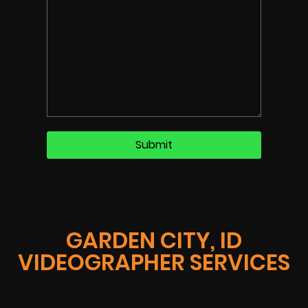
GARDEN CITY, ID
VIDEOGRAPHER SERVICES