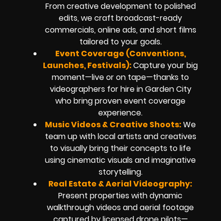
From creative development to polished
edits, we craft broadcast-ready
commercials, online ads, and short films
tailored to your goals.
Event Coverage (Conventions,
Launches, Festivals):
Capture your big
moment—live or on tape—thanks to
videographers for hire in Garden City
who bring proven event coverage
experience.
Music Videos & Creative Shoots:
We
team up with local artists and creatives
to visually bring their concepts to life
using cinematic visuals and imaginative
storytelling.
Real Estate & Aerial Videography:
Present properties with dynamic
walkthrough videos and aerial footage
captured by licensed drone pilots—