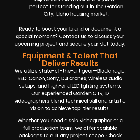
perfect for standing out in the Garden
City, Idaho housing market.
Ready to boost your brand or document a
special moment? Contact us to discuss your
upcoming project and secure your slot today.
Equipment & Talent That
Deliver Results
We utilize state-of-the-art gear—Blackmagic,
RED, Canon, Sony, DJI drones, wireless audio
setups, and high-end LED lighting systems.
Our experienced Garden City, ID
videographers blend technical skill and artistic
vision to achieve top-tier results.
Whether you need a solo videographer or a
full production team, we offer scalable
packages to suit any project scope. Check