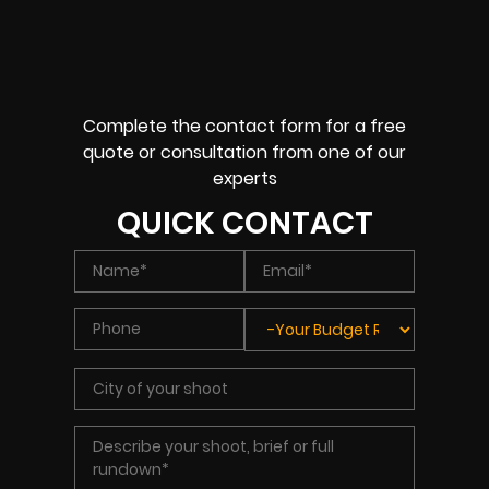
Complete the contact form for a free
quote or consultation from one of our
experts
QUICK CONTACT