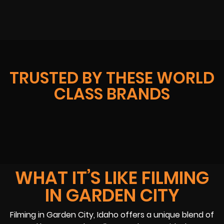
TRUSTED BY THESE WORLD
CLASS BRANDS
WHAT IT’S LIKE FILMING
IN GARDEN CITY
Filming in Garden City, Idaho offers a unique blend of