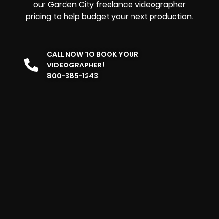
our Garden City freelance videographer
pricing to help budget your next production.
CALL NOW TO BOOK YOUR
VIDEOGRAPHER!
800-385-1243