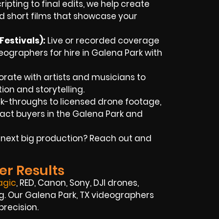
ipting to final edits, we help create
d short films that showcase your
estivals):
Live or recorded coverage
ographers for hire in Galena Park with
rate with artists and musicians to
tion and storytelling.
k-throughs to licensed drone footage,
ract buyers in the Galena Park and
 next big production? Reach out and
er Results
agic
, RED, Canon, Sony, DJI drones,
ng. Our Galena Park, TX videographers
precision.