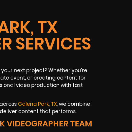
ARK, TX
R SERVICES
 your next project? Whether you’re
te event, or creating content for
sional video production with fast
 across
Galena Park, TX
, we combine
deliver content that performs.
K VIDEOGRAPHER TEAM