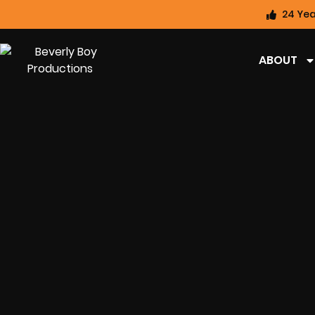
24 Yea
ABOUT