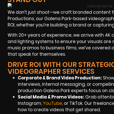
We don’t just shoot—we craft branded content th
Productions, our Galena Park-based videographers
ROI, whether you’re building a brand or capturin
With 20+ years of experience, we arrive with 4K 
and lighting systems to ensure your visuals are 
music promos to business films, we’ve covered a 
that speak for themselves.
DRIVE ROI WITH OUR STRATEGI
VIDEOGRAPHER SERVICES
Corporate & Brand Video Production:
Showc
interviews, internal messaging, or compellin
production Galena Park experts focus on c
Social Media & Promo Videos:
Grab attentio
Instagram,
YouTube
, or TikTok. Our freela
how to create videos that get shared.