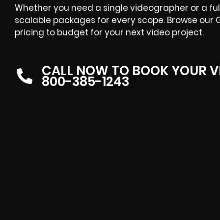
Whether you need a single videographer or a ful
scalable packages for every scope. Browse our 
pricing to budget for your next video project.
CALL NOW TO BOOK YOUR V
800-385-1243