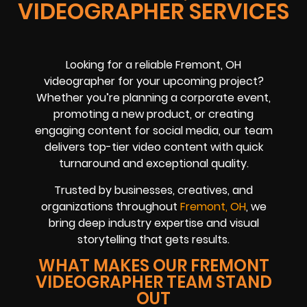
VIDEOGRAPHER SERVICES
Looking for a reliable Fremont, OH
videographer for your upcoming project?
Whether you’re planning a corporate event,
promoting a new product, or creating
engaging content for social media, our team
delivers top-tier video content with quick
turnaround and exceptional quality.
Trusted by businesses, creatives, and
organizations throughout
Fremont, OH
, we
bring deep industry expertise and visual
storytelling that gets results.
WHAT MAKES OUR FREMONT
VIDEOGRAPHER TEAM STAND
OUT