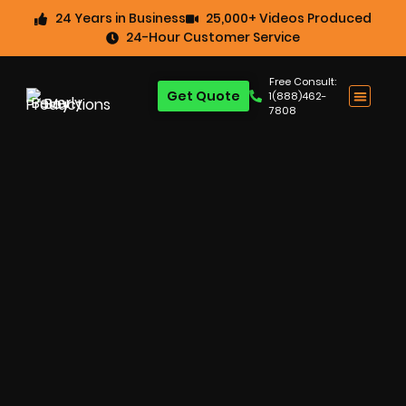
24 Years in Business
25,000+ Videos Produced
24-Hour Customer Service
Free Consult:
Get Quote
1(888)462-
7808