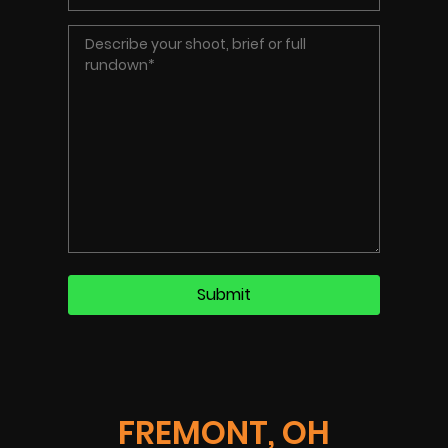
FREMONT, OH