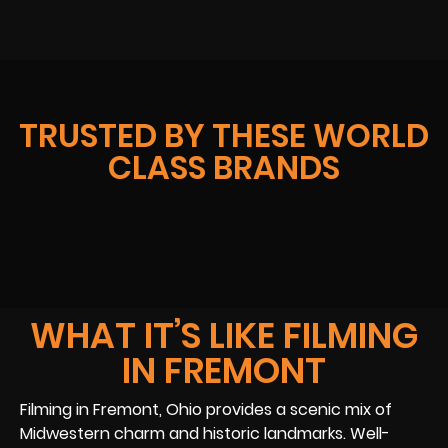
TRUSTED BY THESE WORLD
CLASS BRANDS
WHAT IT’S LIKE FILMING
IN FREMONT
Filming in Fremont, Ohio provides a scenic mix of
Midwestern charm and historic landmarks. Well-