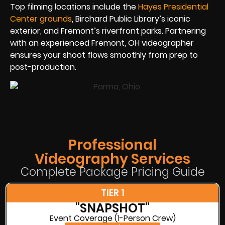
Top filming locations include the
Hayes Presidential
Center grounds
, Birchard Public Library’s iconic
exterior, and Fremont’s riverfront parks. Partnering
with an experienced Fremont, OH videographer
ensures your shoot flows smoothly from prep to
post-production.
Professional
Videography Services
Complete Package Pricing Guide
TIER 1
"SNAPSHOT"
Event Coverage (1-Person Crew)