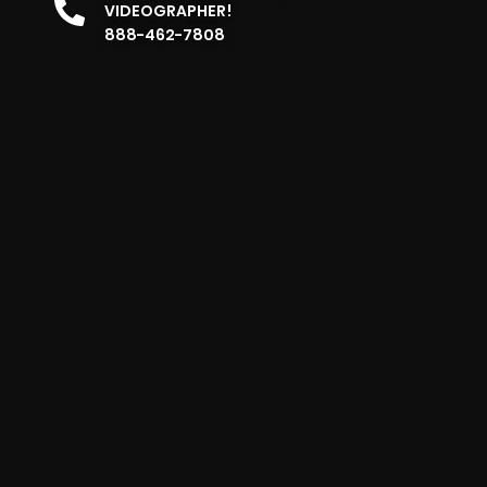
VIDEOGRAPHER!
888-462-7808