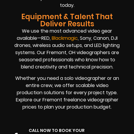
today.
Equipment & Talent That
Deliver Results
We use the most advanced video gear
available—RED,
Blackmagic
, Sony, Canon, DJI
drones, wireless audio setups, and LED lighting
systems. Our Fremont, OH videographers are
seasoned professionals who know how to
blend creativity and technical precision.
Whether you need a solo videographer or an
entire crew, we offer scalable video
production solutions for every project type.
Explore our Fremont freelance videographer
prices to plan your production budget.
CALL NOW TO BOOK YOUR