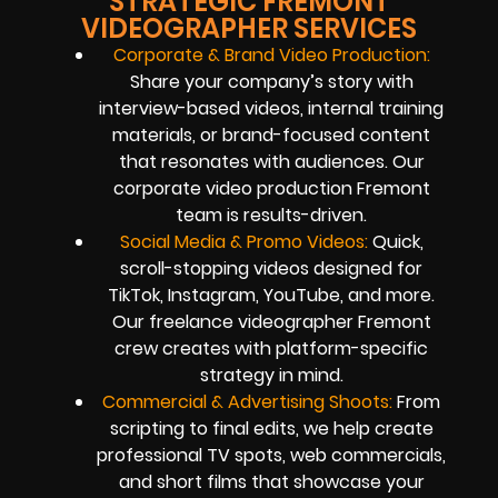
STRATEGIC FREMONT
VIDEOGRAPHER SERVICES
Corporate & Brand Video Production:
Share your company’s story with
interview-based videos, internal training
materials, or brand-focused content
that resonates with audiences. Our
corporate video production Fremont
team is results-driven.
Social Media & Promo Videos:
Quick,
scroll-stopping videos designed for
TikTok, Instagram, YouTube, and more.
Our freelance videographer Fremont
crew creates with platform-specific
strategy in mind.
Commercial & Advertising Shoots:
From
scripting to final edits, we help create
professional TV spots, web commercials,
and short films that showcase your