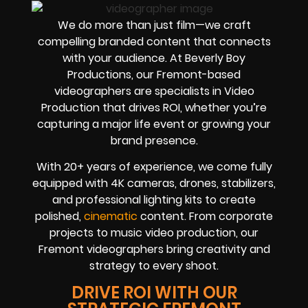
We do more than just film—we craft
compelling branded content that connects
with your audience. At Beverly Boy
Productions, our Fremont-based
videographers are specialists in Video
Production that drives ROI, whether you’re
capturing a major life event or growing your
brand presence.
With 20+ years of experience, we come fully
equipped with 4K cameras, drones, stabilizers,
and professional lighting kits to create
polished,
cinematic
content. From corporate
projects to music video production, our
Fremont videographers bring creativity and
strategy to every shoot.
DRIVE ROI WITH OUR