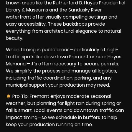
known areas like the Rutherford B. Hayes Presidential
Library & Museums and the Sandusky River
waterfront offer visually compelling settings and
easy accessibility. These backdrops provide
everything from architectural elegance to natural
beauty.
When filming in public areas—particularly at high-
traffic spots like downtown Fremont or near Hayes
Memorial—it’s often necessary to secure permits.
We simplify the process and manage all logistics,
including traffic coordination, parking, and any
municipal support your production may need.
Pro Tip: Fremont enjoys moderate seasonal
weather, but planning for light rain during spring or
fall is smart. Local events and downtown traffic can
impact timing—so we schedule in buffers to help
keep your production running on time.