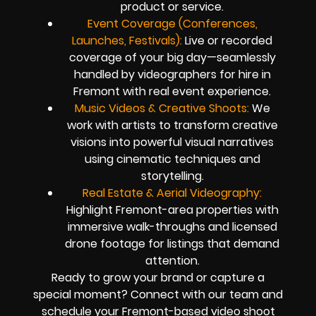
product or service.
Event Coverage (Conferences,
Launches, Festivals):
Live or recorded
coverage of your big day—seamlessly
handled by videographers for hire in
Fremont with real event experience.
Music Videos & Creative Shoots:
We
work with artists to transform creative
visions into powerful visual narratives
using cinematic techniques and
storytelling.
Real Estate & Aerial Videography:
Highlight Fremont-area properties with
immersive walk-throughs and licensed
drone footage for listings that demand
attention.
Ready to grow your brand or capture a
special moment? Connect with our team and
schedule your Fremont-based video shoot