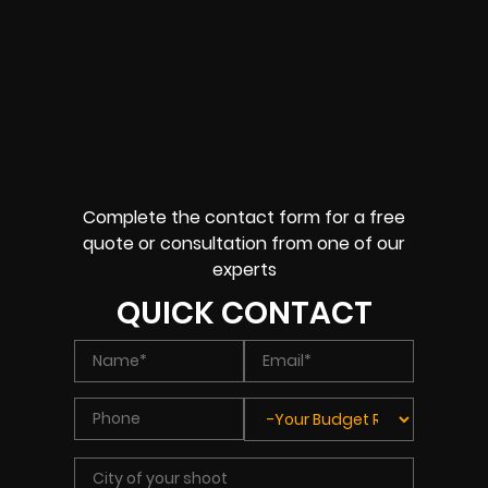
Complete the contact form for a free
quote or consultation from one of our
experts
QUICK CONTACT