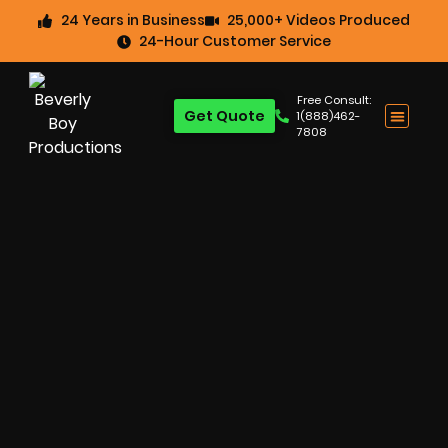
24 Years in Business
25,000+ Videos Produced
24-Hour Customer Service
Free Consult:
Get Quote
1(888)462-
7808