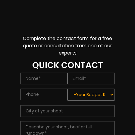
Complete the contact form for a free
quote or consultation from one of our
experts
QUICK CONTACT