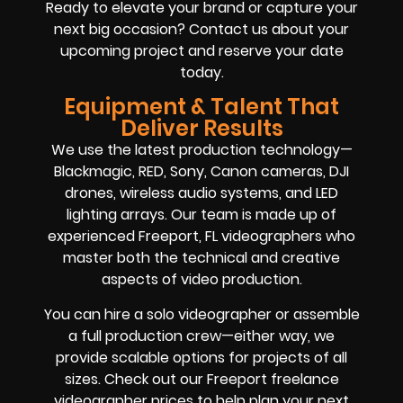
Ready to elevate your brand or capture your
next big occasion? Contact us about your
upcoming project and reserve your date
today.
Equipment & Talent That
Deliver Results
We use the latest production technology—
Blackmagic, RED, Sony, Canon cameras, DJI
drones, wireless audio systems, and LED
lighting arrays. Our team is made up of
experienced Freeport, FL videographers who
master both the technical and creative
aspects of video production.
You can hire a solo videographer or assemble
a full production crew—either way, we
provide scalable options for projects of all
sizes. Check out our Freeport freelance
videographer prices to help plan your next