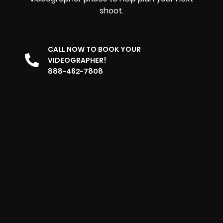
shoot.
CALL NOW TO BOOK YOUR
VIDEOGRAPHER!
888-462-7808