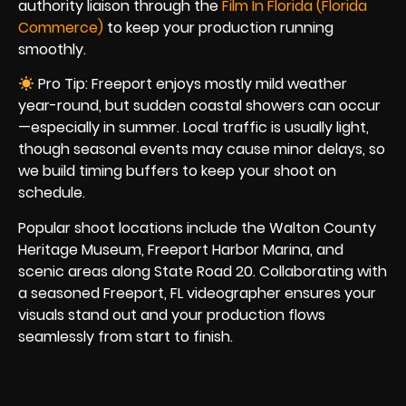
authority liaison through the
Film In Florida (Florida
Commerce)
to keep your production running
smoothly.
Pro Tip: Freeport enjoys mostly mild weather
year-round, but sudden coastal showers can occur
—especially in summer. Local traffic is usually light,
though seasonal events may cause minor delays, so
we build timing buffers to keep your shoot on
schedule.
Popular shoot locations include the Walton County
Heritage Museum, Freeport Harbor Marina, and
scenic areas along State Road 20. Collaborating with
a seasoned Freeport, FL videographer ensures your
visuals stand out and your production flows
seamlessly from start to finish.