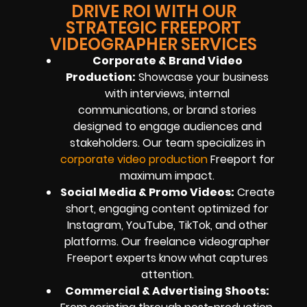
DRIVE ROI WITH OUR
STRATEGIC FREEPORT
VIDEOGRAPHER SERVICES
Corporate & Brand Video
Production:
Showcase your business
with interviews, internal
communications, or brand stories
designed to engage audiences and
stakeholders. Our team specializes in
corporate video production
Freeport for
maximum impact.
Social Media & Promo Videos:
Create
short, engaging content optimized for
Instagram, YouTube, TikTok, and other
platforms. Our freelance videographer
Freeport experts know what captures
attention.
Commercial & Advertising Shoots: