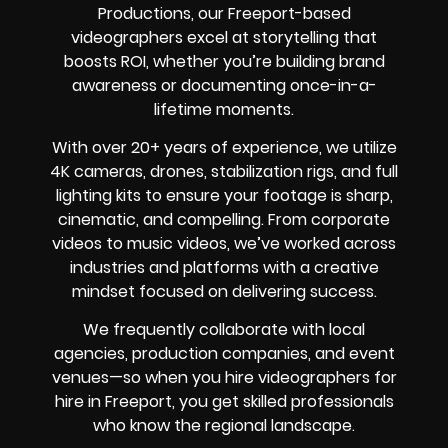
Productions, our Freeport-based
videographers excel at storytelling that
boosts ROI, whether you’re building brand
awareness or documenting once-in-a-
lifetime moments.
With over 20+ years of experience, we utilize
4K cameras, drones, stabilization rigs, and full
lighting kits to ensure your footage is sharp,
cinematic, and compelling. From corporate
videos to music videos, we’ve worked across
industries and platforms with a creative
mindset focused on delivering success.
We frequently collaborate with local
agencies, production companies, and event
venues—so when you hire videographers for
hire in Freeport, you get skilled professionals
who know the regional landscape.