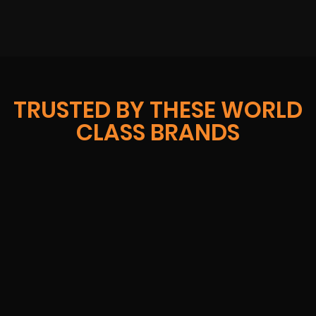
TRUSTED BY THESE WORLD
CLASS BRANDS