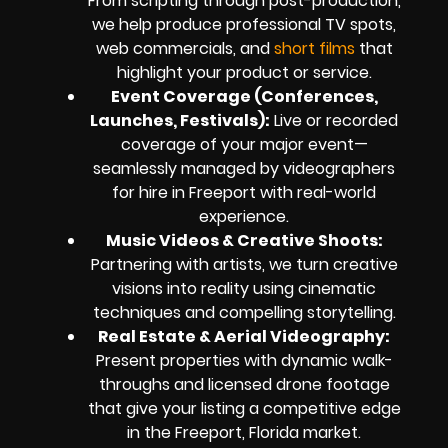
From scripting through post-production,
we help produce professional TV spots,
web commercials, and
short films
that
highlight your product or service.
Event Coverage (Conferences,
Launches, Festivals):
Live or recorded
coverage of your major event—
seamlessly managed by videographers
for hire in Freeport with real-world
experience.
Music Videos & Creative Shoots:
Partnering with artists, we turn creative
visions into reality using cinematic
techniques and compelling storytelling.
Real Estate & Aerial Videography:
Present properties with dynamic walk-
throughs and licensed drone footage
that give your listing a competitive edge
in the Freeport, Florida market.