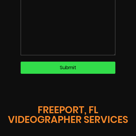
FREEPORT, FL
VIDEOGRAPHER SERVICES