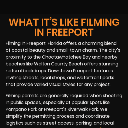
WHAT IT’S LIKE FILMING
IN FREEPORT
Filming in Freeport, Florida offers a charming blend
of coastal beauty and small-town charm. The city’s
proximity to the Choctawhatchee Bay and nearby
beaches like Walton County Beach offers stunning
natural backdrops. Downtown Freeport features
inviting streets, local shops, and waterfront parks
that provide varied visual styles for any project.
Filming permits are generally required when shooting
in public spaces, especially at popular spots like
Pompano Park or Freeport’s Riverwalk Park. We
simplify the permitting process and coordinate
logistics such as street access, parking, and local