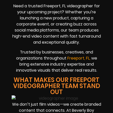
Need a trusted Freeport, FL videographer for
your upcoming project? Whether you’re
launching a new product, capturing a
corporate event, or creating buzz across
social media platforms, our team produces
high-end video content with fast turnaround
and exceptional quality.
Trusted by businesses, creatives, and
organizations throughout
Freeport, FL,
we
bring extensive industry expertise and
innovative visuals that deliver real results.
WHAT MAKES OUR FREEPORT
VIDEOGRAPHER TEAM STAND
OUT
We don’t just film videos—we create branded
content that connects. At Beverly Boy