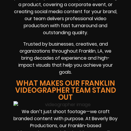
a product, covering a corporate event, or
creating social media content for your brand,
our team delivers professional video
production with fast turnaround and
outstanding quality.
Trusted by businesses, creatives, and
organizations throughout Franklin, LA, we
bring decades of experience and high-
impact visuals that help you achieve your
goals.
WHAT MAKES OUR FRANKLIN
VIDEOGRAPHER TEAM STAND
OUT
We don’t just shoot footage—we craft
branded content with purpose. At Beverly Boy
Productions, our Franklin-based