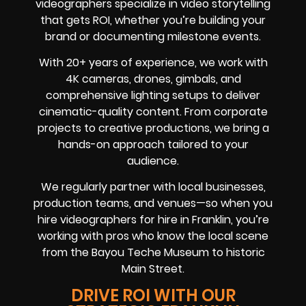
videographers specialize in video storytelling
that gets ROI, whether you’re building your
brand or documenting milestone events.
With 20+ years of experience, we work with
4K cameras, drones, gimbals, and
comprehensive lighting setups to deliver
cinematic-quality content. From corporate
projects to creative productions, we bring a
hands-on approach tailored to your
audience.
We regularly partner with local businesses,
production teams, and venues—so when you
hire videographers for hire in Franklin, you’re
working with pros who know the local scene
from the Bayou Teche Museum to historic
Main Street.
DRIVE ROI WITH OUR