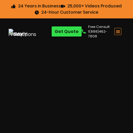
24 Years in Business
25,000+ Videos Produced
24-Hour Customer Service
Free Consult:
Get Quote
1(888)462-
7808