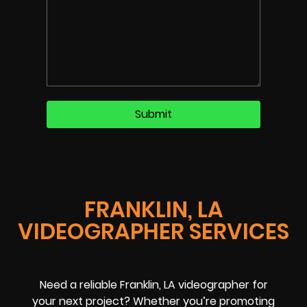
FRANKLIN, LA
VIDEOGRAPHER SERVICES
Need a reliable Franklin, LA videographer for
your next project? Whether you’re promoting