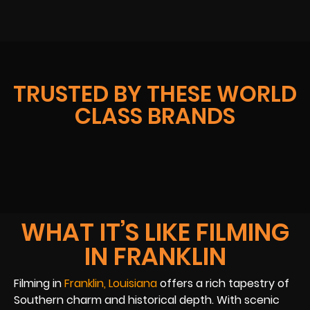
TRUSTED BY THESE WORLD
CLASS BRANDS
WHAT IT’S LIKE FILMING
IN FRANKLIN
Filming in
Franklin, Louisiana
offers a rich tapestry of
Southern charm and historical depth. With scenic