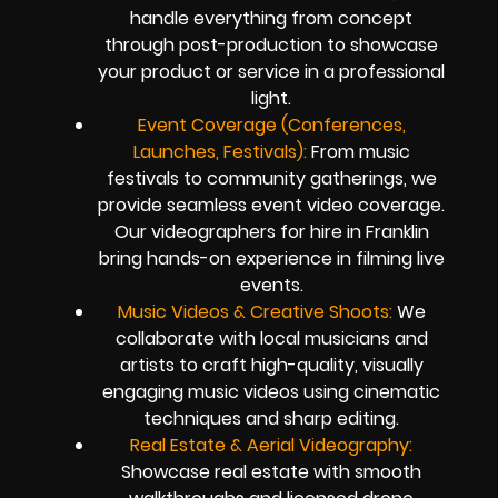
handle everything from concept
through post-production to showcase
your product or service in a professional
light.
Event Coverage (Conferences,
Launches, Festivals):
From music
festivals to community gatherings, we
provide seamless event video coverage.
Our videographers for hire in Franklin
bring hands-on experience in filming live
events.
Music Videos & Creative Shoots:
We
collaborate with local musicians and
artists to craft high-quality, visually
engaging music videos using cinematic
techniques and sharp editing.
Real Estate & Aerial Videography:
Showcase real estate with smooth