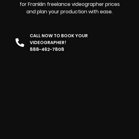
for Franklin freelance videographer prices
and plan your production with ease.
CALL NOW TO BOOK YOUR
VIDEOGRAPHER!
888-462-7808