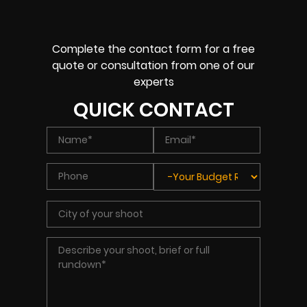
Complete the contact form for a free
quote or consultation from one of our
experts
QUICK CONTACT