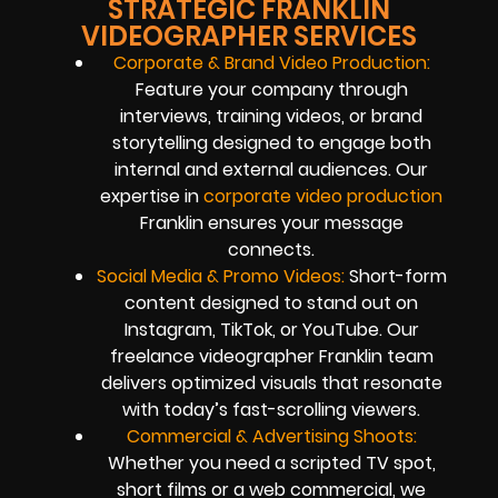
STRATEGIC FRANKLIN
VIDEOGRAPHER SERVICES
Corporate & Brand Video Production:
Feature your company through
interviews, training videos, or brand
storytelling designed to engage both
internal and external audiences. Our
expertise in
corporate video production
Franklin ensures your message
connects.
Social Media & Promo Videos:
Short-form
content designed to stand out on
Instagram, TikTok, or YouTube. Our
freelance videographer Franklin team
delivers optimized visuals that resonate
with today’s fast-scrolling viewers.
Commercial & Advertising Shoots:
Whether you need a scripted TV spot,
short films or a web commercial, we