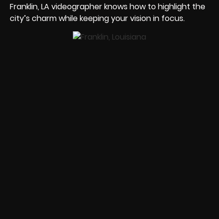
Franklin, LA videographer knows how to highlight the
city’s charm while keeping your vision in focus.