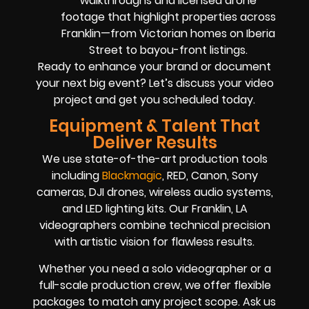
walkthroughs and licensed drone
footage that highlight properties across
Franklin—from Victorian homes on Iberia
Street to bayou-front listings.
Ready to enhance your brand or document
your next big event? Let’s discuss your video
project and get you scheduled today.
Equipment & Talent That
Deliver Results
We use state-of-the-art production tools
including
Blackmagic
, RED, Canon, Sony
cameras, DJI drones, wireless audio systems,
and LED lighting kits. Our Franklin, LA
videographers combine technical precision
with artistic vision for flawless results.
Whether you need a solo videographer or a
full-scale production crew, we offer flexible
packages to match any project scope. Ask us