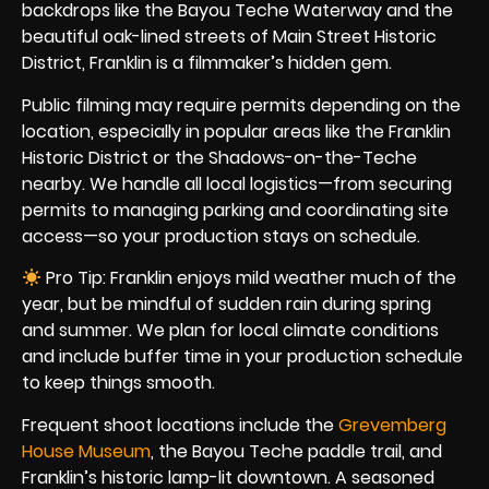
backdrops like the Bayou Teche Waterway and the
beautiful oak-lined streets of Main Street Historic
District, Franklin is a filmmaker’s hidden gem.
Public filming may require permits depending on the
location, especially in popular areas like the Franklin
Historic District or the Shadows-on-the-Teche
nearby. We handle all local logistics—from securing
permits to managing parking and coordinating site
access—so your production stays on schedule.
Pro Tip: Franklin enjoys mild weather much of the
year, but be mindful of sudden rain during spring
and summer. We plan for local climate conditions
and include buffer time in your production schedule
to keep things smooth.
Frequent shoot locations include the
Grevemberg
House Museum
, the Bayou Teche paddle trail, and
Franklin’s historic lamp-lit downtown. A seasoned