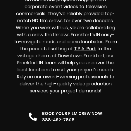
corporate event videos to television
commercials. They’ve reliably provided top-
notch HD film crews for over two decades.
When you work with us, you’re collaborating
with a crew that knows Frankfort’s IN easy-
to-navigate roads and iconic local sites. From
the peaceful setting of
T.P.A. Park
to the
vintage charm of Downtown Frankfort, our
Frankfort IN team will help you uncover the
best locations to suit your project’s needs.
Rely on our award-winning professionals to
deliver the high-quality video production
services your project demands!
BOOK YOUR FILM CREW NOW!
888-462-7808