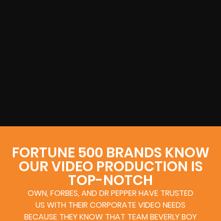
FORTUNE 500 BRANDS KNOW
OUR VIDEO PRODUCTION IS
TOP-NOTCH
OWN, FORBES, AND DR PEPPER HAVE TRUSTED
US WITH THEIR CORPORATE VIDEO NEEDS
BECAUSE THEY KNOW THAT TEAM BEVERLY BOY