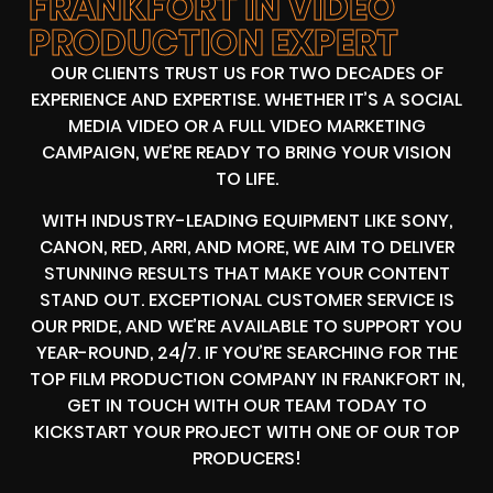
FRANKFORT IN VIDEO
PRODUCTION EXPERT
OUR CLIENTS TRUST US FOR TWO DECADES OF
EXPERIENCE AND EXPERTISE. WHETHER IT’S A SOCIAL
MEDIA VIDEO OR A FULL VIDEO MARKETING
CAMPAIGN, WE’RE READY TO BRING YOUR VISION
TO LIFE.
WITH INDUSTRY-LEADING EQUIPMENT LIKE SONY,
CANON, RED, ARRI, AND MORE, WE AIM TO DELIVER
STUNNING RESULTS THAT MAKE YOUR CONTENT
STAND OUT. EXCEPTIONAL CUSTOMER SERVICE IS
OUR PRIDE, AND WE’RE AVAILABLE TO SUPPORT YOU
YEAR-ROUND, 24/7. IF YOU’RE SEARCHING FOR THE
TOP FILM PRODUCTION COMPANY IN FRANKFORT IN,
GET IN TOUCH WITH OUR TEAM TODAY TO
KICKSTART YOUR PROJECT WITH ONE OF OUR TOP
PRODUCERS!