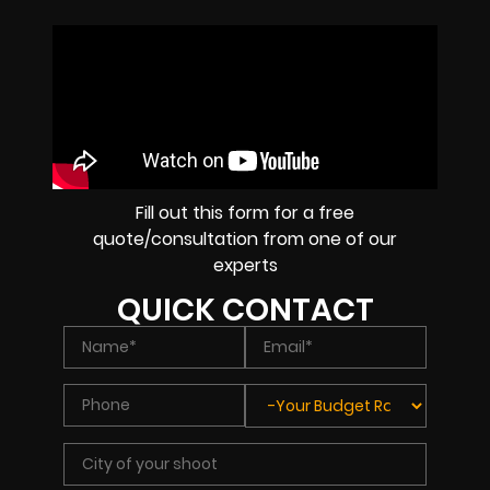
Fill out this form for a free
quote/consultation from one of our
experts
QUICK CONTACT