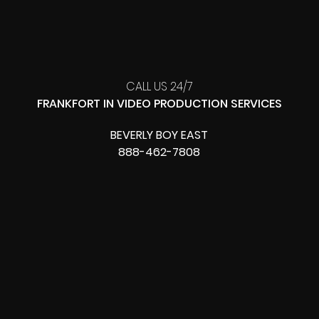
CALL US 24/7
FRANKFORT IN VIDEO PRODUCTION SERVICES
BEVERLY BOY EAST
888-462-7808