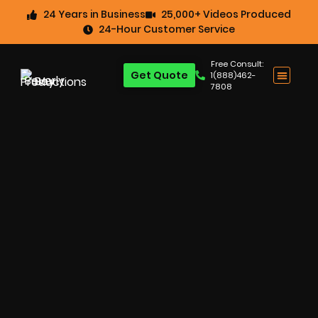
24 Years in Business
25,000+ Videos Produced
24-Hour Customer Service
Free Consult:
Get Quote
1(888)462-
7808