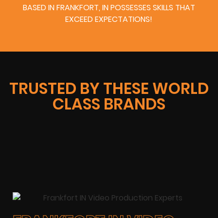
BASED IN FRANKFORT, IN POSSESSES SKILLS THAT
EXCEED EXPECTATIONS!
TRUSTED BY THESE WORLD
CLASS BRANDS