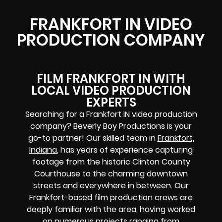
FRANKFORT IN VIDEO
PRODUCTION COMPANY
FILM FRANKFORT IN WITH
LOCAL VIDEO PRODUCTION
EXPERTS
Searching for a Frankfort IN video production
company? Beverly Boy Productions is your
go-to partner! Our skilled team in
Frankfort,
Indiana
, has years of experience capturing
footage from the historic Clinton County
Courthouse to the charming downtown
streets and everywhere in between. Our
Frankfort-based film production crews are
deeply familiar with the area, having worked
on numerous projects ranging from