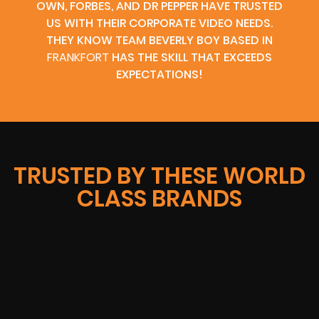
OWN, FORBES, AND DR PEPPER HAVE TRUSTED
US WITH THEIR CORPORATE VIDEO NEEDS.
THEY KNOW TEAM BEVERLY BOY BASED IN
FRANKFORT
HAS THE SKILL THAT EXCEEDS
EXPECTATIONS!
TRUSTED BY THESE WORLD
CLASS BRANDS