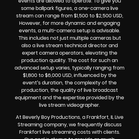
events are allowed to operate.
To give you
some ballpark figures, a one-camera live
stream can range from $1,500 to $2,500 USD,
However, for more dynamic and engaging
events, a multi-camera setup is advisable.
This includes not just multiple cameras but
also a live stream technical director and
expert camera operators, elevating the
production quality. The cost for such an
advanced setup varies, typically ranging from
$1,800 to $6,000 USD, influenced by the
event’s duration, the complexity of the
production, the quality of
live broadcast
equipment
and the expertise provided by the
live stream videographer
.
At Beverly Boy Productions, a Frankfort, IL
Live
Streaming company,
we frequently discuss
Frankfort
live streaming costs
with clients.