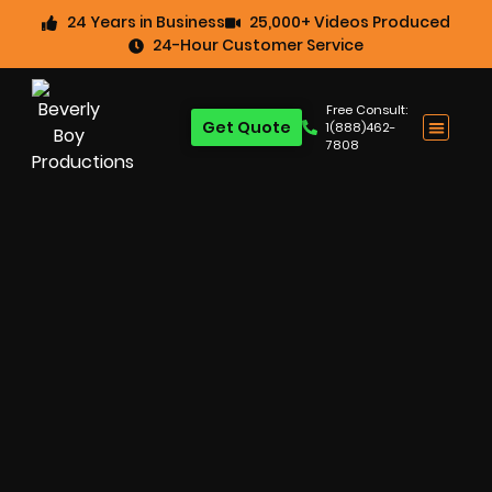
24 Years in Business
25,000+ Videos Produced
24-Hour Customer Service
Free Consult:
Get Quote
1(888)462-
7808