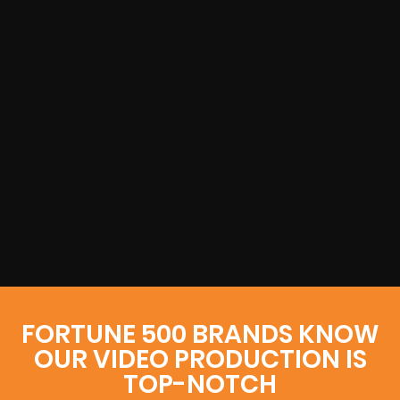
FORTUNE 500 BRANDS KNOW
OUR VIDEO PRODUCTION IS
TOP-NOTCH