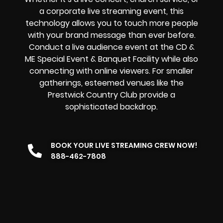
a
corporate live streaming event
, this
technology allows you to touch more people
with your brand message than ever before.
Conduct a live audience event at the CD &
ME Special Event & Banquet Facility while also
connecting with online viewers. For smaller
gatherings, esteemed venues like the
Prestwick Country Club provide a
sophisticated backdrop.
BOOK YOUR LIVE STREAMING CREW NOW!
888-462-7808