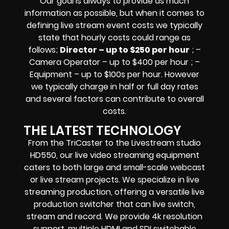
Our goal is always to provide as much
information as possible, but when it comes to
defining live stream event costs we typically
state that hourly costs could range as
follows;
Director – up to $250 per hour
; –
Camera Operator – up to $400 per hour ; –
Equipment – up to $100s per hour
. However
we typically charge in half or full day rates
and several factors can contribute to overall
costs.
THE LATEST TECHNOLOGY
From the TriCaster to the Livestream studio
HD550,
our live video streaming equipment
caters to both large and small-scale
webcast
or live stream
projects. We specialize in
live
streaming production
, offering a versatile live
production switcher that can
live switch,
stream and record
. We provide
4k resolution
support, multiple HDMI and SDI switchable