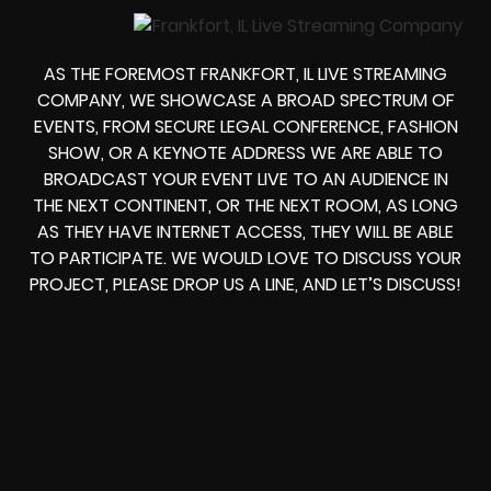
AS THE FOREMOST FRANKFORT, IL LIVE STREAMING
COMPANY, WE SHOWCASE A BROAD SPECTRUM OF
EVENTS, FROM
SECURE LEGAL CONFERENCE, FASHION
SHOW, OR A KEYNOTE ADDRESS
WE ARE ABLE TO
BROADCAST YOUR EVENT LIVE
TO AN AUDIENCE IN
THE NEXT CONTINENT, OR THE NEXT ROOM, AS LONG
AS THEY HAVE INTERNET ACCESS, THEY WILL BE ABLE
TO PARTICIPATE.
WE WOULD LOVE TO DISCUSS YOUR
PROJECT, PLEASE DROP US A LINE, AND LET’S DISCUSS!