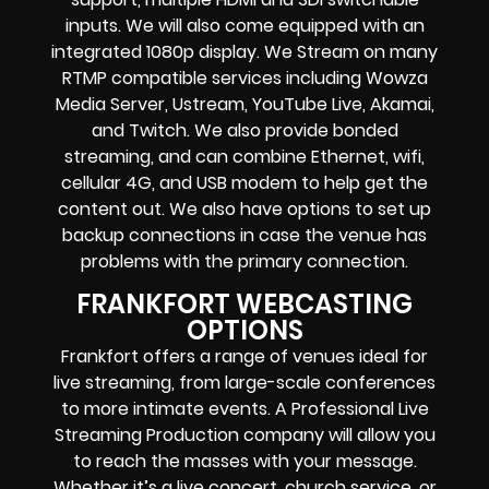
inputs.
We will also come equipped with an
integrated 1080p display
. We Stream on many
RTMP compatible services including
Wowza
Media Server,
Ustream, YouTube Live, Akamai,
and Twitch.
We also provide
bonded
streaming
, and can combine
Ethernet, wifi,
cellular 4G, and USB modem
to help get the
content out. We also have options to set up
backup connections in case the venue has
problems with the primary connection.
FRANKFORT WEBCASTING
OPTIONS
Frankfort offers a range of venues ideal for
live streaming, from large-scale conferences
to more intimate events. A Professional
Live
Streaming Production company
will allow you
to reach the masses with your message.
Whether it’s a
live concert
,
church service
, or