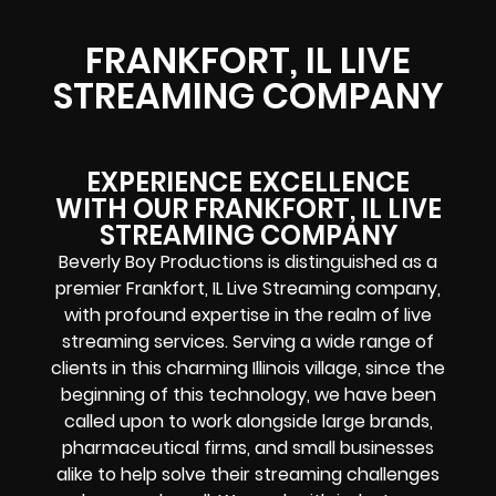
FRANKFORT, IL LIVE
STREAMING COMPANY
EXPERIENCE EXCELLENCE
WITH OUR FRANKFORT, IL LIVE
STREAMING COMPANY
Beverly Boy Productions is distinguished as a
premier Frankfort, IL Live Streaming company,
with profound expertise in the realm of live
streaming services. Serving a wide range of
clients in this charming Illinois village, since the
beginning of this technology, we have been
called upon to work alongside large brands,
pharmaceutical firms, and small businesses
alike to help solve their
streaming challenges