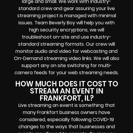
large and small. We work with industry-
standard crew and gear assuring your
live
streaming project
is managed with minimal
issues. Team Beverly Boy will help you with
high
security encryptions
, we will
troubleshoot on-site and use industry-
standard streaming formats
. Our crew will
monitor audio and video for
webcasting and
On-Demand streaming video links
. We will also
support any
on site switching for multi-
camera feeds
for your web streaming needs.
HOW MUCH DOES IT COST TO
STREAM AN EVENT IN
FRANKFORT, IL?
Live streaming an event
is something that
many Frankfort
business owners
have
considered, especially following COVID-19
changes to the ways that businesses and