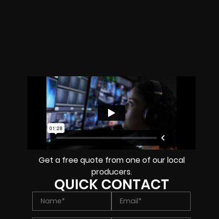
Get a free quote from one of our local
producers.
QUICK CONTACT