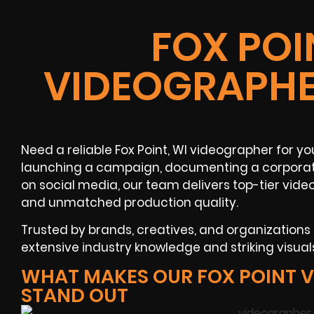
FOX POI
VIDEOGRAPHE
Need a reliable Fox Point, WI videographer for 
launching a campaign, documenting a corporate
on social media, our team delivers top-tier vide
and unmatched production quality.
Trusted by brands, creatives, and organization
extensive industry knowledge and striking visua
WHAT MAKES OUR FOX POINT 
STAND OUT