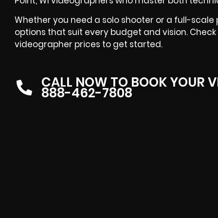
Point, WI videographers who master both technica
Whether you need a solo shooter or a full-scale
options that suit every budget and vision. Check 
videographer prices to get started.
CALL NOW TO BOOK YOUR V
888-462-7808