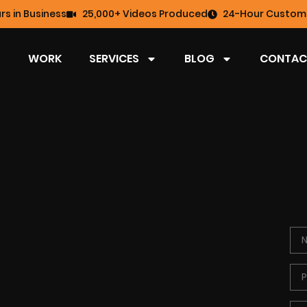
rs in Business
25,000+ Videos Produced
24-Hour Custome
WORK
SERVICES
BLOG
CONTAC