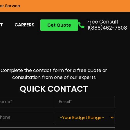
r Service
Free Consult:
T
CAREERS
Get Quote
1(888)462-7808
Complete the contact form for a free quote or
consultation from one of our experts
QUICK CONTACT