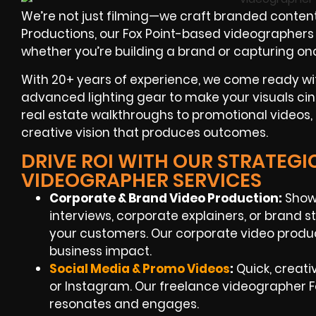
We’re not just filming—we craft branded content
Productions, our Fox Point-based videographers sp
whether you’re building a brand or capturing on
With 20+ years of experience, we come ready wi
advanced lighting gear to make your visuals ci
real estate walkthroughs to promotional videos, 
creative vision that produces outcomes.
DRIVE ROI WITH OUR STRATEGI
VIDEOGRAPHER SERVICES
Corporate & Brand Video Production:
Showc
interviews, corporate explainers, or brand s
your customers. Our corporate video producti
business impact.
Social Media & Promo Videos
:
Quick, creati
or Instagram. Our freelance videographer F
resonates and engages.