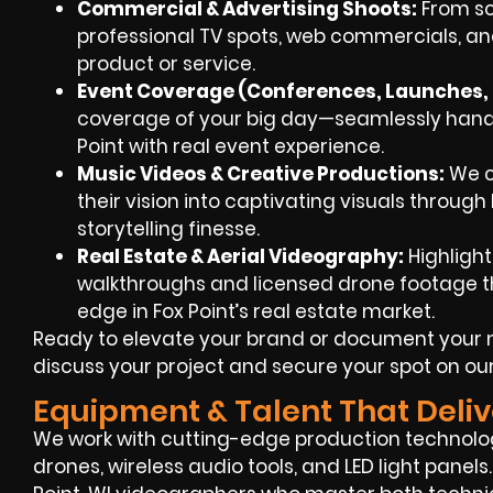
Commercial & Advertising Shoots:
From scr
professional TV spots, web commercials, an
product or service.
Event Coverage (Conferences, Launches, 
coverage of your big day—seamlessly handle
Point with real event experience.
Music Videos & Creative Productions:
We co
their vision into captivating visuals throug
storytelling finesse.
Real Estate & Aerial Videography:
Highlight
walkthroughs and licensed drone footage th
edge in Fox Point’s real estate market.
Ready to elevate your brand or document your 
discuss your project and secure your spot on ou
Equipment & Talent That Deliv
We work with cutting-edge production technol
drones, wireless audio tools, and LED light panel