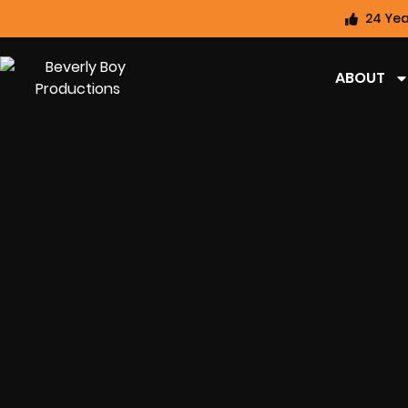
24 Yea
ABOUT