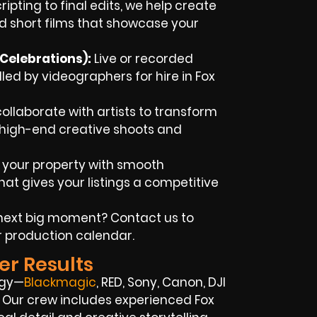
ipting to final edits, we help create
d short films that showcase your
Celebrations):
Live or recorded
d by videographers for hire in Fox
llaborate with artists to transform
h high-end creative shoots and
 your property with smooth
at gives your listings a competitive
next big moment? Contact us to
r production calendar.
er Results
ogy—
Blackmagic
, RED, Sony, Canon, DJI
s. Our crew includes experienced Fox