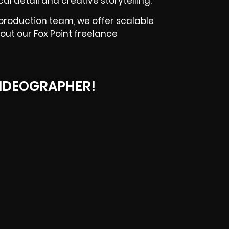
l detail and creative storytelling.
 production team, we offer scalable
out our Fox Point freelance
IDEOGRAPHER!