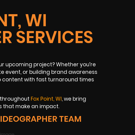
NT, WI
R SERVICES
your upcoming project? Whether you’re
 event, or building brand awareness
o content with fast turnaround times
s throughout
Fox Point, WI
, we bring
ls that make an impact.
VIDEOGRAPHER TEAM