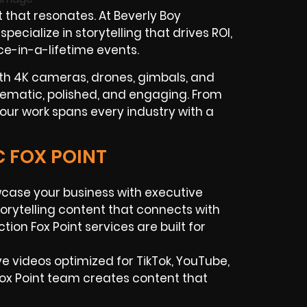
 that resonates. At Beverly Boy
ecialize in storytelling that drives ROI,
ce-in-a-lifetime events.
th 4K cameras, drones, gimbals, and
nematic, polished, and engaging. From
our work spans every industry with a
C FOX POINT
ase your business with executive
torytelling content that connects with
on Fox Point services are built for
ve videos optimized for TikTok, YouTube,
ox Point team creates content that