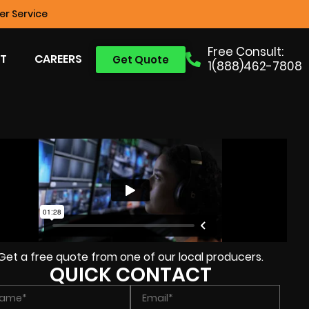
r Service
Free Consult:
T
CAREERS
Get Quote
1(888)462-7808
Get a free quote from one of our local producers.
QUICK CONTACT