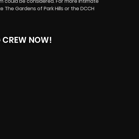
could be considered. For more intimate
ike The Gardens of Park Hills or the DCCH
G CREW NOW!