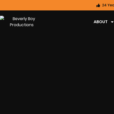
24 Yea
ABOUT