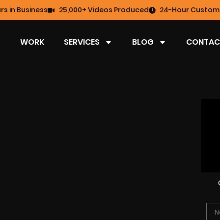
rs in Business
25,000+ Videos Produced
24-Hour Custome
WORK
SERVICES
BLOG
CONTAC