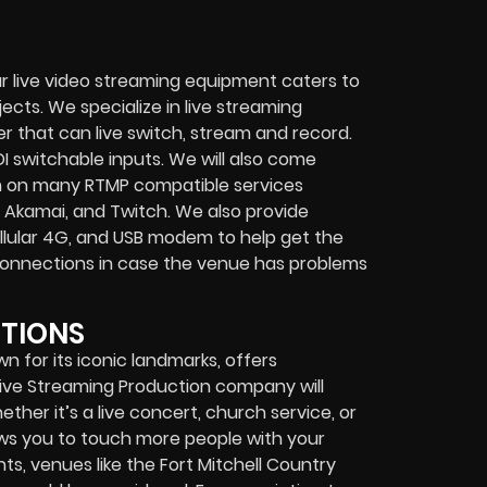
r live video streaming equipment caters to
ects. We specialize in
live streaming
her that can
live switch, stream and record
.
I switchable inputs.
We will also come
m on many
RTMP compatible services
 Akamai, and Twitch.
We also provide
cellular 4G, and USB modem
to help get the
connections in case the venue has problems
PTIONS
wn for its iconic landmarks, offers
Live Streaming Production company
will
ether it’s a
live concert
,
church service
, or
lows you to touch more people with your
s, venues like the Fort Mitchell Country