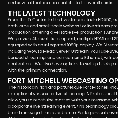
and several factors can contribute to overall costs.
THE LATEST TECHNOLOGY
From the TriCaster to the Livestream studio HD550,
ou
both large and small-scale
webcast or live stream
proj
production
, offering a versatile live production switc
We provide
4k resolution support, multiple HDMI and SD
equipped with an
integrated 1080p display
. We Strea
including
Wowza Media Server,
Ustream, YouTube Live,
bonded streaming
, and can combine
Ethernet, wifi, 
content out. We also have options to set up backup 
with the primary connection.
FORT MITCHELL WEBCASTING O
The historically rich and picturesque Fort Mitchell, kno
exceptional venues for live streaming. A Professional
allow you to reach the masses with your message. Wh
a
corporate live streaming event
, this technology al
brand message than ever before. For large-scale event