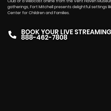
Club or a
webcast online
from the Vent Haven Museum 
gatherings, Fort Mitchell presents delightful settings l
Center for Children and Families.
BOOK YOUR LIVE STREAMIN
888-462-7808