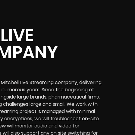
LIVE
OMPANY
Mitchell Live Streaming company, delivering
 numerous years. Since the beginning of
ngside large brands, pharmaceutical firms,
 challenges
large and small. We work with
treaming project
is managed with minimal
ty encryptions
, we will troubleshoot on-site
ew will
monitor audio and video for
e will also support any
on site switching for