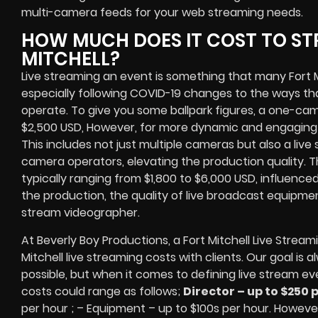
multi-camera feeds
for your web streaming needs.
HOW MUCH DOES IT COST TO ST
MITCHELL?
Live streaming an event
is something that many Fort M
especially following COVID-19 changes to the ways th
operate.
To give you some ballpark figures, a one-cam
$2,500 USD,
However, for more dynamic and engaging e
This includes not just multiple cameras but also a liv
camera operators, elevating the production quality. 
typically ranging from $1,800 to $6,000 USD, influence
the production, the quality of
live broadcast equipme
stream videographer
.
At Beverly Boy Productions, a Fort Mitchell
Live Stream
Mitchell
live streaming costs
with clients. Our goal is
possible, but when it comes to defining live stream ev
costs could range as follows;
Director – up to $250 
per hour ; – Equipment – up to $100s per hour
. However