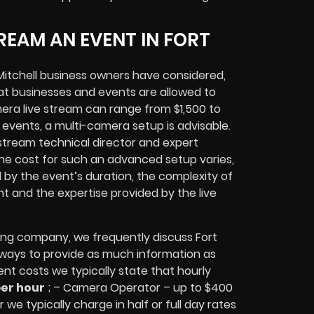
REAM AN EVENT IN FORT
itchell
business owners
have considered,
at businesses and events are allowed to
era live stream can range from $1,500 to
vents, a multi-camera setup is advisable.
e stream technical director and expert
The cost for such an advanced setup varies,
d by the event’s duration, the complexity of
nt
and the expertise provided by the
live
ing company,
we frequently discuss Fort
 always to provide as much information as
ent costs we typically state that hourly
per hour
; – Camera Operator – up to $400
 we typically charge in half or full day rates