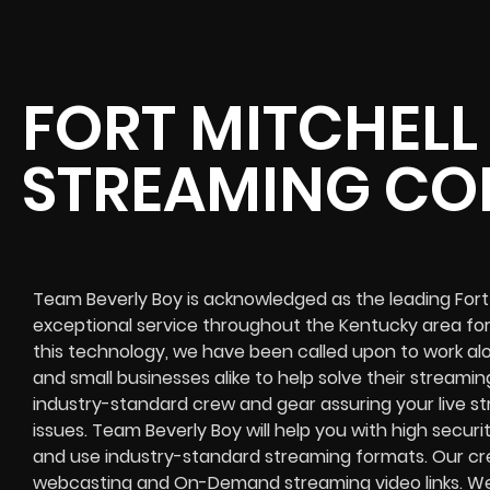
FORT MITCHELL 
STREAMING C
Team Beverly Boy is acknowledged as the leading Fort 
exceptional service throughout the Kentucky area for
this technology, we have been called upon to work alo
and small businesses alike to help solve their
streaming
industry-standard crew and gear assuring your
live s
issues. Team Beverly Boy will help you with high
securi
and use industry-standard streaming formats
. Our cr
webcasting and On-Demand streaming video links
. W