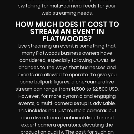
switching for multi-camera feeds
for your
web streaming needs.
HOW MUCH DOES IT COST TO
STREAM AN EVENT IN
FLATWOODS?
Live streaming an event
is something that
many Flatwoods
business owners
have
considered, especially following COVID-19
changes to the ways that businesses and
events are allowed to operate.
To give you
some ballpark figures, a one-camera live
stream can range from $1,500 to $2,500 USD,
However, for more dynamic and engaging
events, a multi-camera setup is advisable.
This includes not just multiple cameras but
also a live stream technical director and
expert camera operators, elevating the
production quality. The cost for such an