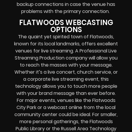
backup connections in case the venue has
problems with the primary connection.
FLATWOODS WEBCASTING
OPTIONS
The quaint yet spirited town of Flatwoods,
known for its local landmarks, offers excellent
venues for live streaming. A Professional
Live
Streaming Production company
will allow you
to reach the masses with your message.
Whether it’s a
live concert
,
church service
, or
a
corporate live streaming event
, this
technology allows you to touch more people
with your brand message than ever before.
For major events, venues like the Flatwoods
City Park or a
webcast online
from the local
community center could be ideal. For smaller,
more personal gatherings, the Flatwoods
Public Library or the Russell Area Technology