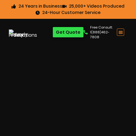
24 Years in Business
25,000+ Videos Produced
24-Hour Customer Service
Free Consult:
Get Quote
1(888)462-
7808