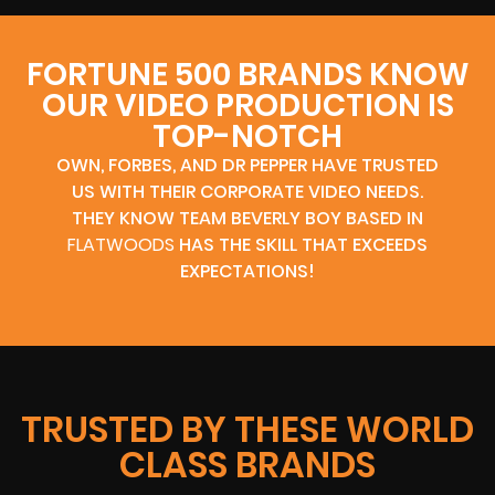
FORTUNE 500 BRANDS KNOW
OUR VIDEO PRODUCTION IS
TOP-NOTCH
OWN, FORBES, AND DR PEPPER HAVE TRUSTED
US WITH THEIR CORPORATE VIDEO NEEDS.
THEY KNOW TEAM BEVERLY BOY BASED IN
FLATWOODS
HAS THE SKILL THAT EXCEEDS
EXPECTATIONS!
TRUSTED BY THESE WORLD
CLASS BRANDS