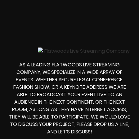
AS A LEADING FLATWOODS LIVE STREAMING
COMPANY, WE SPECIALIZE IN A WIDE ARRAY OF
EVENTS. WHETHER
SECURE LEGAL CONFERENCE,
FASHION SHOW, OR A KEYNOTE ADDRESS
WE ARE
ABLE TO
BROADCAST YOUR EVENT LIVE
TO AN
AUDIENCE IN THE NEXT CONTINENT, OR THE NEXT
ROOM, AS LONG AS THEY HAVE INTERNET ACCESS,
THEY WILL BE ABLE TO PARTICIPATE.
WE WOULD LOVE
TO DISCUSS YOUR PROJECT, PLEASE DROP US A LINE,
AND LET’S DISCUSS!