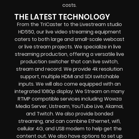
costs.
THE LATEST TECHNOLOGY
From the TriCaster to the Livestream studio
HD550,
our live video streaming equipment
caters to both large and small-scale
webcast
or live stream
projects. We specialize in
live
streaming production
, offering a versatile live
production switcher that can
live switch,
stream and record
. We provide
4k resolution
support, multiple HDMI and SDI switchable
inputs.
We will also come equipped with an
integrated 1080p display
. We Stream on many
RTMP compatible services including
Wowza
Media Server,
Ustream, YouTube Live, Akamai,
and Twitch.
We also provide
bonded
streaming
, and can combine
Ethernet, wifi,
cellular 4G, and USB modem
to help get the
content out. We also have options to set up