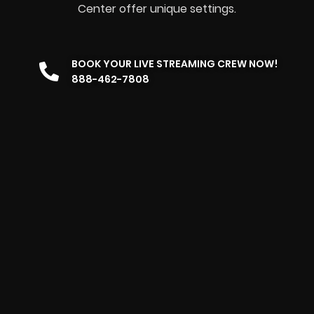
Center offer unique settings.
BOOK YOUR LIVE STREAMING CREW NOW!
888-462-7808