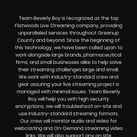
Team Beverly Boy is recognized as the top
Flatwoods Live Streaming company, providing
unparalleled services throughout Greenup
County and beyond. Since the beginning of
this technology, we have been called upon to
work alongside large brands, pharmaceutical
firms, and small businesses alike to help solve
their
streaming challenges
large and small.
We work with industry-standard crew and
gear assuring your
live streaming project
is
managed with minimal issues. Team Beverly
Boy will help you with high
security
encryptions
, we will troubleshoot on-site and
use industry-standard streaming formats
.
Our crew will
monitor audio and video for
webcasting and On-Demand streaming video
links
. We will also support any
on site