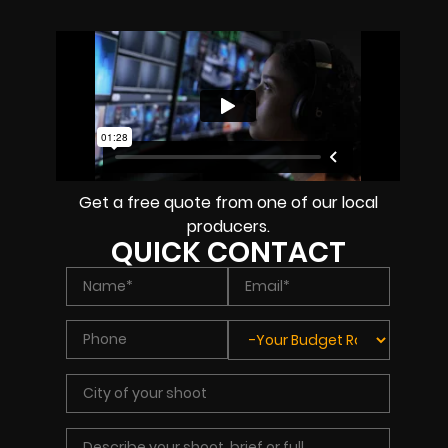
Get a free quote from one of our local
producers.
QUICK CONTACT