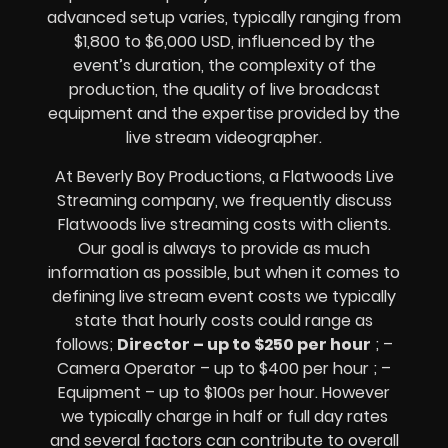
advanced setup varies, typically ranging from
$1,800 to $6,000 USD, influenced by the
event’s duration, the complexity of the
production, the quality of
live broadcast
equipment
and the expertise provided by the
live stream videographer
.
At Beverly Boy Productions, a Flatwoods
Live
Streaming company,
we frequently discuss
Flatwoods
live streaming costs
with clients.
Our goal is always to provide as much
information as possible, but when it comes to
defining live stream event costs we typically
state that hourly costs could range as
follows;
Director – up to $250 per hour
; –
Camera Operator – up to $400 per hour ; –
Equipment – up to $100s per hour
. However
we typically charge in half or full day rates
and several factors can contribute to overall