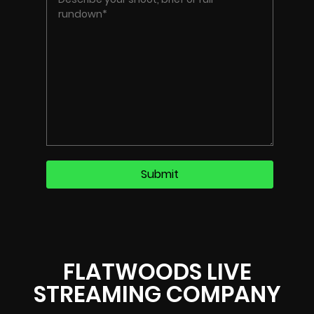
FLATWOODS LIVE
STREAMING COMPANY