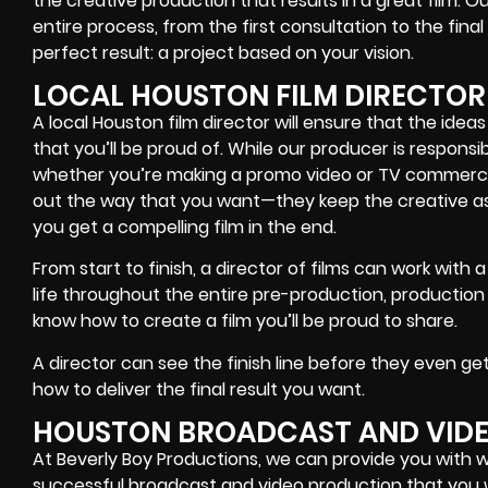
the creative production that results in a great film. Ou
entire process, from the first consultation to the final
perfect result: a project based on your vision.
LOCAL HOUSTON FILM DIRECTOR
A local Houston film director will ensure that the idea
that you’ll be proud of. While our producer is responsi
whether you’re making a promo video or TV commercial,
out the way that you want—they keep the creative as
you get a compelling film in the end.
From start to finish, a director of films can work with 
life throughout the entire pre-production, productio
know how to create a film you’ll be proud to share.
A director can see the finish line before they even ge
how to deliver the final result you want.
HOUSTON BROADCAST AND VID
At Beverly Boy Productions, we can provide you with 
successful broadcast and video production that you w