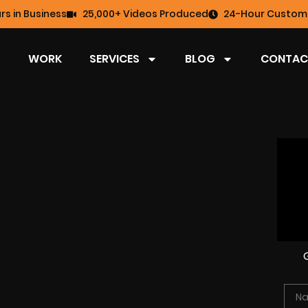
rs in Business
25,000+ Videos Produced
24-Hour Custome
WORK
SERVICES
BLOG
CONTAC