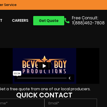
r Service
Free Consult:
T
CAREERS
Get Quote
1(888)462-7808
Get a free quote from one of our local producers.
QUICK CONTACT