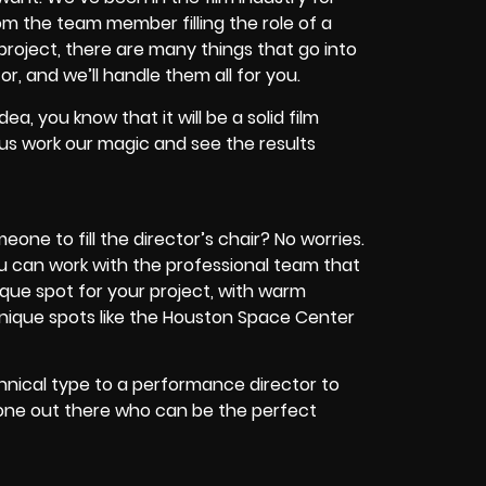
om the team member filling the role of a
 project, there are many things that go into
r, and we’ll handle them all for you.
ea, you know that it will be a solid film
 us work our magic and see the results
eone to fill the director’s chair? No worries.
you can work with the professional team that
unique spot for your project, with warm
unique spots like the Houston Space Center
chnical type to a performance director to
one out there who can be the perfect