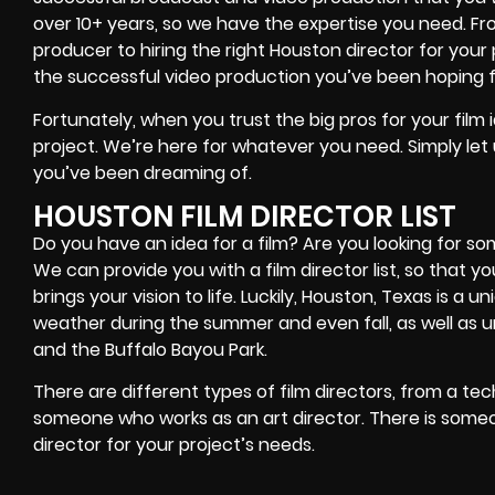
over 10+ years, so we have the expertise you need. Fr
producer to hiring the right Houston director for your
the successful video production you’ve been hoping fo
Fortunately, when you trust the big pros for your film id
project. We’re here for whatever you need. Simply let
you’ve been dreaming of.
HOUSTON FILM DIRECTOR LIST
Do you have an idea for a film? Are you looking for som
We can provide you with a film director list, so that 
brings your vision to life. Luckily, Houston, Texas is a 
weather during the summer and even fall, as well as 
and the Buffalo Bayou Park.
There are different types of film directors, from a te
someone who works as an art director. There is some
director for your project’s needs.