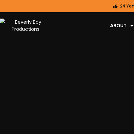
24 Yea
ABOUT