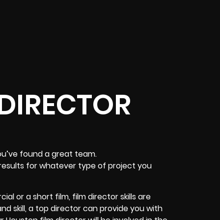
 DIRECTOR
ou’ve found a great team.
results for whatever type of project you
 or a short film, film director skills are
nd skill, a top director can provide you with