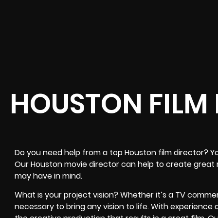
HOUSTON FILM
Do you need help from a top Houston film director? Y
Our Houston movie director can help to create great 
may have in mind.
What is your project vision? Whether it’s a TV commercial
necessary to bring any vision to life. With experience a