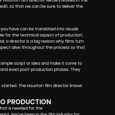
r Houston film director will be involved in the
 edit, so that we can be sure to deliver the
s you have can be translated into visuals
ble for the technical aspect of production,
 a director is a big reason why films turn
pect alive throughout the process so that
a simple script or idea and make it come to
n and even post-production phases. They
t started. The Houston film director knows
EO PRODUCTION
what is needed for the
ant. We’ve been in the film industry for