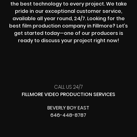
the best technology to every project. We take
pride in our exceptional customer service,
available all year round, 24/7. Looking for the
best film production company in Fillmore? Let’s
get started today—one of our producers is
ready to discuss your project right now!
CALL US 24/7
FILLMORE VIDEO PRODUCTION SERVICES
BEVERLY BOY EAST
646-448-8787