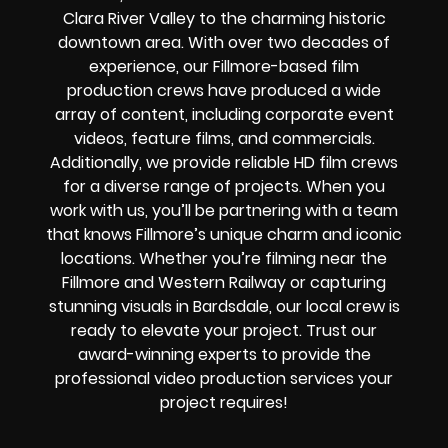
Clara River Valley to the charming historic
downtown area. With over two decades of
experience, our Fillmore-based film
production crews have produced a wide
array of content, including corporate event
videos, feature films, and commercials.
Additionally, we provide reliable HD film crews
for a diverse range of projects. When you
work with us, you’ll be partnering with a team
that knows Fillmore’s unique charm and iconic
locations. Whether you’re filming near the
Fillmore and Western Railway or capturing
stunning visuals in Bardsdale, our local crew is
ready to elevate your project. Trust our
award-winning experts to provide the
professional video production services your
project requires!