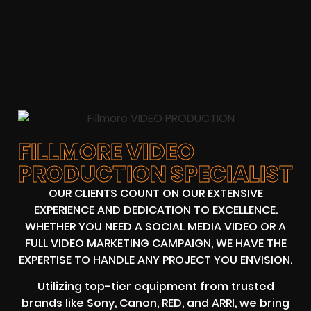
FILLMORE VIDEO
PRODUCTION SPECIALIST
OUR CLIENTS COUNT ON OUR EXTENSIVE
EXPERIENCE AND DEDICATION TO EXCELLENCE.
WHETHER YOU NEED A SOCIAL MEDIA VIDEO OR A
FULL VIDEO MARKETING CAMPAIGN, WE HAVE THE
EXPERTISE TO HANDLE ANY PROJECT YOU ENVISION.
Utilizing top-tier equipment from trusted
brands like Sony, Canon, RED, and ARRI, we bring