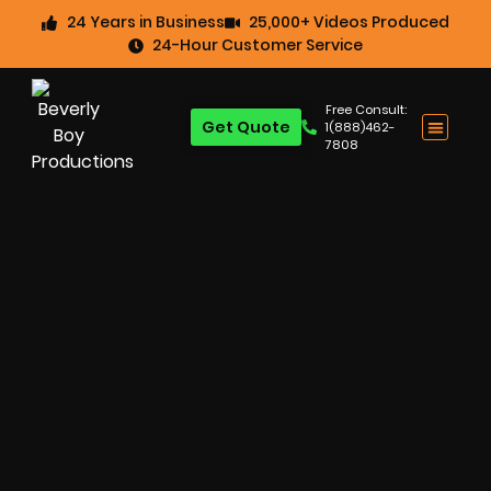
24 Years in Business
25,000+ Videos Produced
24-Hour Customer Service
Free Consult:
Get Quote
1(888)462-
7808