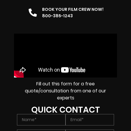
BOOK YOUR FILM CREW NOW!
800-385-1243
Fill out this form for a free
quote/consultation from one of our
experts
QUICK CONTACT