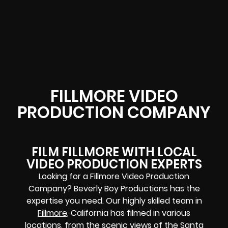
FILLMORE VIDEO
PRODUCTION COMPANY
FILM FILLMORE WITH LOCAL
VIDEO PRODUCTION EXPERTS
Looking for a Fillmore Video Production
Company? Beverly Boy Productions has the
expertise you need. Our highly skilled team in
Fillmore
, California has filmed in various
locations, from the scenic views of the Santa