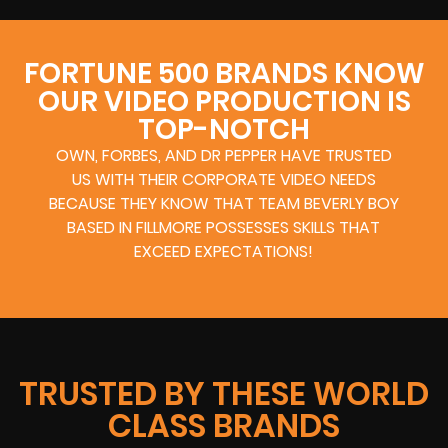
FORTUNE 500 BRANDS KNOW
OUR VIDEO PRODUCTION IS
TOP-NOTCH
OWN, FORBES, AND DR PEPPER HAVE TRUSTED
US WITH THEIR CORPORATE VIDEO NEEDS
BECAUSE THEY KNOW THAT TEAM BEVERLY BOY
BASED IN FILLMORE POSSESSES SKILLS THAT
EXCEED EXPECTATIONS!
TRUSTED BY THESE WORLD
CLASS BRANDS