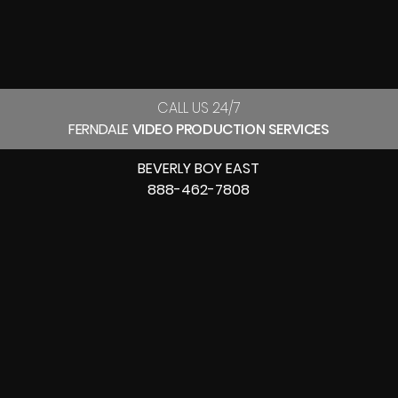
CALL US 24/7
FERNDALE
VIDEO PRODUCTION SERVICES
BEVERLY BOY EAST
888-462-7808