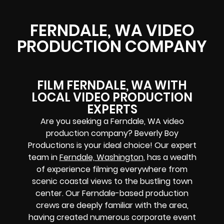
FERNDALE, WA VIDEO
PRODUCTION COMPANY
FILM FERNDALE, WA WITH
LOCAL VIDEO PRODUCTION
EXPERTS
Are you seeking a Ferndale, WA video
production company? Beverly Boy
Productions is your ideal choice! Our expert
team in
Ferndale, Washington
, has a wealth
of experience filming everywhere from
scenic coastal views to the bustling town
center. Our Ferndale-based production
crews are deeply familiar with the area,
having created numerous corporate event