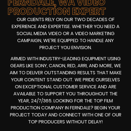
FERNDALE, WA VIDEO
PRODUCTION EXPERT
OUR CLIENTS RELY ON OUR TWO DECADES OF
EXPERIENCE AND EXPERTISE. WHETHER YOU NEED A
SOCIAL MEDIA VIDEO
OR A
VIDEO MARKETING
CAMPAIGN
, WE’RE EQUIPPED TO HANDLE ANY
PROJECT YOU ENVISION.
ARMED WITH
INDUSTRY-LEADING EQUIPMENT
USING
GEARS LIKE
SONY, CANON, RED, ARRI
, AND MORE, WE
AIM TO DELIVER OUTSTANDING RESULTS THAT MAKE
YOUR CONTENT STAND OUT. WE PRIDE OURSELVES
ON EXCEPTIONAL CUSTOMER SERVICE AND ARE
AVAILABLE TO SUPPORT YOU THROUGHOUT THE
YEAR, 24/7/365. LOOKING FOR THE
TOP FILM
PRODUCTION COMPANY IN
FERNDALE? BEGIN YOUR
PROJECT TODAY AND CONNECT WITH ONE OF OUR
TOP PRODUCERS
WITHOUT DELAY!