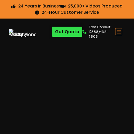
24 Years in Business
25,000+ Videos Produced
24-Hour Customer Service
Free Consult:
Get Quote
1(888)462-
7808