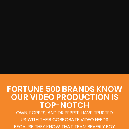
FORTUNE 500 BRANDS KNOW
OUR VIDEO PRODUCTION IS
TOP-NOTCH
OWN, FORBES, AND DR PEPPER HAVE TRUSTED
US WITH THEIR CORPORATE VIDEO NEEDS
BECAUSE THEY KNOW THAT TEAM BEVERLY BOY