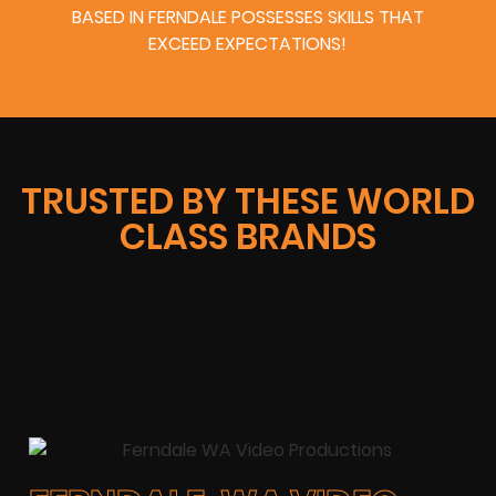
BASED IN FERNDALE POSSESSES SKILLS THAT
EXCEED EXPECTATIONS!
TRUSTED BY THESE WORLD
CLASS BRANDS