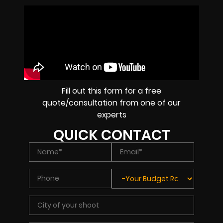
Fill out this form for a free
quote/consultation from one of our
experts
QUICK CONTACT