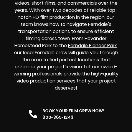
videos, short films, and commercials over the
years. With over two decades of reliable top-
notch HD film production in the region, our
team knows how to navigate Ferndale’s
transportation options to ensure efficient
filming across town. From Hovander
Homestead Park to the
Ferndale Pioneer Park
,
our local Ferndale crew will guide you through
the area to find perfect locations that
enhance your project’s vision. Let our award-
winning professionals provide the high-quality
video production services that your project
deserves!
BOOK YOUR FILM CREW NOW!
800-385-1243