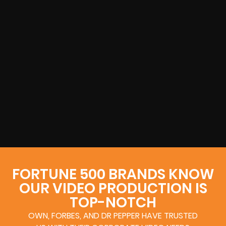
FORTUNE 500 BRANDS KNOW
OUR VIDEO PRODUCTION IS
TOP-NOTCH
OWN, FORBES, AND DR PEPPER HAVE TRUSTED