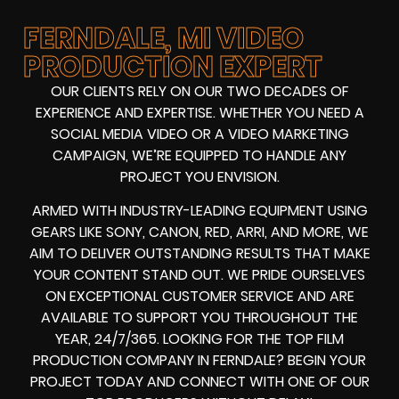
FERNDALE, MI VIDEO
PRODUCTION EXPERT
OUR CLIENTS RELY ON OUR TWO DECADES OF
EXPERIENCE AND EXPERTISE. WHETHER YOU NEED A
SOCIAL MEDIA VIDEO
OR A
VIDEO MARKETING
CAMPAIGN
, WE’RE EQUIPPED TO HANDLE ANY
PROJECT YOU ENVISION.
ARMED WITH
INDUSTRY-LEADING EQUIPMENT
USING
GEARS LIKE
SONY, CANON, RED, ARRI
, AND MORE, WE
AIM TO DELIVER OUTSTANDING RESULTS THAT MAKE
YOUR CONTENT STAND OUT. WE PRIDE OURSELVES
ON EXCEPTIONAL CUSTOMER SERVICE AND ARE
AVAILABLE TO SUPPORT YOU THROUGHOUT THE
YEAR, 24/7/365. LOOKING FOR THE
TOP FILM
PRODUCTION COMPANY IN
FERNDALE? BEGIN YOUR
PROJECT TODAY AND CONNECT WITH ONE OF OUR