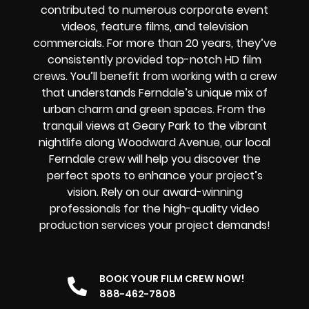
contributed to numerous corporate event
videos, feature films, and television
commercials. For more than 20 years, they’ve
consistently provided top-notch HD film
crews. You’ll benefit from working with a crew
that understands Ferndale’s unique mix of
urban charm and green spaces. From the
tranquil views at Geary Park to the vibrant
nightlife along Woodward Avenue, our local
Ferndale crew will help you discover the
perfect spots to enhance your project’s
vision. Rely on our award-winning
professionals for the high-quality video
production services your project demands!
BOOK YOUR FILM CREW NOW!
888-462-7808