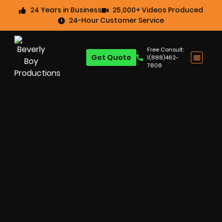
24 Years in Business
25,000+ Videos Produced
24-Hour Customer Service
Free Consult:
Get Quote
1(888)462-
7808