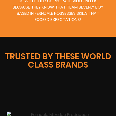
US WITH THEIR CORPORATE VIDEO NEEDS
BECAUSE THEY KNOW THAT TEAM BEVERLY BOY
BASED IN FERNDALE POSSESSES SKILLS THAT
EXCEED EXPECTATIONS!
TRUSTED BY THESE WORLD
CLASS BRANDS