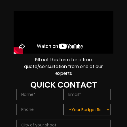
Fill out this form for a free
quote/consultation from one of our
experts
QUICK CONTACT