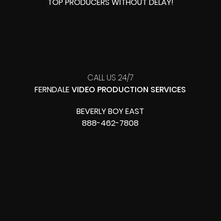
TOP PRODUCERS
WITHOUT DELAY!
CALL US 24/7
FERNDALE
VIDEO PRODUCTION SERVICES
BEVERLY BOY EAST
888-462-7808