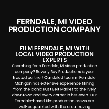
FERNDALE, MI VIDEO
PRODUCTION COMPANY
FILM FERNDALE, MI WITH
LOCAL VIDEO PRODUCTION
EXPERTS
Searching for a Ferndale, MI video production
company? Beverly Boy Productions is your
trusted partner! Our skilled team in
Ferndale,
Michigan
has extensive experience filming
from the iconic
Rust Belt Market
to the lively
downtown and every corner in between. Our
Ferndale-based film production crews are
well-acquainted with the area, having