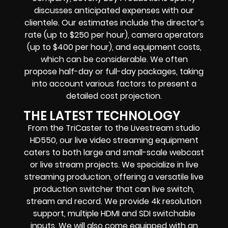
discusses anticipated expenses with our
clientele. Our estimates include the director’s
rate (up to $250 per hour), camera operators
(up to $400 per hour), and equipment costs,
which can be considerable. We often
propose half-day or full-day packages, taking
into account various factors to present a
detailed cost projection.
THE LATEST TECHNOLOGY
From the TriCaster to the Livestream studio
HD550,
our live video streaming equipment
caters to both large and small-scale
webcast
or live stream
projects. We specialize in
live
streaming production
, offering a versatile live
production switcher that can
live switch,
stream and record
. We provide
4k resolution
support, multiple HDMI and SDI switchable
inputs.
We will also come equipped with an