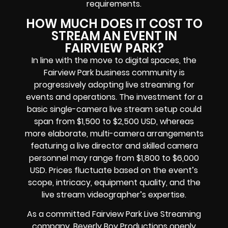
requirements.
HOW MUCH DOES IT COST TO
STREAM AN EVENT IN
FAIRVIEW PARK?
In line with the move to digital spaces, the
Fairview Park business community is
progressively adopting live streaming for
events and operations. The investment for a
basic single-camera live stream setup could
span from $1,500 to $2,500 USD, whereas
more elaborate, multi-camera arrangements
featuring a live director and skilled camera
personnel may range from $1,800 to $6,000
USD. Prices fluctuate based on the event’s
scope, intricacy, equipment quality, and the
live stream videographer’s expertise.
As a committed Fairview Park Live Streaming
company, Beverly Boy Productions openly