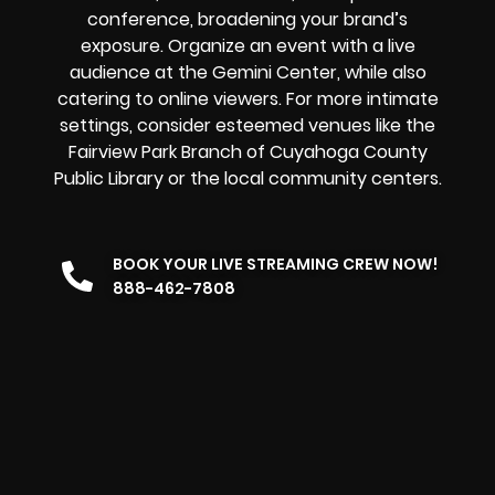
conference, broadening your brand’s
exposure. Organize an event with a live
audience at the Gemini Center, while also
catering to online viewers. For more intimate
settings, consider esteemed venues like the
Fairview Park Branch of Cuyahoga County
Public Library or the local community centers.
BOOK YOUR LIVE STREAMING CREW NOW!
888-462-7808