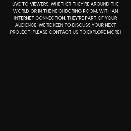
LIVE TO VIEWERS, WHETHER THEY’RE AROUND THE
WORLD OR IN THE NEIGHBORING ROOM. WITH AN
INTERNET CONNECTION, THEY’RE PART OF YOUR
AUDIENCE. WE’RE KEEN TO DISCUSS YOUR NEXT
PROJECT; PLEASE CONTACT US TO EXPLORE MORE!