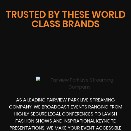
TRUSTED BY THESE WORLD
CLASS BRANDS
AS A LEADING FAIRVIEW PARK LIVE STREAMING
COMPANY, WE BROADCAST EVENTS RANGING FROM
HIGHLY SECURE LEGAL CONFERENCES TO LAVISH
FASHION SHOWS AND INSPIRATIONAL KEYNOTE
PRESENTATIONS. WE MAKE YOUR EVENT ACCESSIBLE