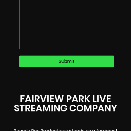
FAIRVIEW PARK LIVE
STREAMING COMPANY
Beverly Boy Productions stands as a foremost