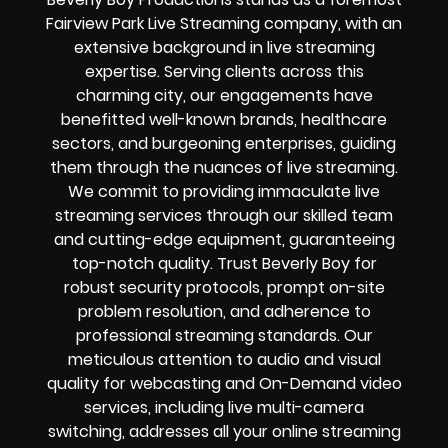
Fairview Park Live Streaming company, with an
extensive background in live streaming
expertise. Serving clients across this
charming city, our engagements have
benefitted well-known brands, healthcare
sectors, and burgeoning enterprises, guiding
them through the nuances of live streaming.
We commit to providing immaculate live
streaming services through our skilled team
and cutting-edge equipment, guaranteeing
top-notch quality. Trust Beverly Boy for
robust security protocols, prompt on-site
problem resolution, and adherence to
professional streaming standards. Our
meticulous attention to audio and visual
quality for webcasting and On-Demand video
services, including live multi-camera
switching, addresses all your online streaming