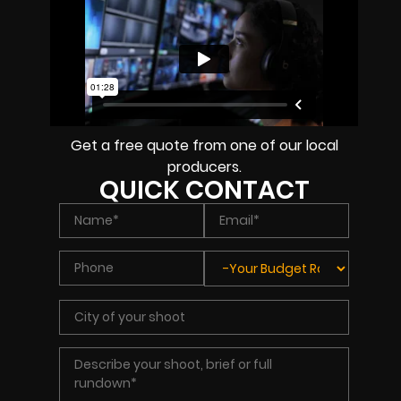
Get a free quote from one of our local
producers.
QUICK CONTACT