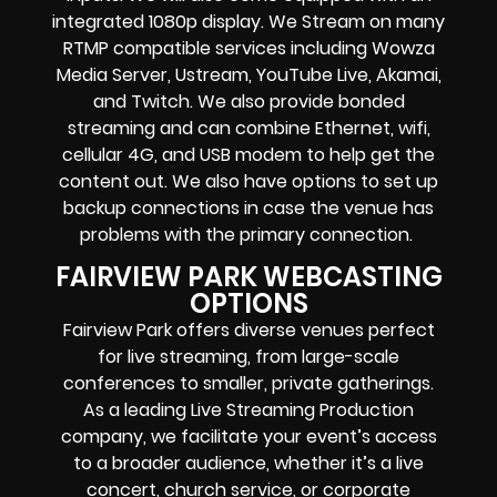
integrated 1080p display
. We Stream on many
RTMP compatible services including
Wowza
Media Server,
Ustream, YouTube Live, Akamai,
and Twitch.
We also provide
bonded
streaming
and can combine
Ethernet, wifi,
cellular 4G, and USB modem
to help get the
content out. We also have options to set up
backup connections in case the venue has
problems with the primary connection.
FAIRVIEW PARK WEBCASTING
OPTIONS
Fairview Park offers diverse venues perfect
for live streaming, from large-scale
conferences to smaller, private gatherings.
As a leading Live Streaming Production
company, we facilitate your event’s access
to a broader audience, whether it’s a live
concert, church service, or corporate