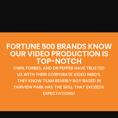
FORTUNE 500 BRANDS KNOW
OUR VIDEO PRODUCTION IS
TOP-NOTCH
OWN, FORBES, AND DR PEPPER HAVE TRUSTED
US WITH THEIR CORPORATE VIDEO NEEDS.
THEY KNOW TEAM BEVERLY BOY BASED IN
FAIRVIEW PARK HAS THE SKILL THAT EXCEEDS
EXPECTATIONS!