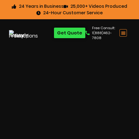
24 Years in Business
25,000+ Videos Produced
24-Hour Customer Service
Free Consult:
Get Quote
1(888)462-
7808