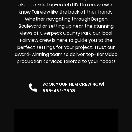
also provide top-notch HD film crews who
know Fairview like the back of their hands.
Whether navigating through Bergen
Boulevard or setting up near the stunning
views of
Overpeck County Park
, our local
Fairview crew is here to guide you to the
perfect settings for your project. Trust our
award-winning team to deliver top-tier video
production services tailored to your needs!
BOOK YOUR FILM CREW NOW!
888-462-7808