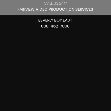
CALL US 24/7
FAIRVIEW
VIDEO PRODUCTION SERVICES
BEVERLY BOY EAST
888-462-7808