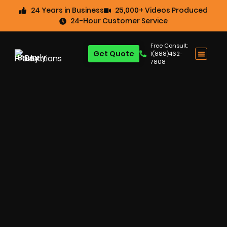
24 Years in Business
25,000+ Videos Produced
24-Hour Customer Service
Free Consult:
Get Quote
1(888)462-
7808