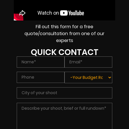
Fill out this form for a free
quote/consultation from one of our
experts
QUICK CONTACT