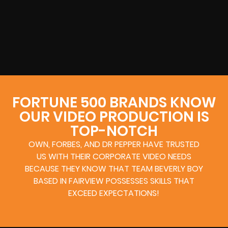
FORTUNE 500 BRANDS KNOW
OUR VIDEO PRODUCTION IS
TOP-NOTCH
OWN, FORBES, AND DR PEPPER HAVE TRUSTED
US WITH THEIR CORPORATE VIDEO NEEDS
BECAUSE THEY KNOW THAT TEAM BEVERLY BOY
BASED IN FAIRVIEW POSSESSES SKILLS THAT
EXCEED EXPECTATIONS!