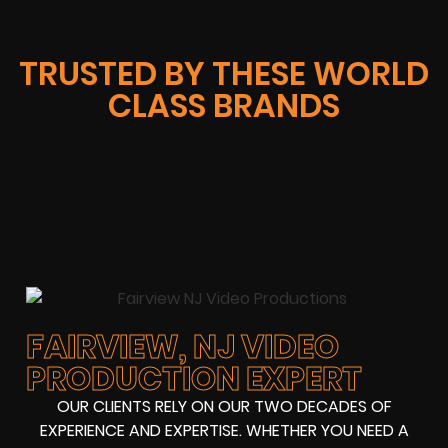
TRUSTED BY THESE WORLD
CLASS BRANDS
FAIRVIEW, NJ VIDEO
PRODUCTION EXPERT
OUR CLIENTS RELY ON OUR TWO DECADES OF
EXPERIENCE AND EXPERTISE. WHETHER YOU NEED A