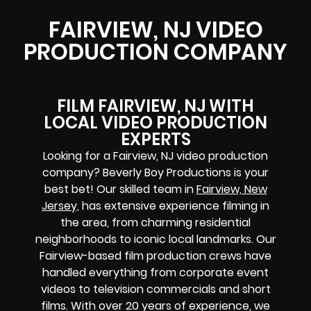
FAIRVIEW, NJ VIDEO
PRODUCTION COMPANY
FILM FAIRVIEW, NJ WITH
LOCAL VIDEO PRODUCTION
EXPERTS
Looking for a Fairview, NJ video production
company? Beverly Boy Productions is your
best bet! Our skilled team in
Fairview, New
Jersey,
has extensive experience filming in
the area, from charming residential
neighborhoods to iconic local landmarks. Our
Fairview-based film production crews have
handled everything from corporate event
videos to television commercials and short
films. With over 20 years of experience, we