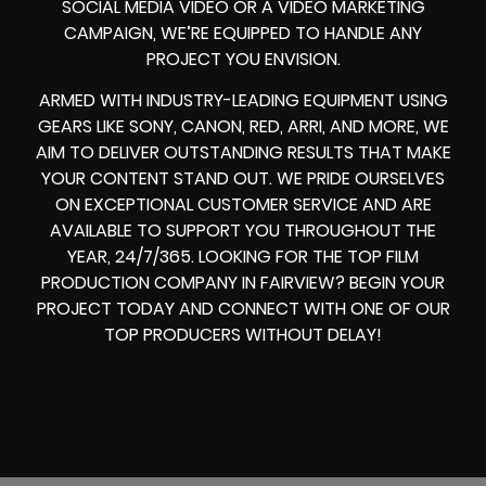
SOCIAL MEDIA VIDEO
OR A
VIDEO MARKETING
CAMPAIGN
, WE’RE EQUIPPED TO HANDLE ANY
PROJECT YOU ENVISION.
ARMED WITH
INDUSTRY-LEADING EQUIPMENT
USING
GEARS LIKE
SONY, CANON, RED, ARRI
, AND MORE, WE
AIM TO DELIVER OUTSTANDING RESULTS THAT MAKE
YOUR CONTENT STAND OUT. WE PRIDE OURSELVES
ON EXCEPTIONAL CUSTOMER SERVICE AND ARE
AVAILABLE TO SUPPORT YOU THROUGHOUT THE
YEAR, 24/7/365. LOOKING FOR THE
TOP FILM
PRODUCTION COMPANY IN
FAIRVIEW? BEGIN YOUR
PROJECT TODAY AND CONNECT WITH ONE OF OUR
TOP PRODUCERS
WITHOUT DELAY!