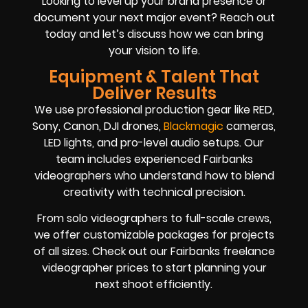
Looking to level up your brand presence or
document your next major event? Reach out
today and let’s discuss how we can bring
your vision to life.
Equipment & Talent That
Deliver Results
We use professional production gear like RED,
Sony, Canon, DJI drones,
Blackmagic
cameras,
LED lights, and pro-level audio setups. Our
team includes experienced Fairbanks
videographers who understand how to blend
creativity with technical precision.
From solo videographers to full-scale crews,
we offer customizable packages for projects
of all sizes. Check out our Fairbanks freelance
videographer prices to start planning your
next shoot efficiently.