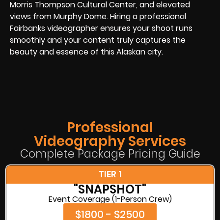
Morris Thompson Cultural Center, and elevated
views from Murphy Dome. Hiring a professional
Fairbanks videographer ensures your shoot runs
smoothly and your content truly captures the
beauty and essence of this Alaskan city.
Professional
Videography Services
Complete Package Pricing Guide
TIER 1
"SNAPSHOT"
Event Coverage (1-Person Crew)
$1800 - $2500