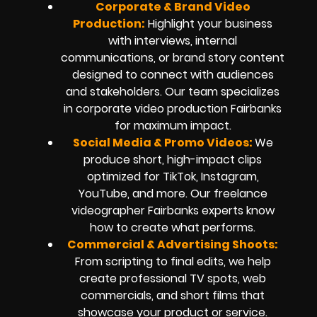
Corporate & Brand Video
Production:
Highlight your business
with interviews, internal
communications, or brand story content
designed to connect with audiences
and stakeholders. Our team specializes
in corporate video production Fairbanks
for maximum impact.
Social Media & Promo Videos:
We
produce short, high-impact clips
optimized for TikTok, Instagram,
YouTube, and more. Our freelance
videographer Fairbanks experts know
how to create what performs.
Commercial & Advertising Shoots:
From scripting to final edits, we help
create professional TV spots, web
commercials, and short films that
showcase your product or service.