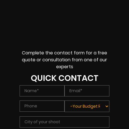
Complete the contact form for a free
quote or consultation from one of our
experts
QUICK CONTACT