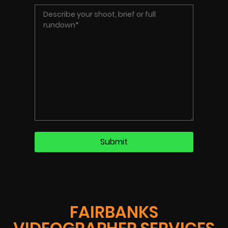
FAIRBANKS