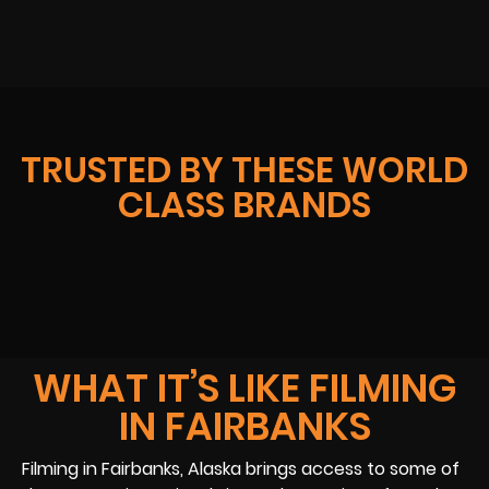
TRUSTED BY THESE WORLD
CLASS BRANDS
WHAT IT’S LIKE FILMING
IN FAIRBANKS
Filming in Fairbanks, Alaska brings access to some of