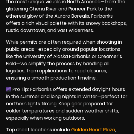
the most unique visuals in North America—from the
glistening Chena River and Pioneer Park to the
ethereal glow of the Aurora Borealis. Fairbanks
offers a rich visual palette with its snowy backdrops,
rustic downtown, and vast wilderness.
While permits are often required when shooting in
public areas—especially around popular locations
like the University of Alaska Fairbanks or Creamer’s
Field—we simplify the process by handling all
logistics, from applications to road closures,
ensuring a smooth production timeline.
Pro Tip: Fairbanks offers extended daylight hours
in the summer and long nights in winter—perfect for
northern lights filming. Keep gear prepared for
colder temperatures and sudden weather shifts,
especially when working outdoors.
Top shoot locations include
Golden Heart Plaza
,