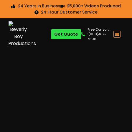
24 Years in Business
25,000+ Videos Produced
24-Hour Customer Service
Free Consult:
Get Quote
1(888)462-
7808