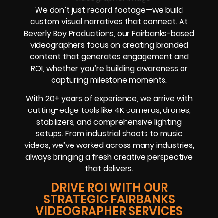
We don’t just record footage—we build
custom visual narratives that connect. At
Beverly Boy Productions, our Fairbanks-based
videographers focus on creating branded
content that generates engagement and
ROI, whether you’re building awareness or
capturing milestone moments.
With 20+ years of experience, we arrive with
cutting-edge tools like 4K cameras, drones,
stabilizers, and comprehensive lighting
setups. From industrial shoots to music
videos, we’ve worked across many industries,
always bringing a fresh creative perspective
that delivers.
DRIVE ROI WITH OUR
STRATEGIC FAIRBANKS
VIDEOGRAPHER SERVICES