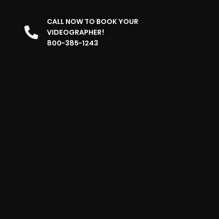
CALL NOW TO BOOK YOUR
VIDEOGRAPHER!
800-385-1243