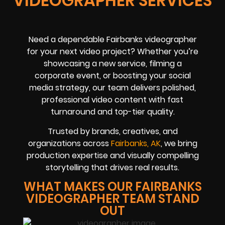
VIDEOGRAPHER SERVICES
Need a dependable Fairbanks videographer
for your next video project? Whether you’re
showcasing a new service, filming a
corporate event, or boosting your social
media strategy, our team delivers polished,
professional video content with fast
turnaround and top-tier quality.
Trusted by brands, creatives, and
organizations across
Fairbanks, AK
, we bring
production expertise and visually compelling
storytelling that drives real results.
WHAT MAKES OUR FAIRBANKS
VIDEOGRAPHER TEAM STAND
OUT