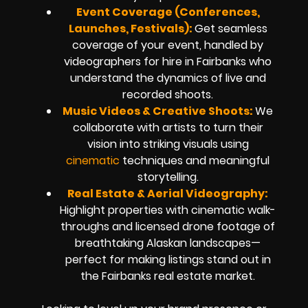
Event Coverage (Conferences,
Launches, Festivals):
Get seamless
coverage of your event, handled by
videographers for hire in Fairbanks who
understand the dynamics of live and
recorded shoots.
Music Videos & Creative Shoots:
We
collaborate with artists to turn their
vision into striking visuals using
cinematic
techniques and meaningful
storytelling.
Real Estate & Aerial Videography:
Highlight properties with cinematic walk-
throughs and licensed drone footage of
breathtaking Alaskan landscapes—
perfect for making listings stand out in
the Fairbanks real estate market.