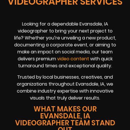
VIDEOGRAPHER SERVICES
Looking for a dependable Evansdale, IA
videographer to bring your next project to
life? Whether you’re unveiling a new product,
documenting a corporate event, or aiming to
make an impact on social media, our team
delivers premium
video content
with quick
turnaround times and exceptional quality.
Trusted by local businesses, creatives, and
organizations throughout Evansdale, IA, we
combine industry expertise with innovative
visuals that truly deliver results.
WHAT MAKES OUR
EVANSDALE, IA
VIDEOGRAPHER TEAM STAND
OUT