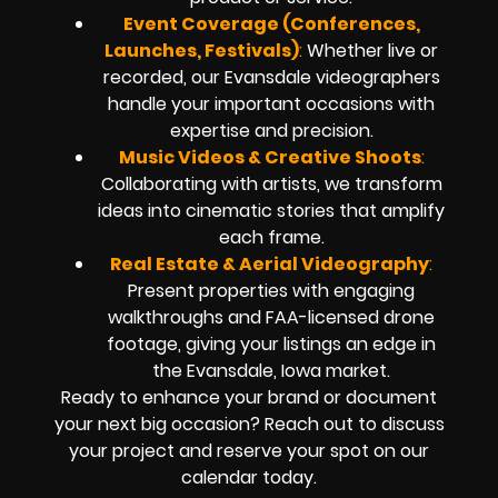
Event Coverage (Conferences,
Launches, Festivals)
:
Whether live or
recorded, our Evansdale videographers
handle your important occasions with
expertise and precision.
Music Videos & Creative Shoots
:
Collaborating with artists, we transform
ideas into cinematic stories that amplify
each frame.
Real Estate & Aerial Videography
:
Present properties with engaging
walkthroughs and FAA-licensed drone
footage, giving your listings an edge in
the Evansdale, Iowa market.
Ready to enhance your brand or document
your next big occasion? Reach out to discuss
your project and reserve your spot on our
calendar today.