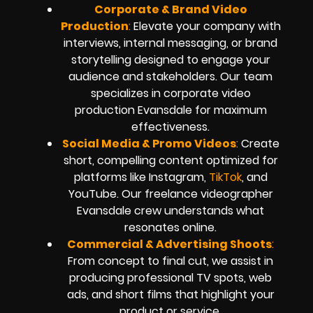
Corporate & Brand Video
Production
:
Elevate your company with
interviews, internal messaging, or brand
storytelling designed to engage your
audience and stakeholders. Our team
specializes in corporate video
production Evansdale for maximum
effectiveness.
Social Media & Promo Videos
:
Create
short, compelling content optimized for
platforms like Instagram,
TikTok
, and
YouTube. Our freelance videographer
Evansdale crew understands what
resonates online.
Commercial & Advertising Shoots
:
From concept to final cut, we assist in
producing professional TV spots, web
ads, and short films that highlight your
product or service.