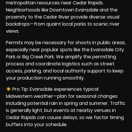
metropolitan resources near Cedar Rapids.
Neighborhoods like Downtown Evansdale and the
proximity to the Cedar River provide diverse visual
backdrops—from quaint local parks to scenic river
views.
Permits may be necessary for shoots in public areas,
especially near popular spots like the Evansdale City
Park or Big Creek Park. We simplify the permitting
process and coordinate logistics such as street
access, parking, and local authority support to keep
your production running smoothly.
Pro Tip: Evansdale experiences typical
Midwestern weather—plan for seasonal changes
including potential rain in spring and summer. Traffic
is generally light, but events at nearby venues in
Cedar Rapids can cause delays, so we factor timing
buffers into your schedule.