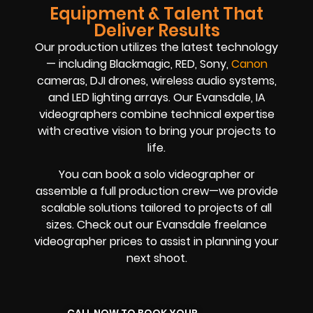
Equipment & Talent That
Deliver Results
Our production utilizes the latest technology
— including Blackmagic, RED, Sony,
Canon
cameras, DJI drones, wireless audio systems,
and LED lighting arrays. Our Evansdale, IA
videographers combine technical expertise
with creative vision to bring your projects to
life.
You can book a solo videographer or
assemble a full production crew—we provide
scalable solutions tailored to projects of all
sizes. Check out our Evansdale freelance
videographer prices to assist in planning your
next shoot.
CALL NOW TO BOOK YOUR