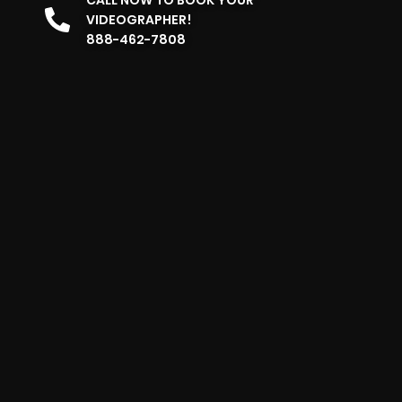
VIDEOGRAPHER!
888-462-7808