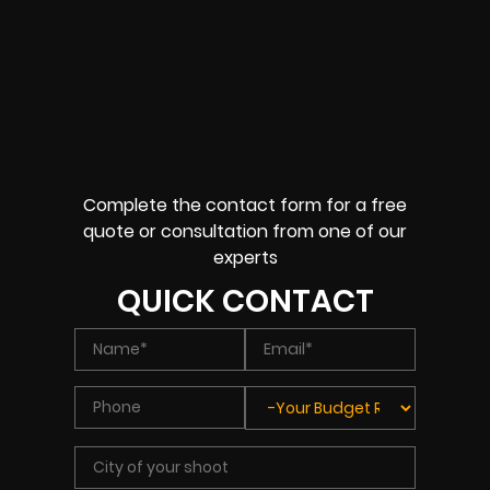
Complete the contact form for a free
quote or consultation from one of our
experts
QUICK CONTACT