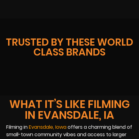
TRUSTED BY THESE WORLD
CLASS BRANDS
WHAT IT’S LIKE FILMING
IN EVANSDALE, IA
Filming in
Evansdale, Iowa
offers a charming blend of
small-town community vibes and access to larger