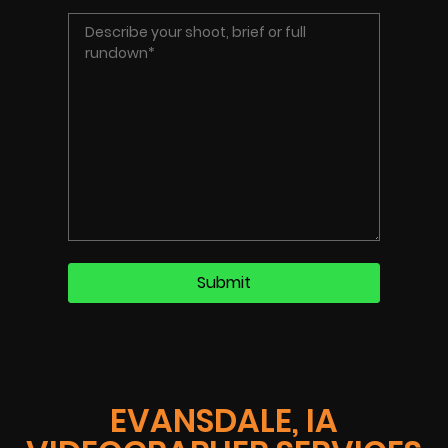
EVANSDALE, IA