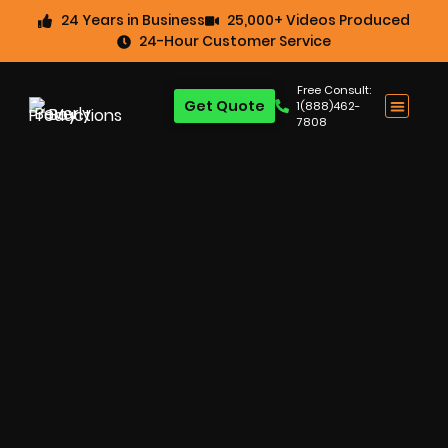
24 Years in Business
25,000+ Videos Produced
24-Hour Customer Service
Free Consult:
Get Quote
1(888)462-
7808