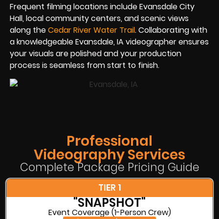
Frequent filming locations include Evansdale City
Hall, local community centers, and scenic views
along the
Cedar River Water Trail
. Collaborating with
a knowledgeable Evansdale, IA videographer ensures
your visuals are polished and your production
process is seamless from start to finish.
Professional
Videography Services
Complete Package Pricing Guide
TIER 1
"SNAPSHOT"
Event Coverage (1-Person Crew)