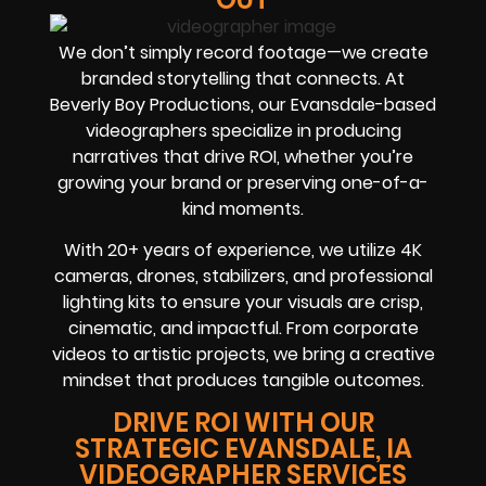
We don’t simply record footage—we create
branded storytelling that connects. At
Beverly Boy Productions, our Evansdale-based
videographers specialize in producing
narratives that drive ROI, whether you’re
growing your brand or preserving one-of-a-
kind moments.
With 20+ years of experience, we utilize 4K
cameras, drones, stabilizers, and professional
lighting kits to ensure your visuals are crisp,
cinematic, and impactful. From corporate
videos to artistic projects, we bring a creative
mindset that produces tangible outcomes.
DRIVE ROI WITH OUR
STRATEGIC EVANSDALE, IA
VIDEOGRAPHER SERVICES