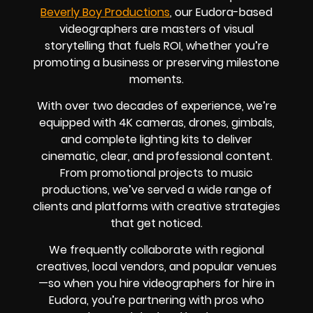
Beverly Boy Productions
, our Eudora-based
videographers are masters of visual
storytelling that fuels ROI, whether you’re
promoting a business or preserving milestone
moments.
With over two decades of experience, we’re
equipped with 4K cameras, drones, gimbals,
and complete lighting kits to deliver
cinematic, clear, and professional content.
From promotional projects to music
productions, we’ve served a wide range of
clients and platforms with creative strategies
that get noticed.
We frequently collaborate with regional
creatives, local vendors, and popular venues
—so when you hire videographers for hire in
Eudora, you’re partnering with pros who