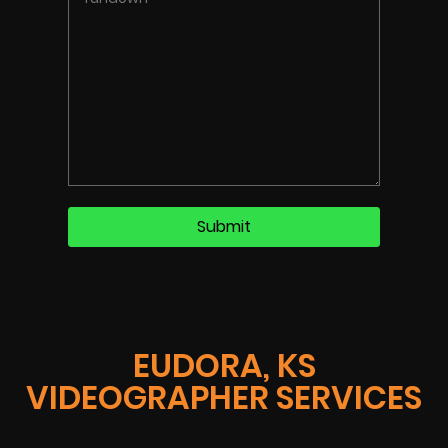
EUDORA, KS
VIDEOGRAPHER SERVICES