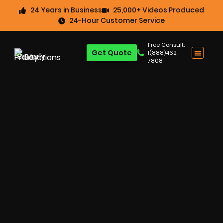
24 Years in Business
25,000+ Videos Produced
24-Hour Customer Service
Free Consult:
Get Quote
1(888)462-
7808