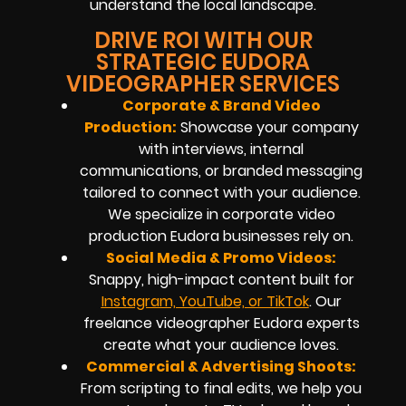
understand the local landscape.
DRIVE ROI WITH OUR
STRATEGIC EUDORA
VIDEOGRAPHER SERVICES
Corporate & Brand Video
Production:
Showcase your company
with interviews, internal
communications, or branded messaging
tailored to connect with your audience.
We specialize in corporate video
production Eudora businesses rely on.
Social Media & Promo Videos:
Snappy, high-impact content built for
Instagram, YouTube, or TikTok
. Our
freelance videographer Eudora experts
create what your audience loves.
Commercial & Advertising Shoots:
From scripting to final edits, we help you