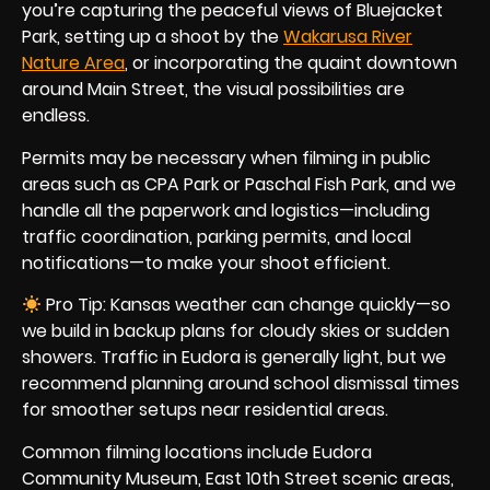
you’re capturing the peaceful views of Bluejacket
Park, setting up a shoot by the
Wakarusa River
Nature Area
, or incorporating the quaint downtown
around Main Street, the visual possibilities are
endless.
Permits may be necessary when filming in public
areas such as CPA Park or Paschal Fish Park, and we
handle all the paperwork and logistics—including
traffic coordination, parking permits, and local
notifications—to make your shoot efficient.
Pro Tip: Kansas weather can change quickly—so
we build in backup plans for cloudy skies or sudden
showers. Traffic in Eudora is generally light, but we
recommend planning around school dismissal times
for smoother setups near residential areas.
Common filming locations include Eudora
Community Museum, East 10th Street scenic areas,