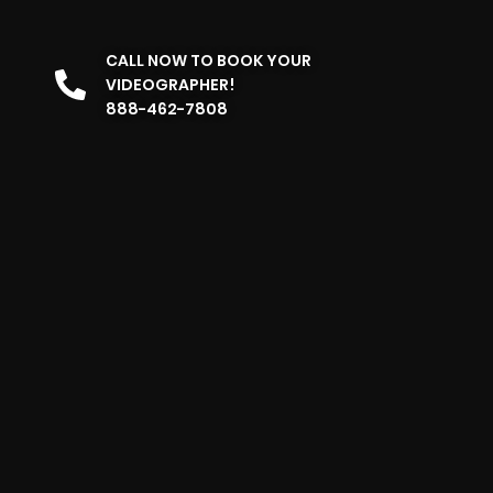
CALL NOW TO BOOK YOUR
VIDEOGRAPHER!
888-462-7808