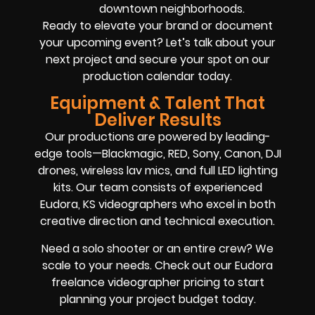
downtown neighborhoods.
Ready to elevate your brand or document
your upcoming event? Let’s talk about your
next project and secure your spot on our
production calendar today.
Equipment & Talent That
Deliver Results
Our productions are powered by leading-
edge tools—Blackmagic, RED, Sony, Canon, DJI
drones, wireless lav mics, and full LED lighting
kits. Our team consists of experienced
Eudora, KS videographers who excel in both
creative direction and technical execution.
Need a solo shooter or an entire crew? We
scale to your needs. Check out our Eudora
freelance videographer pricing to start
planning your project budget today.