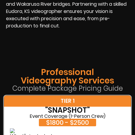
and Wakarusa River bridges. Partnering with a skilled
Eudora, KS videographer ensures your vision is
executed with precision and ease, from pre-
production to final cut.
Professional
Videography Services
Complete Package Pricing Guide
TIER 1
"SNAPSHOT"
Event Coverage (1-Person Crew)
$1800 - $2500