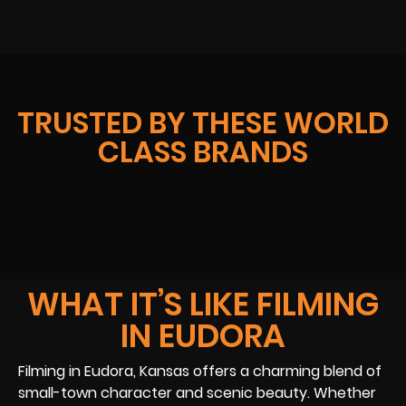
TRUSTED BY THESE WORLD
CLASS BRANDS
WHAT IT’S LIKE FILMING
IN EUDORA
Filming in Eudora, Kansas offers a charming blend of
small-town character and scenic beauty. Whether