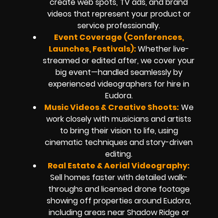
create web spots, TV ads, and brand
videos that represent your product or
service professionally.
Event Coverage (Conferences,
Launches, Festivals):
Whether live-
streamed or edited after, we cover your
big event—handled seamlessly by
experienced videographers for hire in
Eudora.
Music Videos & Creative Shoots:
We
work closely with musicians and artists
to bring their vision to life, using
cinematic techniques and story-driven
editing.
Real Estate & Aerial Videography:
Sell homes faster with detailed walk-
throughs and licensed drone footage
showing off properties around Eudora,
including areas near Shadow Ridge or