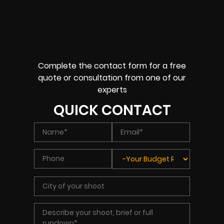
Complete the contact form for a free
quote or consultation from one of our
experts
QUICK CONTACT