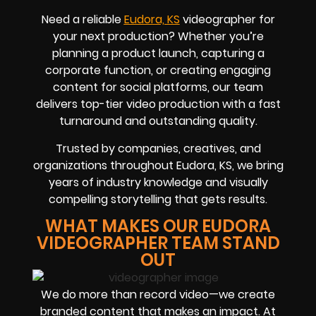
Need a reliable
Eudora, KS
videographer for
your next production? Whether you’re
planning a product launch, capturing a
corporate function, or creating engaging
content for social platforms, our team
delivers top-tier video production with a fast
turnaround and outstanding quality.
Trusted by companies, creatives, and
organizations throughout Eudora, KS, we bring
years of industry knowledge and visually
compelling storytelling that gets results.
WHAT MAKES OUR EUDORA
VIDEOGRAPHER TEAM STAND
OUT
We do more than record video—we create
branded content that makes an impact. At