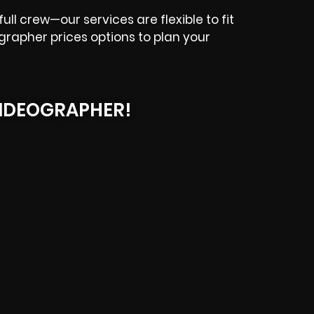
ll crew—our services are flexible to fit
grapher prices options to plan your
IDEOGRAPHER!