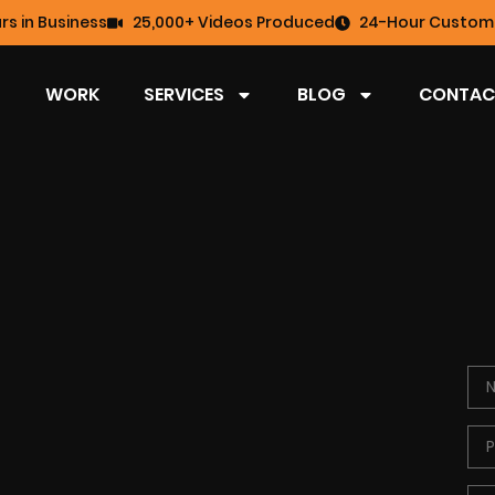
rs in Business
25,000+ Videos Produced
24-Hour Custome
WORK
SERVICES
BLOG
CONTAC