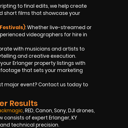
ripting to final edits, we help create
d short films that showcase your
Festivals)
: Whether live-streamed or
xperienced videographers for hire in
orate with musicians and artists to
rytelling and creative execution.
t your Erlanger property listings with
 footage that sets your marketing
t major event? Contact us today to
er Results
ackmagic
, RED, Canon, Sony, DJI drones,
w consists of expert Erlanger, KY
 and technical precision.