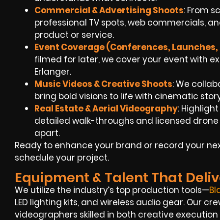
Commercial & Advertising Shoots
: From sc
professional TV spots, web commercials, an
product or service.
Event Coverage (Conferences, Launches, 
filmed for later, we cover your event with e
Erlanger.
Music Videos & Creative Shoots
: We collab
bring bold visions to life with cinematic sto
Real Estate & Aerial Videography
: Highligh
detailed walk-throughs and licensed drone
apart.
Ready to enhance your brand or record your nex
schedule your project.
Equipment & Talent That Deliv
We utilize the industry’s top production tools—
Bl
LED lighting kits, and wireless audio gear. Our cre
videographers skilled in both creative execution