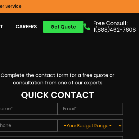
r Service
Free Consult:
T
CAREERS
Get Quote
1(888)462-7808
Complete the contact form for a free quote or
consultation from one of our experts
QUICK CONTACT