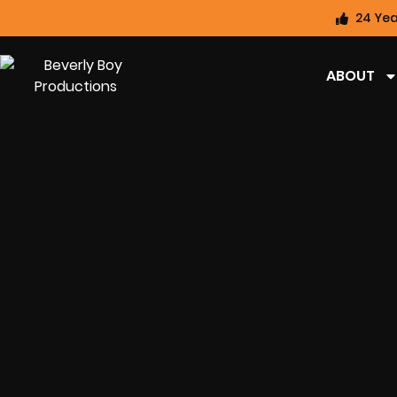
24 Yea
ABOUT