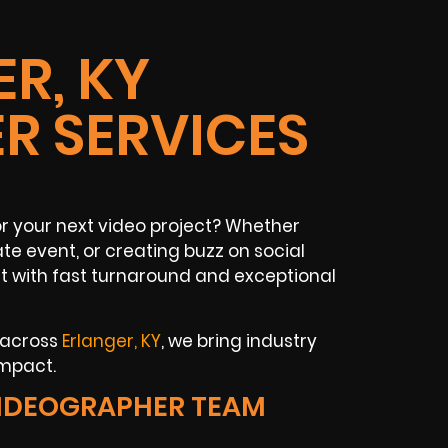
R, KY
R SERVICES
r your next video project? Whether
te event, or creating buzz on social
 with fast turnaround and exceptional
 across
Erlanger, KY
, we bring industry
impact.
IDEOGRAPHER TEAM