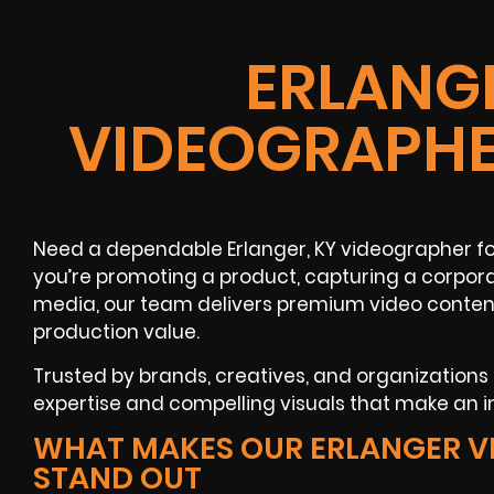
ERLANGE
VIDEOGRAPHE
Need a dependable Erlanger, KY videographer fo
you’re promoting a product, capturing a corpora
media, our team delivers premium video content
production value.
Trusted by brands, creatives, and organizations
expertise and compelling visuals that make an 
WHAT MAKES OUR ERLANGER V
STAND OUT