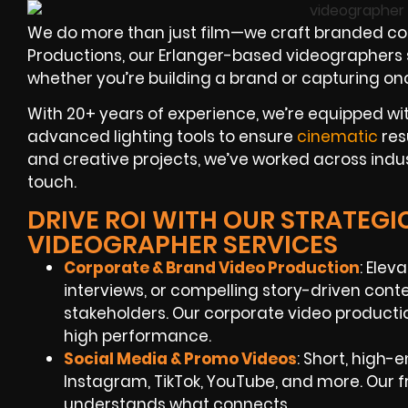
We do more than just film—we craft branded con
Productions, our Erlanger-based videographers spe
whether you’re building a brand or capturing on
With 20+ years of experience, we’re equipped wi
advanced lighting tools to ensure
cinematic
res
and creative projects, we’ve worked across indust
touch.
DRIVE ROI WITH OUR STRATEGI
VIDEOGRAPHER SERVICES
Corporate & Brand Video Production
: Elev
interviews, or compelling story-driven co
stakeholders. Our corporate video productio
high performance.
Social Media & Promo Videos
: Short, high
Instagram, TikTok, YouTube, and more. Our
understands what connects.