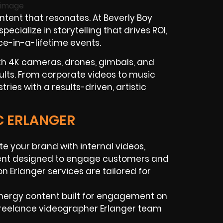
tent that resonates. At Beverly Boy
cialize in storytelling that drives ROI,
ce-in-a-lifetime events.
th 4K cameras, drones, gimbals, and
ults. From corporate videos to music
ries with a results-driven, artistic
C ERLANGER
ate your brand with internal videos,
ntent designed to engage customers and
n Erlanger services are tailored for
-energy content built for engagement on
 freelance videographer Erlanger team