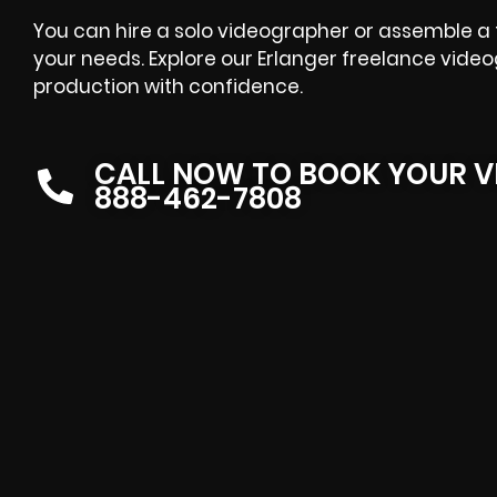
You can hire a solo videographer or assemble a fu
your needs. Explore our Erlanger freelance video
production with confidence.
CALL NOW TO BOOK YOUR V
888-462-7808