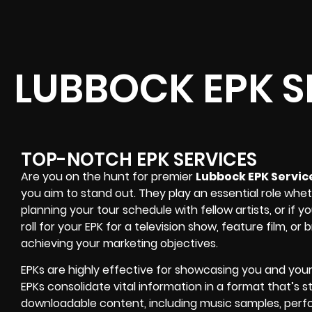
LUBBOCK EPK S
TOP-NOTCH EPK SERVICES
Are you on the hunt for premier
Lubbock EPK Servic
you aim to stand out. They play an essential role whet
planning your tour schedule with fellow artists, or i
roll for your EPK for a television show, feature film, or
achieving your marketing objectives.
EPKs are highly effective for showcasing you and your b
EPKs consolidate vital information in a format that’s st
downloadable content, including music samples, perf