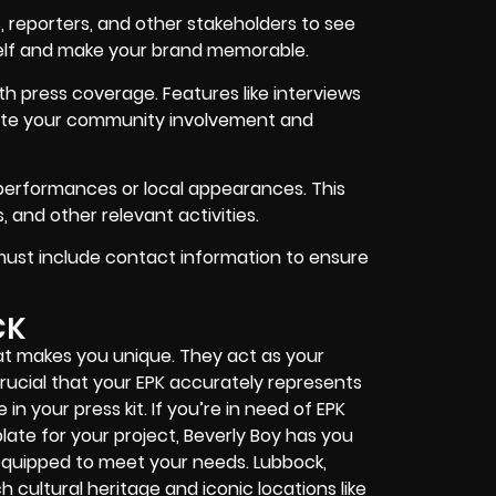
s, reporters, and other stakeholders to see
rself and make your brand memorable.
th press coverage. Features like interviews
ate your community involvement and
performances or local appearances. This
 and other relevant activities.
must include contact information to ensure
CK
t makes you unique. They act as your
 crucial that your EPK accurately represents
 in your press kit. If you’re in need of EPK
ate for your project, Beverly Boy has you
 equipped to meet your needs. Lubbock,
ch cultural heritage and iconic locations like