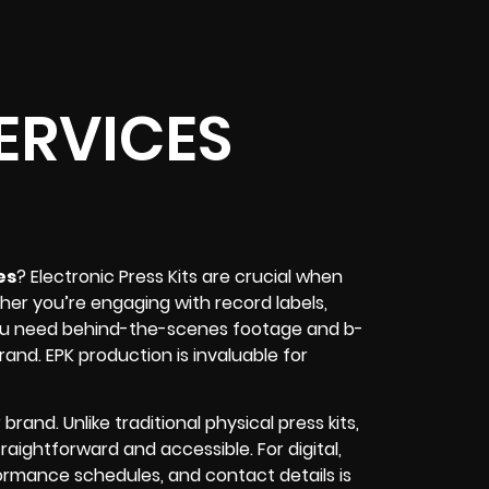
ERVICES
es
? Electronic Press Kits are crucial when
her you’re engaging with record labels,
f you need behind-the-scenes footage and b-
 brand. EPK production is invaluable for
rand. Unlike traditional physical press kits,
raightforward and accessible. For digital,
ormance schedules, and contact details is