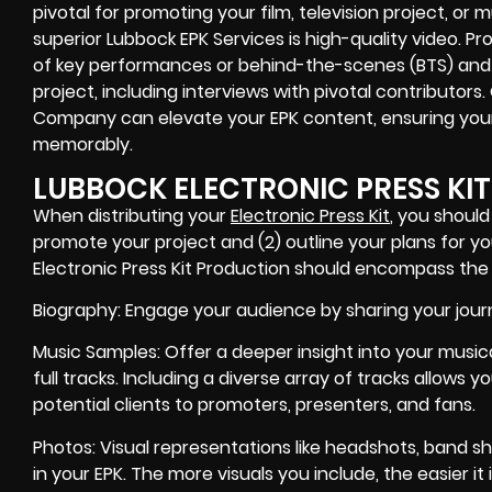
pivotal for promoting your film, television project, or
superior Lubbock EPK Services is high-quality video. P
of key performances or behind-the-scenes (BTS) and 
project, including interviews with pivotal contributors
Company can elevate your EPK content, ensuring you
memorably.
LUBBOCK ELECTRONIC PRESS KI
When distributing your
Electronic Press Kit
, you should
promote your project and (2) outline your plans for yo
Electronic Press Kit Production should encompass the f
Biography: Engage your audience by sharing your jour
Music Samples: Offer a deeper insight into your musica
full tracks. Including a diverse array of tracks allows 
potential clients to promoters, presenters, and fans.
Photos: Visual representations like headshots, band sho
in your EPK. The more visuals you include, the easier it