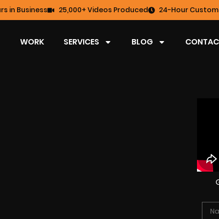
rs in Business
25,000+ Videos Produced
24-Hour Custome
WORK
SERVICES
BLOG
CONTAC