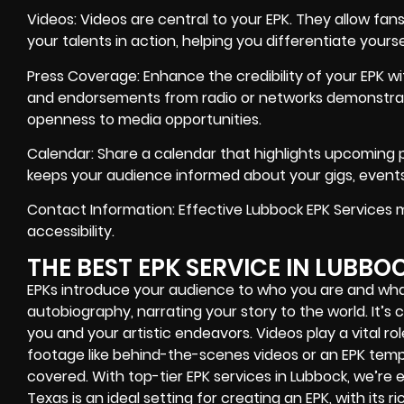
Videos: Videos are central to your EPK. They allow fan
your talents in action, helping you differentiate you
Press Coverage: Enhance the credibility of your EPK wi
and endorsements from radio or networks demonstr
openness to media opportunities.
Calendar: Share a calendar that highlights upcoming 
keeps your audience informed about your gigs, events,
Contact Information: Effective Lubbock EPK Services 
accessibility.
THE BEST EPK SERVICE IN LUBBO
EPKs introduce your audience to who you are and wha
autobiography, narrating your story to the world. It’s
you and your artistic endeavors. Videos play a vital role
footage like behind-the-scenes videos or an EPK templ
covered. With top-tier EPK services in Lubbock, we’re
Texas is an ideal setting for creating an EPK, with its ri