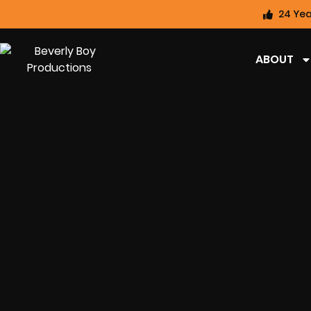
24 Yea
ABOUT