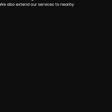
 We also extend our services to nearby