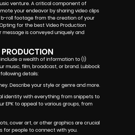
 music venture. A critical component of
romote your endeavor by sharing video clips
b-roll footage from the creation of your
. Opting for the best Video Production
r message is conveyed uniquely and
T PRODUCTION
 include a wealth of information to (1)
ur music, film, broadcast, or brand. Lubbock
ollowing details:
ney. Describe your style or genre and more.
l identity with everything from snippets to
your EPK to appeal to various groups, from
ts, cover art, or other graphics are crucial
 is for people to connect with you.