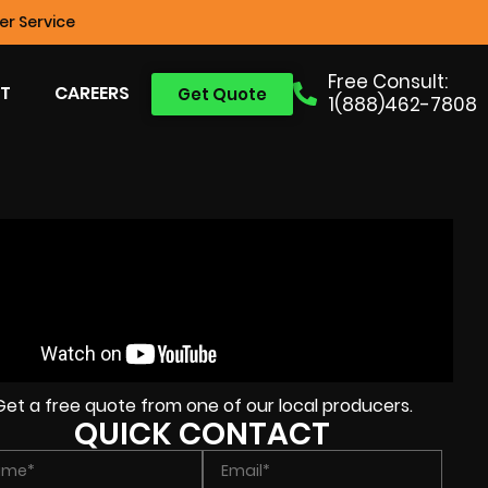
r Service
Free Consult:
T
CAREERS
Get Quote
1(888)462-7808
Get a free quote from one of our local producers.
QUICK CONTACT