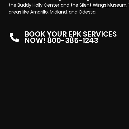
the Buddy Holly Center and the
Silent Wings Museum
.
areas like Amarillo, Midland, and Odessa.
BOOK YOUR EPK SERVICES
NOW! 800-385-1243