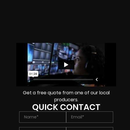
Get a free quote from one of our local
producers.
QUICK CONTACT