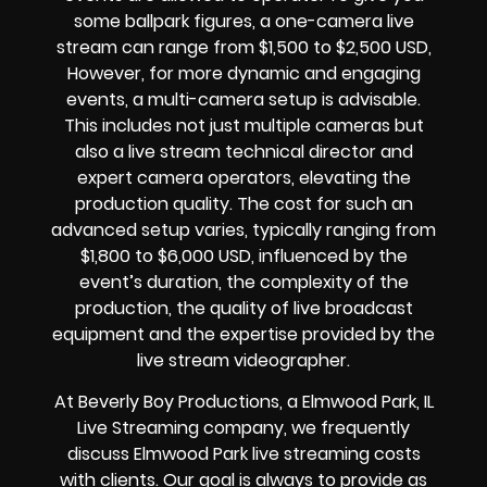
some ballpark figures, a one-camera live
stream can range from $1,500 to $2,500 USD,
However, for more dynamic and engaging
events, a multi-camera setup is advisable.
This includes not just multiple cameras but
also a live stream technical director and
expert camera operators, elevating the
production quality. The cost for such an
advanced setup varies, typically ranging from
$1,800 to $6,000 USD, influenced by the
event’s duration, the complexity of the
production, the quality of
live broadcast
equipment
and the expertise provided by the
live stream videographer
.
At Beverly Boy Productions, a Elmwood Park, IL
Live Streaming company,
we frequently
discuss Elmwood Park
live streaming costs
with clients. Our goal is always to provide as