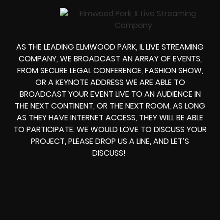
AS THE LEADING ELMWOOD PARK, IL LIVE STREAMING
COMPANY, WE BROADCAST AN ARRAY OF EVENTS,
FROM
SECURE LEGAL CONFERENCE, FASHION SHOW,
OR A KEYNOTE ADDRESS
WE ARE ABLE TO
BROADCAST YOUR EVENT LIVE
TO AN AUDIENCE IN
THE NEXT CONTINENT, OR THE NEXT ROOM, AS LONG
AS THEY HAVE INTERNET ACCESS, THEY WILL BE ABLE
TO PARTICIPATE.
WE WOULD LOVE TO DISCUSS YOUR
PROJECT, PLEASE DROP US A LINE, AND LET’S
DISCUSS!