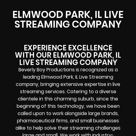
ELMWOOD PARK, IL LIVE
STREAMING COMPANY
EXPERIENCE EXCELLENCE
WITH OUR ELMWOOD PARK, IL
LIVE STREAMING COMPANY
Beverly Boy Productions is recognized as a
leading Elmwood Park, IL Live Streaming
company, bringing extensive expertise in live
streaming services. Catering to a diverse
clientele in this charming suburb, since the
beginning of this technology, we have been
called upon to work alongside large brands,
pharmaceutical firms, and small businesses
alike to help solve their
streaming challenges
large and small. We work with industry-