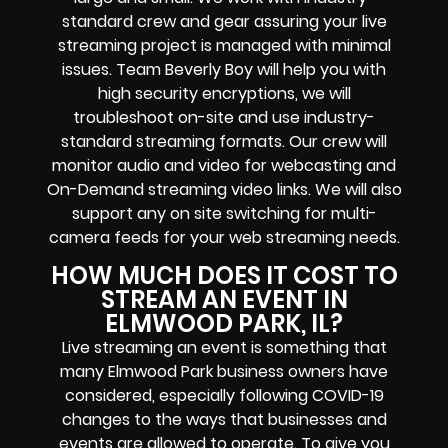
standard crew and gear assuring your
live
streaming project
is managed with minimal
issues. Team Beverly Boy will help you with
high
security encryptions
, we will
troubleshoot on-site and use industry-
standard streaming formats
. Our crew will
monitor audio and video for
webcasting and
On-Demand streaming video links
. We will also
support any
on site switching for multi-
camera feeds
for your web streaming needs.
HOW MUCH DOES IT COST TO
STREAM AN EVENT IN
ELMWOOD PARK, IL?
Live streaming an event
is something that
many Elmwood Park
business owners
have
considered, especially following COVID-19
changes to the ways that businesses and
events are allowed to operate.
To give you