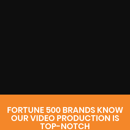
FORTUNE 500 BRANDS KNOW
OUR VIDEO PRODUCTION IS
TOP-NOTCH