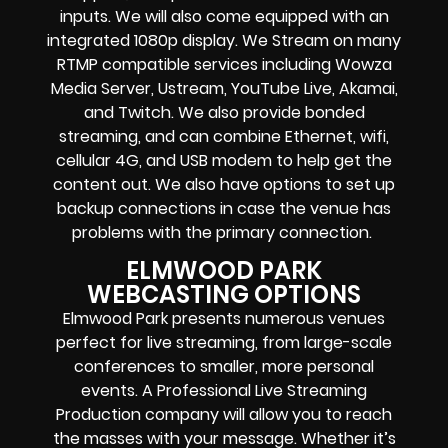
inputs.
We will also come equipped with an
integrated 1080p display
. We Stream on many
RTMP compatible services including
Wowza
Media Server,
Ustream, YouTube Live, Akamai,
and Twitch.
We also provide
bonded
streaming
, and can combine
Ethernet, wifi,
cellular 4G, and USB modem
to help get the
content out. We also have options to set up
backup connections in case the venue has
problems with the primary connection.
ELMWOOD PARK
WEBCASTING OPTIONS
Elmwood Park presents numerous venues
perfect for live streaming, from large-scale
conferences to smaller, more personal
events. A Professional
Live Streaming
Production company
will allow you to reach
the masses with your message. Whether it’s