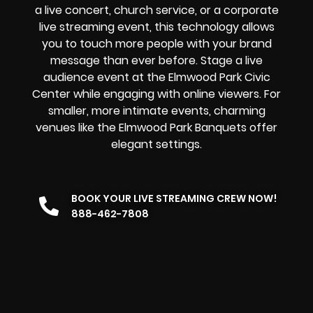
a
live concert
,
church service
, or a
corporate
live streaming event
, this technology allows
you to touch more people with your brand
message than ever before. Stage a live
audience event at the Elmwood Park Civic
Center while engaging with online viewers. For
smaller, more intimate events, charming
venues like the Elmwood Park Banquets offer
elegant settings.
BOOK YOUR LIVE STREAMING CREW NOW!
888-462-7808