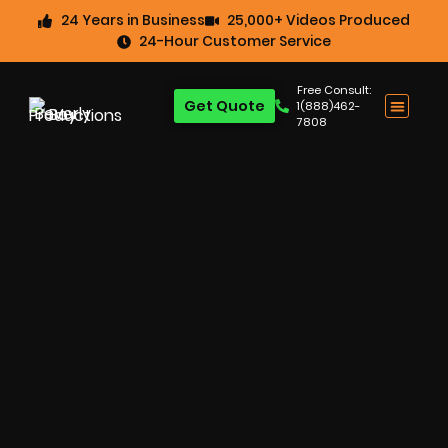
24 Years in Business
25,000+ Videos Produced
24-Hour Customer Service
Free Consult:
Get Quote
1(888)462-
7808