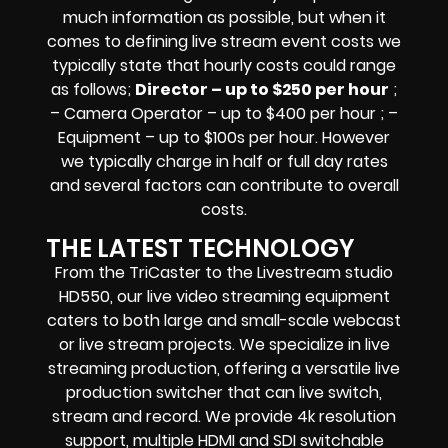
much information as possible, but when it
comes to defining live stream event costs we
typically state that hourly costs could range
as follows;
Director – up to $250 per hour
;
– Camera Operator – up to $400 per hour ; –
Equipment – up to $100s per hour
. However
we typically charge in half or full day rates
and several factors can contribute to overall
costs.
THE LATEST TECHNOLOGY
From the TriCaster to the Livestream studio
HD550,
our live video streaming equipment
caters to both large and small-scale
webcast
or live stream
projects. We specialize in
live
streaming production
, offering a versatile live
production switcher that can
live switch,
stream and record
. We provide
4k resolution
support, multiple HDMI and SDI switchable