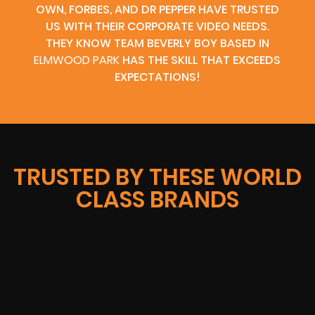
OWN, FORBES, AND DR PEPPER HAVE TRUSTED
US WITH THEIR CORPORATE VIDEO NEEDS.
THEY KNOW TEAM BEVERLY BOY BASED IN
ELMWOOD PARK
HAS THE SKILL THAT EXCEEDS
EXPECTATIONS!
TRUSTED BY THESE WORLD
CLASS BRANDS