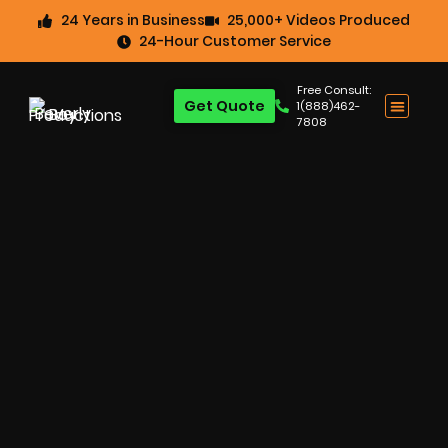
24 Years in Business
25,000+ Videos Produced
24-Hour Customer Service
Free Consult:
Get Quote
1(888)462-
7808