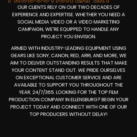
OUR CLIENTS RELY ON OUR TWO DECADES OF
EXPERIENCE AND EXPERTISE. WHETHER YOU NEED A
SOCIAL MEDIA VIDEO
OR A
VIDEO MARKETING
CAMPAIGN
, WE’RE EQUIPPED TO HANDLE ANY
PROJECT YOU ENVISION.
ARMED WITH
INDUSTRY-LEADING EQUIPMENT
USING
GEARS LIKE
SONY, CANON, RED, ARRI
, AND MORE, WE
AIM TO DELIVER OUTSTANDING RESULTS THAT MAKE
YOUR CONTENT STAND OUT. WE PRIDE OURSELVES
ON EXCEPTIONAL CUSTOMER SERVICE AND ARE
AVAILABLE TO SUPPORT YOU THROUGHOUT THE
YEAR, 24/7/365. LOOKING FOR THE
TOP FILM
PRODUCTION COMPANY IN
ELLENSBURG? BEGIN YOUR
PROJECT TODAY AND CONNECT WITH ONE OF OUR
TOP PRODUCERS
WITHOUT DELAY!