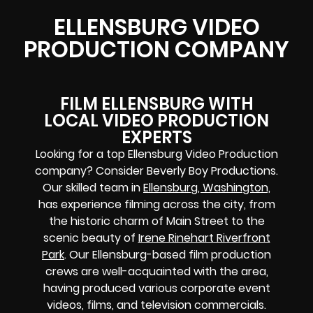
ELLENSBURG VIDEO
PRODUCTION COMPANY
FILM ELLENSBURG WITH
LOCAL VIDEO PRODUCTION
EXPERTS
Looking for a top Ellensburg Video Production
company? Consider Beverly Boy Productions.
Our skilled team in
Ellensburg, Washington,
has experience filming across the city, from
the historic charm of Main Street to the
scenic beauty of
Irene Rinehart Riverfront
Park
. Our Ellensburg-based film production
crews are well-acquainted with the area,
having produced various corporate event
videos, films, and television commercials.