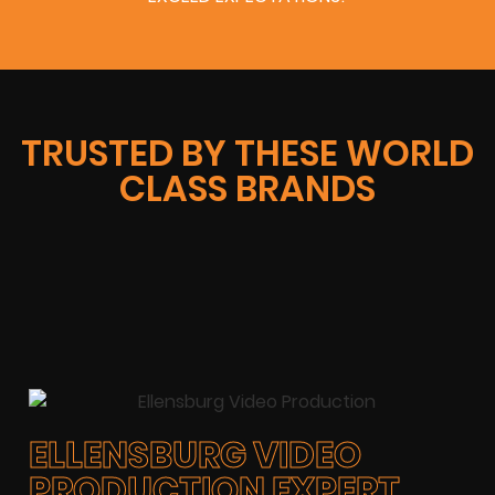
TRUSTED BY THESE WORLD
CLASS BRANDS
ELLENSBURG VIDEO
PRODUCTION EXPERT