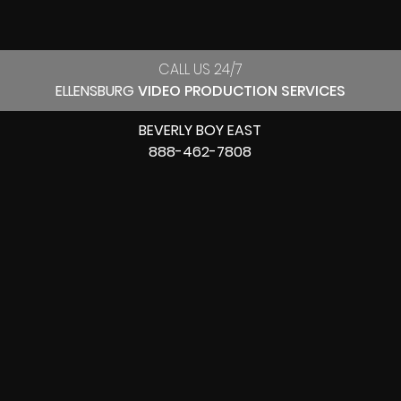
CALL US 24/7
ELLENSBURG
VIDEO PRODUCTION SERVICES
BEVERLY BOY EAST
888-462-7808