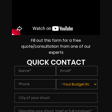
Fill out this form for a free
quote/consultation from one of our
experts
QUICK CONTACT