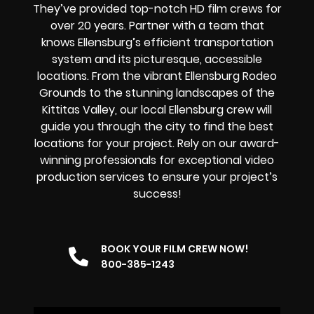
They’ve provided top-notch HD film crews for
over 20 years. Partner with a team that
knows Ellensburg’s efficient transportation
system and its picturesque, accessible
locations. From the vibrant Ellensburg Rodeo
Grounds to the stunning landscapes of the
Kittitas Valley, our local Ellensburg crew will
guide you through the city to find the best
locations for your project. Rely on our award-
winning professionals for exceptional video
production services to ensure your project’s
success!
BOOK YOUR FILM CREW NOW!
800-385-1243