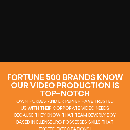
FORTUNE 500 BRANDS KNOW
OUR VIDEO PRODUCTION IS
TOP-NOTCH
OWN, FORBES, AND DR PEPPER HAVE TRUSTED
US WITH THEIR CORPORATE VIDEO NEEDS
BECAUSE THEY KNOW THAT TEAM BEVERLY BOY
BASED IN ELLENSBURG POSSESSES SKILLS THAT
EXCEED EXPECTATIONS!