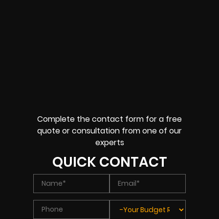
Complete the contact form for a free
quote or consultation from one of our
experts
QUICK CONTACT