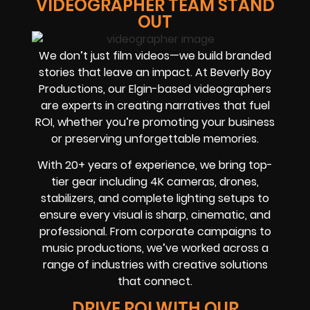
VIDEOGRAPHER TEAM STAND
OUT
We don’t just film videos—we build branded
stories that leave an impact. At Beverly Boy
Productions, our Elgin-based videographers
are experts in creating narratives that fuel
ROI, whether you’re promoting your business
or preserving unforgettable memories.
With 20+ years of experience, we bring top-
tier gear including 4K cameras, drones,
stabilizers, and complete lighting setups to
ensure every visual is sharp, cinematic, and
professional. From corporate campaigns to
music productions, we’ve worked across a
range of industries with creative solutions
that connect.
DRIVE ROI WITH OUR