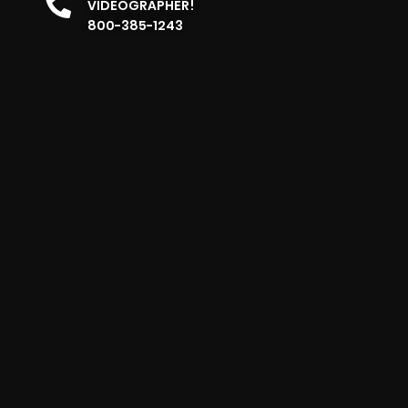
VIDEOGRAPHER!
800-385-1243