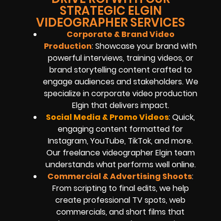
STRATEGIC ELGIN
VIDEOGRAPHER SERVICES
Corporate & Brand Video
Production
: Showcase your brand with
powerful interviews, training videos, or
brand storytelling content crafted to
engage audiences and stakeholders. We
specialize in corporate video production
Elgin that delivers impact.
Social Media & Promo Videos
: Quick,
engaging content formatted for
Instagram, YouTube, TikTok, and more.
Our freelance videographer Elgin team
understands what performs well online.
Commercial & Advertising Shoots
:
From scripting to final edits, we help
create professional TV spots, web
commercials, and short films that