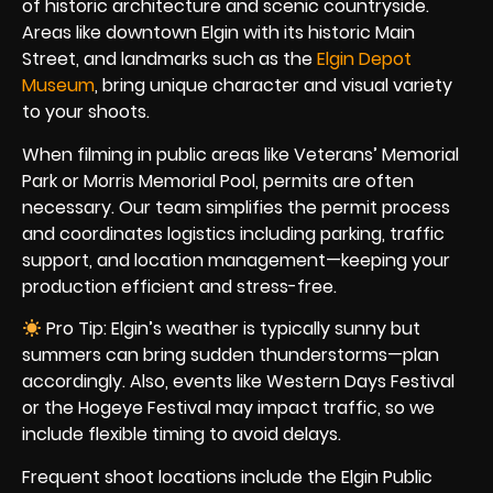
of historic architecture and scenic countryside.
Areas like downtown Elgin with its historic Main
Street, and landmarks such as the
Elgin Depot
Museum
, bring unique character and visual variety
to your shoots.
When filming in public areas like Veterans’ Memorial
Park or Morris Memorial Pool, permits are often
necessary. Our team simplifies the permit process
and coordinates logistics including parking, traffic
support, and location management—keeping your
production efficient and stress-free.
Pro Tip: Elgin’s weather is typically sunny but
summers can bring sudden thunderstorms—plan
accordingly. Also, events like Western Days Festival
or the Hogeye Festival may impact traffic, so we
include flexible timing to avoid delays.
Frequent shoot locations include the Elgin Public