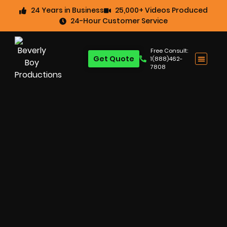
24 Years in Business
25,000+ Videos Produced
24-Hour Customer Service
Free Consult:
Get Quote
1(888)462-
7808