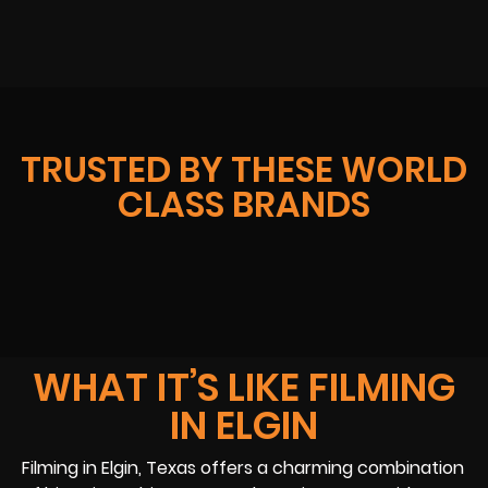
TRUSTED BY THESE WORLD
CLASS BRANDS
WHAT IT’S LIKE FILMING
IN ELGIN
Filming in Elgin, Texas offers a charming combination