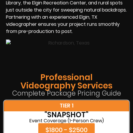
Library, the Elgin Recreation Center, and rural spots
just outside the city for sweeping natural backdrops.
Partnering with an experienced Elgin, TX
videographer ensures your project runs smoothly
from pre-production to post.
Professional
Videography Services
Complete Package Pricing Guide
TIER 1
"SNAPSHOT"
Event Coverage (1-Person Crew)
$1800 - $2500