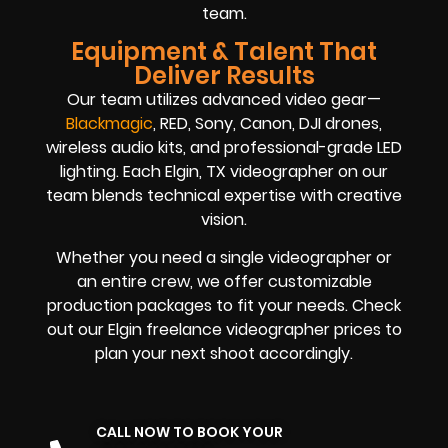
team.
Equipment & Talent That
Deliver Results
Our team utilizes advanced video gear—
Blackmagic
, RED, Sony, Canon, DJI drones,
wireless audio kits, and professional-grade LED
lighting. Each Elgin, TX videographer on our
team blends technical expertise with creative
vision.
Whether you need a single videographer or
an entire crew, we offer customizable
production packages to fit your needs. Check
out our Elgin freelance videographer prices to
plan your next shoot accordingly.
CALL NOW TO BOOK YOUR