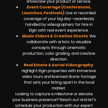
showcase your product or service.
Event Coverage (Conferences,
Launches, Festivals)
: Live or recorded
coverage of your big day—seamlessly
handled by videographers for hire in
Elgin with real event experience.
Music Videos & Creative Shoots
: We
collaborate with artists to visualize
concepts through cinematic
production, color grading, and creative
direction.
Real Estate & Aerial Videography
:
Highlight Elgin properties with immersive
video tours and licensed drone footage
that sets your listing apart in the local
market.
Looking to capture a milestone or elevate
your business presence? Reach out and let’s
schedule your production with our expert