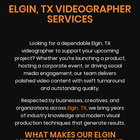
ELGIN, TX VIDEOGRAPHER
SERVICES
Looking for a dependable Elgin, TX
videographer to support your upcoming
project? Whether you’re launching a product,
hosting a corporate event, or driving social
media engagement, our team delivers
polished video content with swift turnaround
and outstanding quality.
Respected by businesses, creatives, and
organizations across
Elgin, TX
, we bring years
of industry knowledge and modern visual
production techniques that generate results.
WHAT MAKES OUR ELGIN