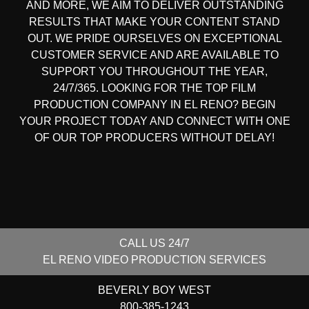
AND MORE, WE AIM TO DELIVER OUTSTANDING
RESULTS THAT MAKE YOUR CONTENT STAND
OUT. WE PRIDE OURSELVES ON EXCEPTIONAL
CUSTOMER SERVICE AND ARE AVAILABLE TO
SUPPORT YOU THROUGHOUT THE YEAR,
24/7/365. LOOKING FOR THE
TOP FILM
PRODUCTION COMPANY IN
EL RENO? BEGIN
YOUR PROJECT TODAY AND CONNECT WITH ONE
OF OUR
TOP PRODUCERS
WITHOUT DELAY!
CALL US 24/7
EL RENO
VIDEO PRODUCTION SERVICES
BEVERLY BOY WEST
800-385-1243