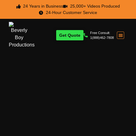
24 Years in Business
25,000+ Videos Produced
24-Hour Customer Service
Free Consult:
Get Quote
1(888)462-7808