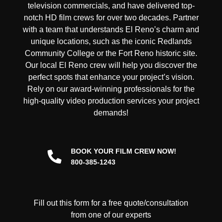
television commercials, and have delivered
top-
notch HD film crews
for over two decades. Partner
with a team that understands El Reno’s charm and
unique locations, such as the iconic Redlands
Community College or the Fort Reno historic site.
Our
local
El Reno
crew
will help you discover the
perfect spots that enhance your project’s vision.
Rely on our
award-winning
professionals for the
high-quality video production services your project
demands!
BOOK YOUR FILM CREW NOW!
800-385-1243
Fill out this form for a free quote/consultation
from one of our experts