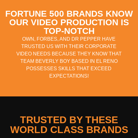
FORTUNE 500 BRANDS KNOW
OUR VIDEO PRODUCTION IS
TOP-NOTCH
OWN, FORBES, AND DR PEPPER HAVE
TRUSTED US WITH THEIR CORPORATE
VIDEO NEEDS BECAUSE THEY KNOW THAT
TEAM BEVERLY BOY BASED IN EL RENO
POSSESSES SKILLS THAT EXCEED
EXPECTATIONS!
TRUSTED BY THESE
WORLD CLASS BRANDS