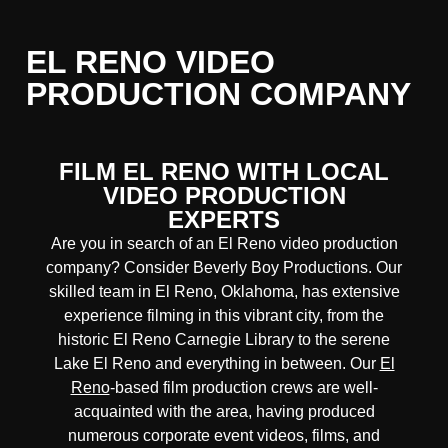
EL RENO VIDEO
PRODUCTION COMPANY
FILM EL RENO WITH LOCAL
VIDEO PRODUCTION
EXPERTS
Are you in search of an El Reno video production
company? Consider Beverly Boy Productions. Our
skilled team in El Reno, Oklahoma, has extensive
experience filming in this vibrant city, from the
historic El Reno Carnegie Library to the serene
Lake El Reno and everything in between. Our
El
Reno
-based film production crews are well-
acquainted with the area, having produced
numerous corporate event videos, films, and