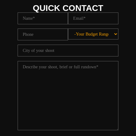
QUICK CONTACT