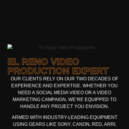
EL RENO VIDEO
PRODUCTION EXPERT
OUR CLIENTS RELY ON OUR TWO DECADES OF
EXPERIENCE AND EXPERTISE. WHETHER YOU
NEED A
SOCIAL MEDIA VIDEO
OR A
VIDEO
MARKETING CAMPAIGN
, WE’RE EQUIPPED TO
HANDLE ANY PROJECT YOU ENVISION.
ARMED WITH
INDUSTRY-LEADING EQUIPMENT
USING GEARS LIKE
SONY, CANON, RED, ARRI
,