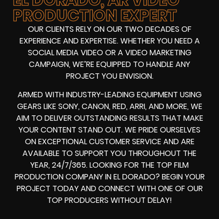
PRODUCTION EXPERT
OUR CLIENTS RELY ON OUR TWO DECADES OF
EXPERIENCE AND EXPERTISE. WHETHER YOU NEED A
SOCIAL MEDIA VIDEO
OR A
VIDEO MARKETING
CAMPAIGN
, WE’RE EQUIPPED TO HANDLE ANY
PROJECT YOU ENVISION.
ARMED WITH
INDUSTRY-LEADING EQUIPMENT
USING
GEARS LIKE
SONY, CANON, RED, ARRI
, AND MORE, WE
AIM TO DELIVER OUTSTANDING RESULTS THAT MAKE
YOUR CONTENT STAND OUT. WE PRIDE OURSELVES
ON EXCEPTIONAL CUSTOMER SERVICE AND ARE
AVAILABLE TO SUPPORT YOU THROUGHOUT THE
YEAR, 24/7/365. LOOKING FOR THE
TOP FILM
PRODUCTION COMPANY IN
EL DORADO? BEGIN YOUR
PROJECT TODAY AND CONNECT WITH ONE OF OUR
TOP PRODUCERS
WITHOUT DELAY!