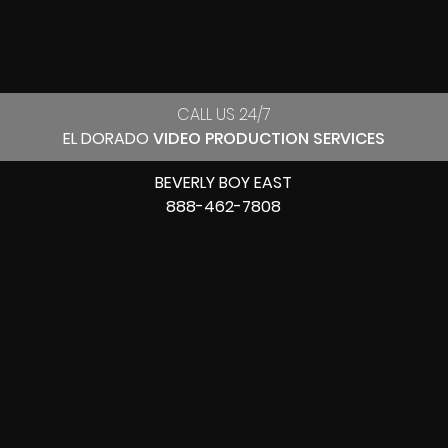
CALL US 24/7
EL DORADO
VIDEO PRODUCTION SERVICES
BEVERLY BOY EAST
888-462-7808