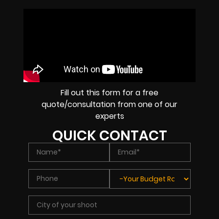
Fill out this form for a free
quote/consultation from one of our
experts
QUICK CONTACT