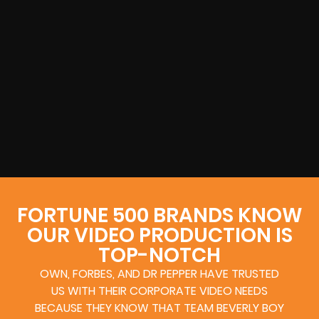
FORTUNE 500 BRANDS KNOW
OUR VIDEO PRODUCTION IS
TOP-NOTCH
OWN, FORBES, AND DR PEPPER HAVE TRUSTED
US WITH THEIR CORPORATE VIDEO NEEDS
BECAUSE THEY KNOW THAT TEAM BEVERLY BOY