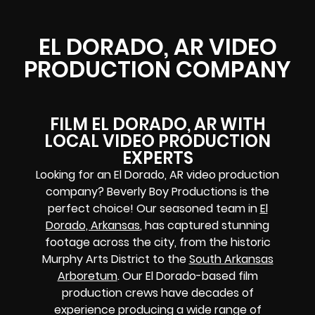
EL DORADO, AR VIDEO
PRODUCTION COMPANY
FILM EL DORADO, AR WITH
LOCAL VIDEO PRODUCTION
EXPERTS
Looking for an El Dorado, AR video production
company? Beverly Boy Productions is the
perfect choice! Our seasoned team in
El
Dorado, Arkansas
, has captured stunning
footage across the city, from the historic
Murphy Arts District to the
South Arkansas
Arboretum
. Our El Dorado-based film
production crews have decades of
experience producing a wide range of