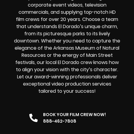
corporate event videos, television
commercials, and supplying top-notch HD
film crews for over 20 years. Choose a team
that understands El Dorado’s unique charm,
from its picturesque parks to its lively
downtown. Whether you need to capture the
elegance of the Arkansas Museum of Natural
Resources or the energy of Main Street
festivals, our local El Dorado crew knows how
to align your vision with the city’s character.
Let our award-winning professionals deliver
exceptional video production services
tailored to your success!
BOOK YOUR FILM CREW NOW!
888-462-7808