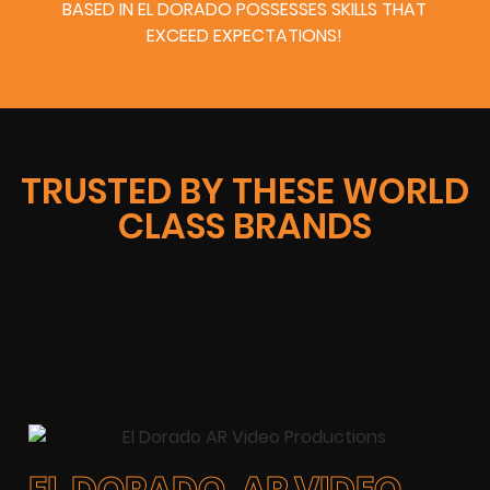
BASED IN EL DORADO POSSESSES SKILLS THAT
EXCEED EXPECTATIONS!
TRUSTED BY THESE WORLD
CLASS BRANDS
EL DORADO, AR VIDEO