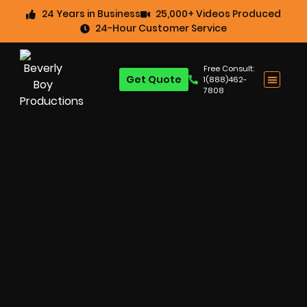
24 Years in Business
25,000+ Videos Produced
24-Hour Customer Service
Free Consult:
Get Quote
1(888)462-
7808