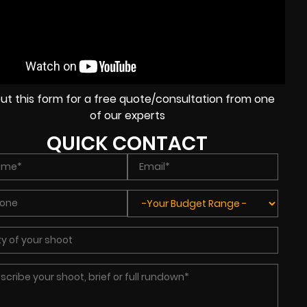
l out this form for a free quote/consultation from one
of our experts
QUICK CONTACT