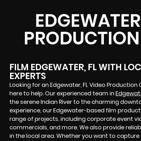
EDGEWATER,
PRODUCTION
FILM EDGEWATER, FL WITH LO
EXPERTS
Looking for an Edgewater, FL Video Production
here to help. Our experienced team in
Edgewate
the serene Indian River to the charming downto
experience, our Edgewater-based film produc
range of projects, including corporate event vid
commercials, and more. We also provide reliab
in the local area. Whether you want to capture