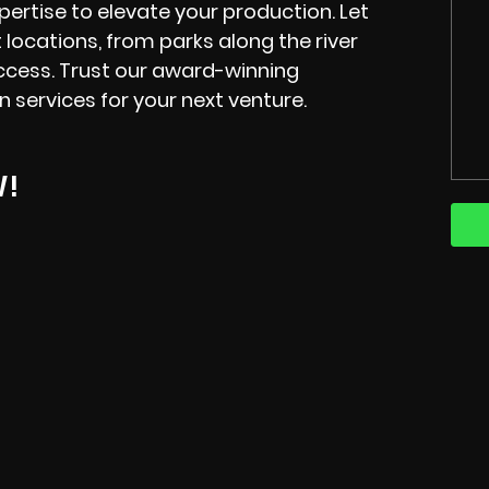
xpertise to elevate your production. Let
locations, from parks along the river
ccess. Trust our award-winning
n services for your next venture.
W!