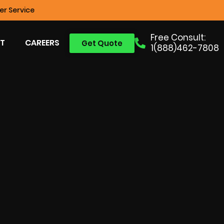
r Service
Free Consult:
T
CAREERS
Get Quote
1(888)462-7808