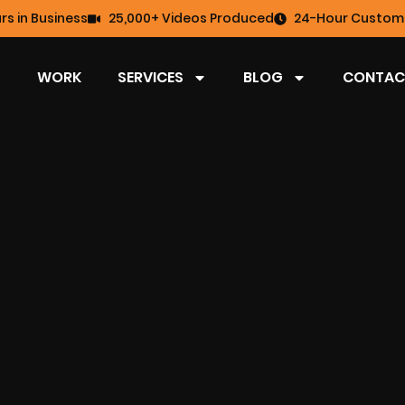
rs in Business
25,000+ Videos Produced
24-Hour Custome
WORK
SERVICES
BLOG
CONTAC