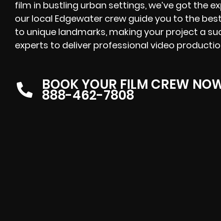
film in bustling urban settings, we’ve got the e
our local Edgewater crew guide you to the best 
to unique landmarks, making your project a su
experts to deliver professional video productio
BOOK YOUR FILM CREW NO
888-462-7808