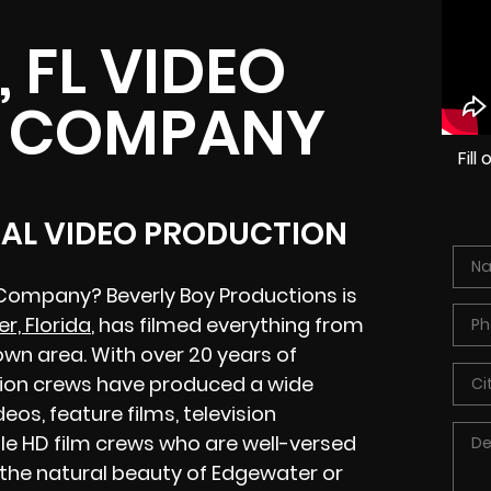
 FL VIDEO
 COMPANY
Fil
CAL VIDEO PRODUCTION
 Company? Beverly Boy Productions is
r, Florida
, has filmed everything from
wn area. With over 20 years of
tion crews have produced a wide
eos, feature films, television
le HD film crews who are well-versed
 the natural beauty of Edgewater or