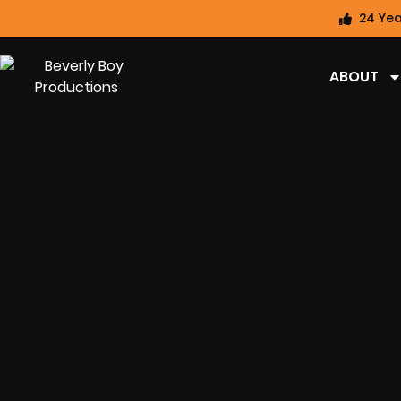
24 Yea
ABOUT