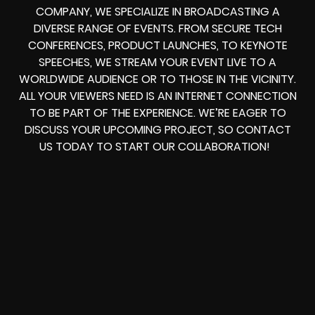
COMPANY, WE SPECIALIZE IN BROADCASTING A
DIVERSE RANGE OF EVENTS. FROM SECURE TECH
CONFERENCES, PRODUCT LAUNCHES, TO KEYNOTE
SPEECHES, WE STREAM YOUR EVENT LIVE TO A
WORLDWIDE AUDIENCE OR TO THOSE IN THE VICINITY.
ALL YOUR VIEWERS NEED IS AN INTERNET CONNECTION
TO BE PART OF THE EXPERIENCE. WE’RE EAGER TO
DISCUSS YOUR UPCOMING PROJECT, SO CONTACT
US TODAY TO START OUR COLLABORATION!