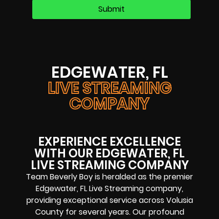
EDGEWATER, FL
LIVE STREAMING
COMPANY
EXPERIENCE EXCELLENCE
WITH OUR EDGEWATER, FL
LIVE STREAMING COMPANY
Team Beverly Boy is heralded as the premier
Edgewater, FL Live Streaming company,
providing exceptional service across Volusia
County for several years. Our profound