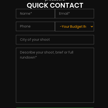
QUICK CONTACT