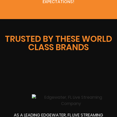
EXPECTATIONS!
TRUSTED BY THESE WORLD
CLASS BRANDS
AS A LEADING EDGEWATER, FL LIVE STREAMING