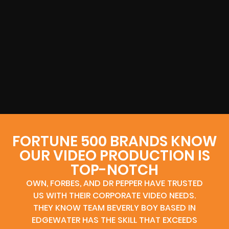
FORTUNE 500 BRANDS KNOW
OUR VIDEO PRODUCTION IS
TOP-NOTCH
OWN, FORBES, AND DR PEPPER HAVE TRUSTED
US WITH THEIR CORPORATE VIDEO NEEDS.
THEY KNOW TEAM BEVERLY BOY BASED IN
EDGEWATER HAS THE SKILL THAT EXCEEDS