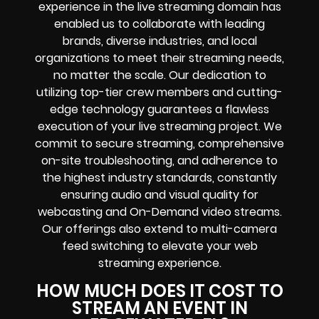
experience in the live streaming domain has
enabled us to collaborate with leading
brands, diverse industries, and local
organizations to meet their streaming needs,
no matter the scale. Our dedication to
utilizing top-tier crew members and cutting-
edge technology guarantees a flawless
execution of your live streaming project. We
commit to secure streaming, comprehensive
on-site troubleshooting, and adherence to
the highest industry standards, constantly
ensuring audio and visual quality for
webcasting and On-Demand video streams.
Our offerings also extend to multi-camera
feed switching to elevate your web
streaming experience.
HOW MUCH DOES IT COST TO
STREAM AN EVENT IN