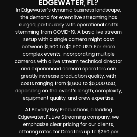
EDGEWATER, FL?
In Edgewater’s dynamic business landscape,
the demand for event live streaming has
surged, particularly with operational shifts
stemming from COVID-19. A basic live stream
setup with a single camera might cost
between $1,500 to $2,500 USD. For more
complex events, incorporating multiple
cameras with a live stream technical director
and experienced camera operators can
greatly increase production quality, with
costs ranging from $1,800 to $6,000 USD,
depending on the event’s length, complexity,
equipment quality, and crew expertise.
At Beverly Boy Productions, a leading
Edgewater, FL Live Streaming company, we
emphasize clear pricing for our clients,
offering rates for Directors up to $250 per