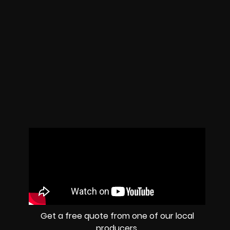
Get a free quote from one of our local
producers.