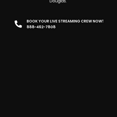
Douglas.
BOOK YOUR LIVE STREAMING CREW NOW!
888-462-7808