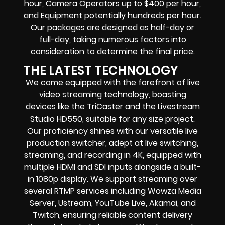
hour, Camera Operators up to $400 per hour,
and Equipment potentially hundreds per hour.
Our packages are designed as half-day or
full-day, taking numerous factors into
consideration to determine the final price.
THE LATEST TECHNOLOGY
We come equipped with the forefront of live
video streaming technology, boasting
devices like the TriCaster and the Livestream
Studio HD550, suitable for any size project.
Our proficiency shines with our versatile live
production switcher, adept at live switching,
streaming, and recording in 4K, equipped with
multiple HDMI and SDI inputs alongside a built-
in 1080p display. We support streaming over
several RTMP services including Wowza Media
Server, Ustream, YouTube Live, Akamai, and
Twitch, ensuring reliable content delivery