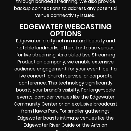
through bonded streaming. We also provide
backup connections to address any potential
venue connectivity issues.
EDGEWATER WEBCASTING
OPTIONS
Edgewater, a city rich in natural beauty and
notable landmarks, offers fantastic venues
for live streaming. As a skilled Live Streaming
Production company, we enable extensive
audience engagement for your event, be it a
live concert, church service, or corporate
conference. This technology significantly
boosts your brand’s visibility. For large-scale
events, consider venues like the Edgewater
Community Center or an exclusive broadcast
from Hawks Park. For smaller gatherings,
Edgewater boasts intimate venues like the
Edgewater River Guide or the Arts on