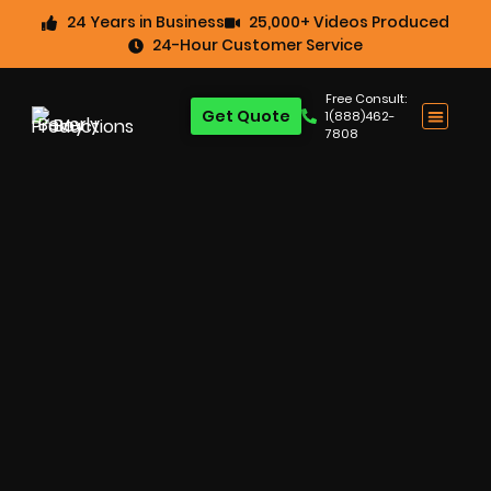
24 Years in Business
25,000+ Videos Produced
24-Hour Customer Service
Free Consult:
Get Quote
1(888)462-
7808