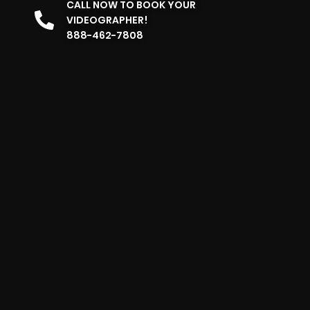
CALL NOW TO BOOK YOUR
VIDEOGRAPHER!
888-462-7808