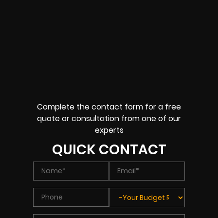
Complete the contact form for a free
quote or consultation from one of our
experts
QUICK CONTACT