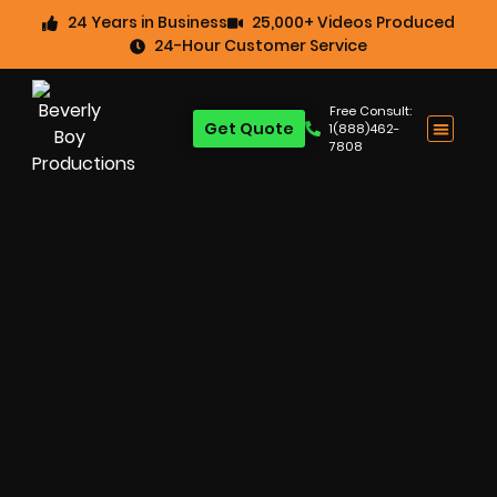
24 Years in Business
25,000+ Videos Produced
24-Hour Customer Service
Free Consult:
Get Quote
1(888)462-
7808