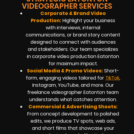
VIDEOGRAPHER SERVICES
Corporate & Brand Video
Production:
Highlight your business
with interviews, internal
communications, or brand story content
designed to connect with audiences
and stakeholders. Our team specializes
in corporate video production Eatonton
for maximum impact.
Social Media & Promo Videos:
Short-
form, engaging videos tailored for
TikTok
,
Instagram, YouTube, and more. Our
freelance videographer Eatonton team
understands what catches attention.
Commercial & Advertising Shoots:
From concept development to polished
edits, we produce TV spots, web ads,
and short films that showcase your