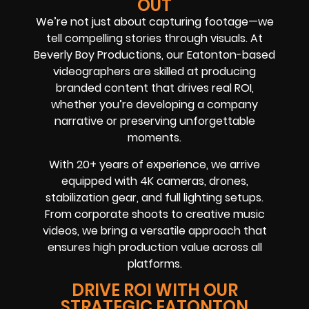
OUT
We’re not just about capturing footage—we
tell compelling stories through visuals. At
Beverly Boy Productions, our Eatonton-based
videographers are skilled at producing
branded content that drives real ROI,
whether you’re developing a company
narrative or preserving unforgettable
moments.
With 20+ years of experience, we arrive
equipped with 4K cameras, drones,
stabilization gear, and full lighting setups.
From corporate shoots to creative music
videos, we bring a versatile approach that
ensures high production value across all
platforms.
DRIVE ROI WITH OUR
STRATEGIC EATONTON