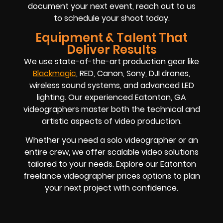
document your next event, reach out to us
to schedule your shoot today.
Equipment & Talent That
Deliver Results
We use state-of-the-art production gear like
Blackmagic
, RED, Canon, Sony, DJI drones,
wireless sound systems, and advanced LED
lighting. Our experienced Eatonton, GA
videographers master both the technical and
artistic aspects of video production.
Whether you need a solo videographer or an
entire crew, we offer scalable video solutions
tailored to your needs. Explore our Eatonton
freelance videographer prices options to plan
your next project with confidence.