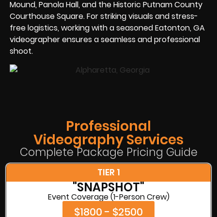
Mound, Panola Hall, and the Historic Putnam County
Courthouse Square. For striking visuals and stress-
free logistics, working with a seasoned Eatonton, GA
videographer ensures a seamless and professional
shoot.
Professional
Videography Services
Complete Package Pricing Guide
TIER 1
"SNAPSHOT"
Event Coverage (1-Person Crew)
$1800 - $2500