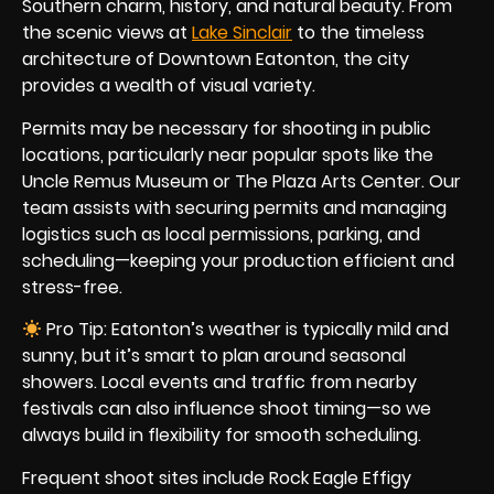
Southern charm, history, and natural beauty. From
the scenic views at
Lake Sinclair
to the timeless
architecture of Downtown Eatonton, the city
provides a wealth of visual variety.
Permits may be necessary for shooting in public
locations, particularly near popular spots like the
Uncle Remus Museum or The Plaza Arts Center. Our
team assists with securing permits and managing
logistics such as local permissions, parking, and
scheduling—keeping your production efficient and
stress-free.
Pro Tip: Eatonton’s weather is typically mild and
sunny, but it’s smart to plan around seasonal
showers. Local events and traffic from nearby
festivals can also influence shoot timing—so we
always build in flexibility for smooth scheduling.
Frequent shoot sites include Rock Eagle Effigy