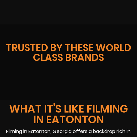
TRUSTED BY THESE WORLD
CLASS BRANDS
WHAT IT’S LIKE FILMING
IN EATONTON
Filming in Eatonton, Georgia offers a backdrop rich in