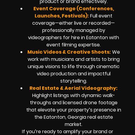
product or brand effectively.
Event Coverage (Conferences,
Launches, Festivals):
Full event
coverage—either live or recorded—
professionally managed by
videographers for hire in Eatonton with
event filming expertise.
Music Videos & Creative Shoots:
We
work with musicians and artists to bring
unique visions to life through cinematic
video production and impactful
storytelling.
Real Estate & Aerial Videography:
Highlight listings with dynamic walk-
throughs and licensed drone footage
that elevate your property’s presence in
the Eatonton, Georgia real estate
market.
If you’re ready to amplify your brand or