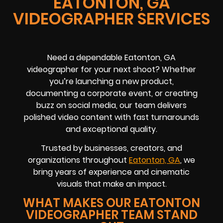
EATONTON, GA
VIDEOGRAPHER SERVICES
Need a dependable Eatonton, GA
videographer for your next shoot? Whether
you’re launching a new product,
documenting a corporate event, or creating
buzz on social media, our team delivers
polished video content with fast turnarounds
and exceptional quality.
Trusted by businesses, creators, and
organizations throughout
Eatonton, GA
, we
bring years of experience and cinematic
visuals that make an impact.
WHAT MAKES OUR EATONTON
VIDEOGRAPHER TEAM STAND