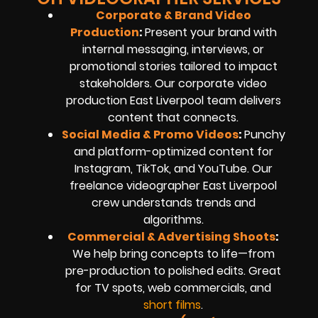
Corporate & Brand Video
Production
:
Present your brand with
internal messaging, interviews, or
promotional stories tailored to impact
stakeholders. Our corporate video
production East Liverpool team delivers
content that connects.
Social Media & Promo Videos
:
Punchy
and platform-optimized content for
Instagram, TikTok, and YouTube. Our
freelance videographer East Liverpool
crew understands trends and
algorithms.
Commercial & Advertising Shoots
:
We help bring concepts to life—from
pre-production to polished edits. Great
for TV spots, web commercials, and
short films
.