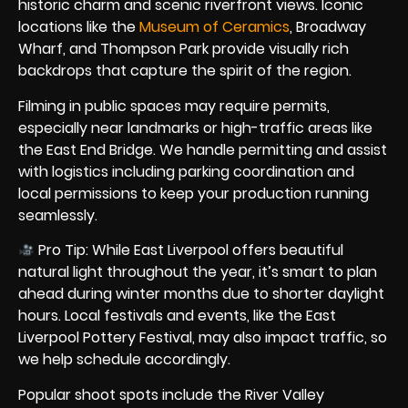
historic charm and scenic riverfront views. Iconic
locations like the
Museum of Ceramics
, Broadway
Wharf, and Thompson Park provide visually rich
backdrops that capture the spirit of the region.
Filming in public spaces may require permits,
especially near landmarks or high-traffic areas like
the East End Bridge. We handle permitting and assist
with logistics including parking coordination and
local permissions to keep your production running
seamlessly.
Pro Tip: While East Liverpool offers beautiful
natural light throughout the year, it’s smart to plan
ahead during winter months due to shorter daylight
hours. Local festivals and events, like the East
Liverpool Pottery Festival, may also impact traffic, so
we help schedule accordingly.
Popular shoot spots include the River Valley