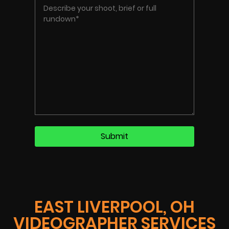
EAST LIVERPOOL, OH
VIDEOGRAPHER SERVICES