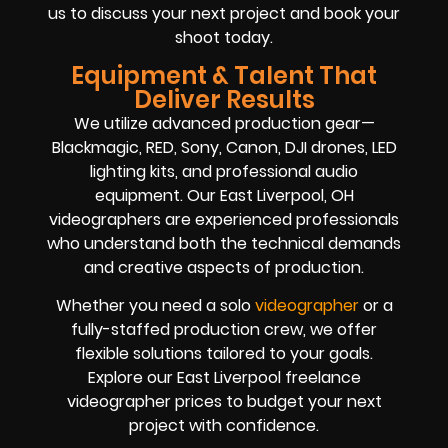
us to discuss your next project and book your
shoot today.
Equipment & Talent That
Deliver Results
We utilize advanced production gear—
Blackmagic, RED, Sony, Canon, DJI drones, LED
lighting kits, and professional audio
equipment. Our East Liverpool, OH
videographers are experienced professionals
who understand both the technical demands
and creative aspects of production.
Whether you need a solo
videographer
or a
fully-staffed production crew, we offer
flexible solutions tailored to your goals.
Explore our East Liverpool freelance
videographer prices to budget your next
project with confidence.