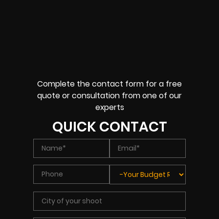
Complete the contact form for a free
quote or consultation from one of our
experts
QUICK CONTACT