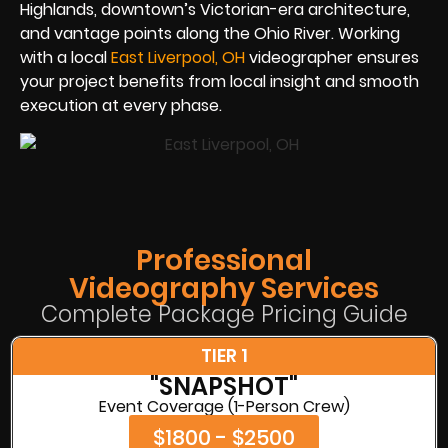
Highlands, downtown’s Victorian-era architecture,
and vantage points along the Ohio River. Working
with a local
East Liverpool, OH
videographer ensures
your project benefits from local insight and smooth
execution at every phase.
Professional
Videography Services
Complete Package Pricing Guide
TIER 1
"SNAPSHOT"
Event Coverage (1-Person Crew)
$1800 - $2500