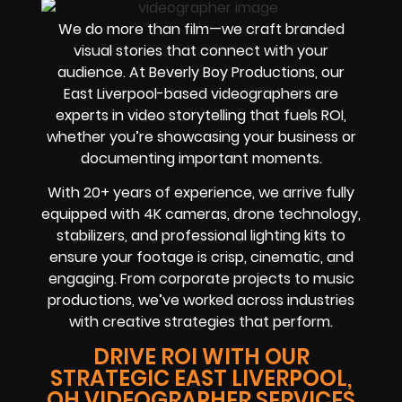
We do more than film—we craft branded
visual stories that connect with your
audience. At Beverly Boy Productions, our
East Liverpool-based videographers are
experts in video storytelling that fuels ROI,
whether you’re showcasing your business or
documenting important moments.
With 20+ years of experience, we arrive fully
equipped with 4K cameras, drone technology,
stabilizers, and professional lighting kits to
ensure your footage is crisp, cinematic, and
engaging. From corporate projects to music
productions, we’ve worked across industries
with creative strategies that perform.
DRIVE ROI WITH OUR
STRATEGIC EAST LIVERPOOL,
OH VIDEOGRAPHER SERVICES