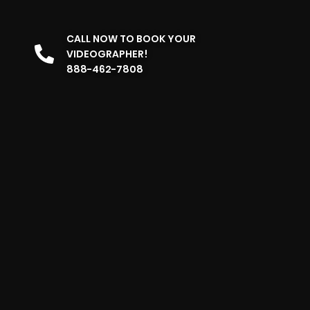
CALL NOW TO BOOK YOUR
VIDEOGRAPHER!
888-462-7808