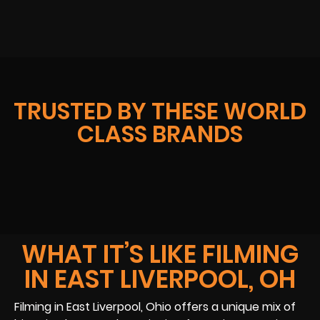
TRUSTED BY THESE WORLD
CLASS BRANDS
WHAT IT’S LIKE FILMING
IN EAST LIVERPOOL, OH
Filming in East Liverpool, Ohio offers a unique mix of