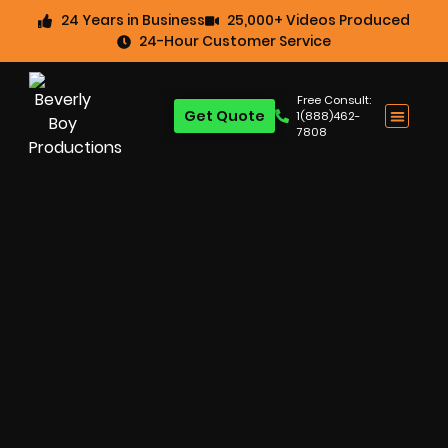
24 Years in Business
25,000+ Videos Produced
24-Hour Customer Service
Free Consult:
Get Quote
1(888)462-
7808