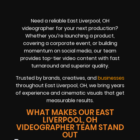
Need a reliable East Liverpool, OH
videographer for your next production?
Whether you’re launching a product,
covering a corporate event, or building
momentum on social media, our team
provides top-tier video content with fast
turnaround and superior quality.
Trusted by brands, creatives, and
businesses
throughout East Liverpool, OH, we bring years
of experience and cinematic visuals that get
measurable results.
WHAT MAKES OUR EAST
LIVERPOOL, OH
VIDEOGRAPHER TEAM STAND
OUT