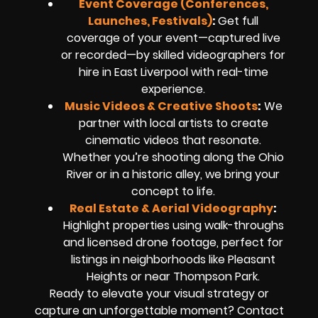
Event Coverage (Conferences,
Launches, Festivals)
:
Get full
coverage of your event—captured live
or recorded—by skilled videographers for
hire in East Liverpool with real-time
experience.
Music Videos & Creative Shoots
:
We
partner with local artists to create
cinematic videos that resonate.
Whether you’re shooting along the Ohio
River or in a historic alley, we bring your
concept to life.
Real Estate & Aerial Videography
:
Highlight properties using walk-throughs
and licensed drone footage, perfect for
listings in neighborhoods like Pleasant
Heights or near Thompson Park.
Ready to elevate your visual strategy or
capture an unforgettable moment? Contact