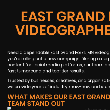
EAST GRAND 
VIDEOGRAPHE
Need a dependable East Grand Forks, MN videog
you’re rolling out a new campaign, filming a co
content for social media platforms, our team de
fast turnaround and top-tier results.
Trusted by businesses, creatives, and organiza
we provide years of industry know-how and stunn
WHAT MAKES OUR EAST GRAND
TEAM STAND OUT