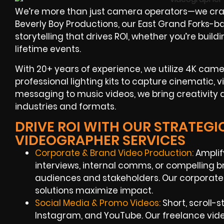
We’re more than just camera operators—we craf
Beverly Boy Productions, our East Grand Forks-b
storytelling that drives ROI, whether you’re buil
lifetime events.
With 20+ years of experience, we utilize 4K camer
professional lighting kits to capture cinematic, 
messaging to music videos, we bring creativity
industries and formats.
DRIVE ROI WITH OUR STRATEGI
VIDEOGRAPHER SERVICES
Corporate & Brand Video Production:
Amplif
interviews, internal comms, or compelling b
audiences and stakeholders. Our corporate
solutions maximize impact.
Social Media & Promo Videos:
Short, scroll-
Instagram, and YouTube. Our freelance vid