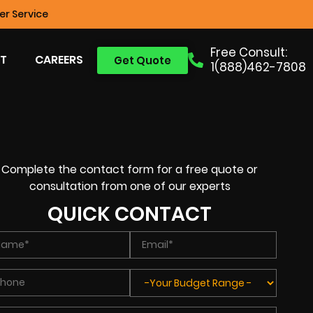
r Service
Free Consult:
T
CAREERS
Get Quote
1(888)462-7808
Complete the contact form for a free quote or
consultation from one of our experts
QUICK CONTACT