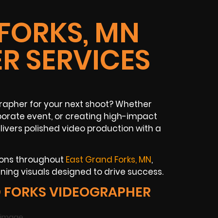
FORKS, MN
R SERVICES
rapher for your next shoot? Whether
rporate event, or creating high-impact
livers polished video production with a
tions throughout
East Grand Forks, MN
,
ing visuals designed to drive success.
 FORKS VIDEOGRAPHER