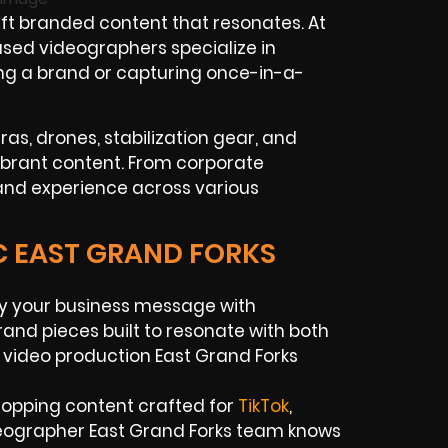
t branded content that resonates. At
ased videographers specialize in
ding a brand or capturing once-in-a-
as, drones, stabilization gear, and
vibrant content. From corporate
 and experience across various
C EAST GRAND FORKS
y your business message with
rand pieces built to resonate with both
 video production East Grand Forks
stopping content crafted for
TikTok
,
eographer East Grand Forks team knows