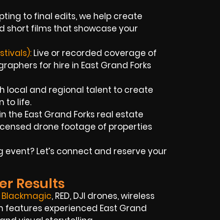
ting to final edits, we help create
d short films that showcase your
tivals):
Live or recorded coverage of
aphers for hire in East Grand Forks
 local and regional talent to create
 to life.
n the East Grand Forks real estate
icensed drone footage of properties
big event? Let’s connect and reserve your
er Results
,
Blackmagic
, RED, DJI drones, wireless
eam features experienced East Grand