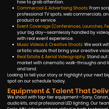
how to grab attention.
Commercial & Advertising Shoots:
From scrip
professional TV spots, web commercials, an
product or service.
Event Coverage (Conferences, Launches, Fes
your big day—seamlessly handled by videogr
with real event experience.
Music Videos & Creative Shoots:
We work with
artistic visuals that bring your creative vision
Real Estate & Aerial Videography:
Stand out i
market with cinematic walk-throughs and l
and land.
Looking to tell your story or highlight your next 
spot on our schedule today.
Equipment & Talent That Deliv
We shoot with top-tier equipment—Sony, Canon
audio kits, and professional LED lighting. Our t