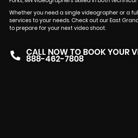
Forks, MN videographers skilled in both technical 
Whether you need a single videographer or a full
services to your needs. Check out our East Gran
to prepare for your next video shoot.
CALL NOW TO BOOK YOUR V
888-462-7808