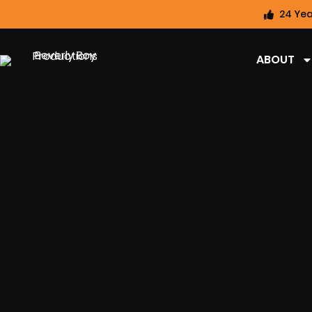
24 Yea
ABOUT