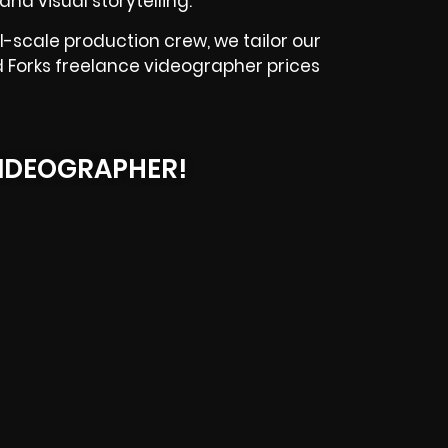
and visual storytelling.
-scale production crew, we tailor our
d Forks freelance videographer prices
IDEOGRAPHER!