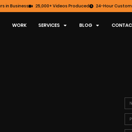
rs in Business
25,000+ Videos Produced
24-Hour Custome
WORK
SERVICES
BLOG
CONTAC