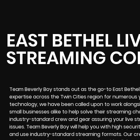
EAST BETHEL LI
STREAMING C
Team Beverly Boy stands out as the go-to East Bethel
expertise across the Twin Cities region for numerous y
technology, we have been called upon to work alongsi
small businesses alike to help solve their
streaming ch
industry-standard crew and gear assuring your
live s
issues. Team Beverly Boy will help you with high
securi
and use industry-standard streaming formats
. Our cr