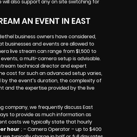
e will also support any
on site switching for
EAM AN EVENT IN EAST
Bethel
business owners
have considered,
at businesses and events are allowed to
era live stream can range from $1,500 to
vents, a multi-camera setup is advisable.
e stream technical director and expert
The cost for such an advanced setup varies,
d by the event’s duration, the complexity of
nt
and the expertise provided by the
live
ng company,
we frequently discuss East
lways to provide as much information as
ent costs we typically state that hourly
per hour
; – Camera Operator – up to $400
 we typically charge in half or full day rates