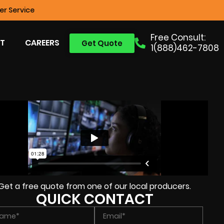
r Service
Free Consult:
T
CAREERS
Get Quote
1(888)462-7808
Get a free quote from one of our local producers.
QUICK CONTACT