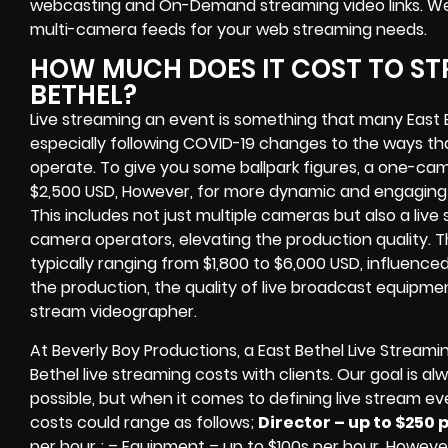
webcasting and On-Demand streaming video links
. W
multi-camera feeds
for your web streaming needs.
HOW MUCH DOES IT COST TO STR
BETHEL?
Live streaming an event
is something that many East 
especially following COVID-19 changes to the ways th
operate.
To give you some ballpark figures, a one-cam
$2,500 USD,
However, for more dynamic and engaging e
This includes not just multiple cameras but also a liv
camera operators, elevating the production quality. 
typically ranging from $1,800 to $6,000 USD, influence
the production, the quality of
live broadcast equipme
stream videographer
.
At Beverly Boy Productions, a East Bethel
Live Streami
Bethel
live streaming costs
with clients. Our goal is a
possible, but when it comes to defining live stream ev
costs could range as follows;
Director – up to $250 
per hour ; – Equipment – up to $100s per hour
. However