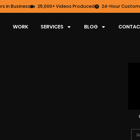
rs in Business
25,000+ Videos Produced
24-Hour Custome
WORK
SERVICES
BLOG
CONTAC