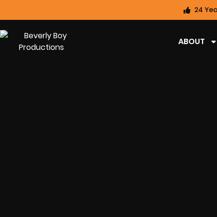
24 Yea
ABOUT