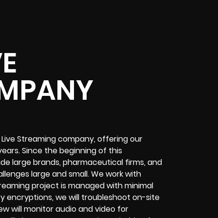
VE
OMPANY
 Live Streaming company, offering our
ears. Since the beginning of this
de large brands, pharmaceutical firms, and
allenges
large and small. We work with
treaming project
is managed with minimal
ty encryptions
, we will troubleshoot on-site
ew will
monitor audio and video for