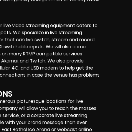
r live video streaming equipment caters to
ects. We specialize in
live streaming
her that can
live switch, stream and record
.
I switchable inputs.
We will also come
m on many
RTMP compatible services
 Akamai, and Twitch.
We also provide
cellular 4G, and USB modem
to help get the
connections in case the venue has problems
ONS
merous picturesque locations for live
 company
will allow you to reach the masses
 service
, or a
corporate live streaming
ple with your brand message than ever
e East Bethel Ice Arena or
webcast online