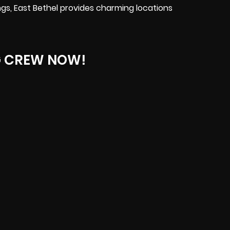
gs, East Bethel provides charming locations
G CREW NOW!