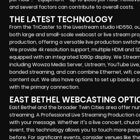
and several factors can contribute to overall costs.
THE LATEST TECHNOLOGY
From the TriCaster to the Livestream studio HD550,
ou
both large and small-scale
webcast or live stream
proj
production
, offering a versatile live production switc
We provide
4k resolution support, multiple HDMI and SD
equipped with an
integrated 1080p display
. We Strea
including
Wowza Media Server,
Ustream, YouTube Live,
bonded streaming
, and can combine
Ethernet, wifi, 
content out. We also have options to set up backup 
with the primary connection.
EAST BETHEL WEBCASTING OPTI
East Bethel and the broader Twin Cities area offer nu
streaming. A Professional
Live Streaming Production
with your message. Whether it’s a
live concert
,
church
event
, this technology allows you to touch more peo
before. For significant events, consider venues like th