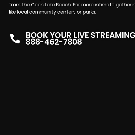
from the Coon Lake Beach. For more intimate gatherin
like local community centers or parks.
BOOK YOUR LIVE STREAMIN
888-462-7808