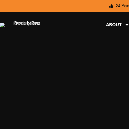
24 Yea
ABOUT