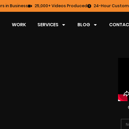
rs in Business
25,000+ Videos Produced
24-Hour Custome
WORK
SERVICES
BLOG
CONTAC