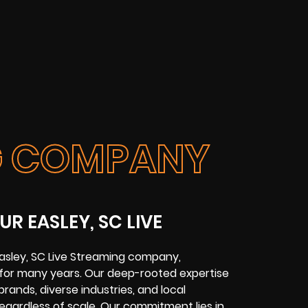
NG COMPANY
R EASLEY, SC LIVE
Easley, SC Live Streaming company,
y for many years. Our deep-rooted expertise
brands, diverse industries, and local
 regardless of scale. Our commitment lies in