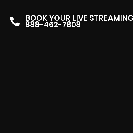
BOOK YOUR LIVE STREAMIN
888-462-7808