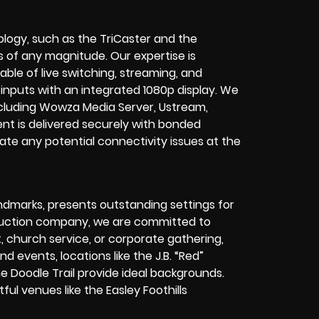
ology, such as the TriCaster and the
 of any magnitude. Our expertise is
pable of live switching, streaming, and
inputs with an integrated 1080p display. We
including Wowza Media Server, Ustream,
nt is delivered securely with bonded
te any potential connectivity issues at the
ndmarks, presents outstanding settings for
oduction company, we are committed to
t, church service, or corporate gathering,
d events, locations like the J.B. “Red”
 Doodle Trail provide ideal backgrounds.
ful venues like the Easley Foothills