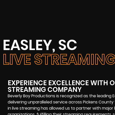
EASLEY, SC
LIVE STREAMI
EXPERIENCE EXCELLENCE WITH OU
STREAMING COMPANY
Beverly Boy Productions is recognized as the leading 
delivering unparalleled service across Pickens Count
in live streaming has allowed us to partner with major 
organizations, fulfilling their streaming requirements,