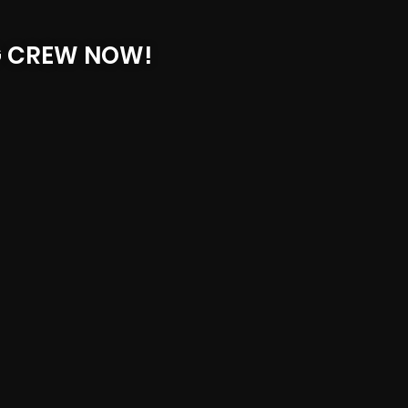
G CREW NOW!