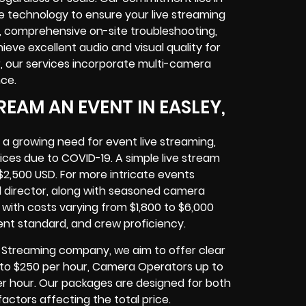
technology to ensure your live streaming
, comprehensive on-site troubleshooting,
eve excellent audio and visual quality for
 our services incorporate multi-camera
ce.
EAM AN EVENT IN EASLEY,
 a growing need for event live streaming,
ices due to COVID-19. A simple live stream
$2,500 USD. For more intricate events
al director, along with seasoned camera
with costs varying from $1,800 to $6,000
ent standard, and crew proficiency.
ve Streaming company, we aim to offer clear
 up to $250 per hour, Camera Operators up to
er hour. Our packages are designed for both
actors affecting the total price.