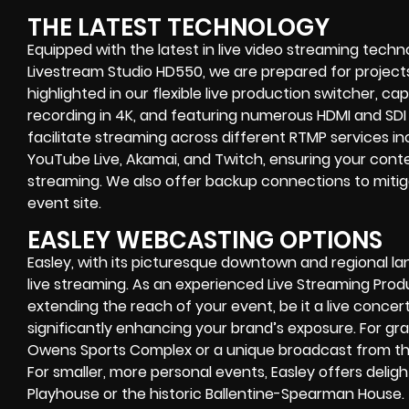
THE LATEST TECHNOLOGY
Equipped with the latest in live video streaming techn
Livestream Studio HD550, we are prepared for projects
highlighted in our flexible live production switcher, ca
recording in 4K, and featuring numerous HDMI and SDI 
facilitate streaming across different RTMP services 
YouTube Live, Akamai, and Twitch, ensuring your conte
streaming. We also offer backup connections to mitiga
event site.
EASLEY WEBCASTING OPTIONS
Easley, with its picturesque downtown and regional la
live streaming. As an experienced Live Streaming Pr
extending the reach of your event, be it a live concer
significantly enhancing your brand’s exposure. For gran
Owens Sports Complex or a unique broadcast from the
For smaller, more personal events, Easley offers delight
Playhouse or the historic Ballentine-Spearman House.