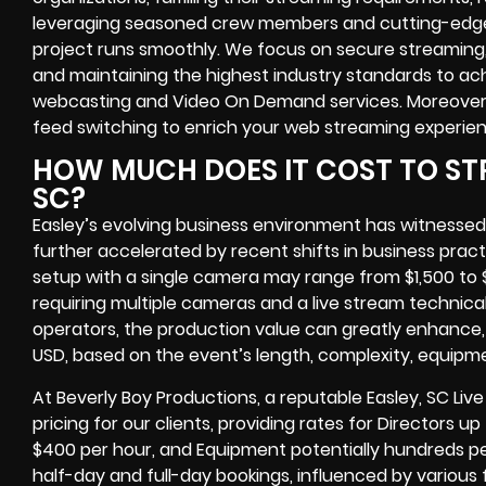
leveraging seasoned crew members and cutting-edge 
project runs smoothly. We focus on secure streaming
and maintaining the highest industry standards to achi
webcasting and Video On Demand services. Moreover,
feed switching to enrich your web streaming experien
HOW MUCH DOES IT COST TO STR
SC?
Easley’s evolving business environment has witnessed
further accelerated by recent shifts in business pract
setup with a single camera may range from $1,500 to 
requiring multiple cameras and a live stream technic
operators, the production value can greatly enhance, 
USD, based on the event’s length, complexity, equipm
At Beverly Boy Productions, a reputable Easley, SC Li
pricing for our clients, providing rates for Directors
$400 per hour, and Equipment potentially hundreds p
half-day and full-day bookings, influenced by various f