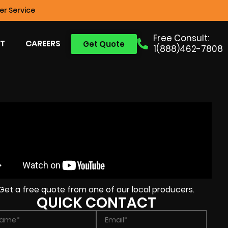
r Service
Free Consult:
T
CAREERS
Get Quote
1(888)462-7808
Get a free quote from one of our local producers.
QUICK CONTACT