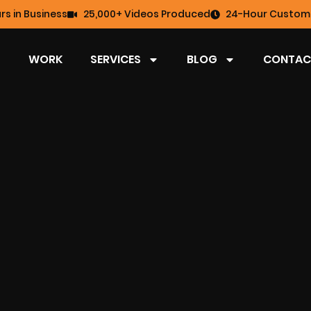
rs in Business
25,000+ Videos Produced
24-Hour Custome
WORK
SERVICES
BLOG
CONTAC