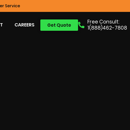
r Service
Free Consult:
T
CAREERS
Get Quote
1(888)462-7808