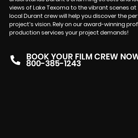
views of Lake Texoma to the vibrant scenes at
local Durant crew will help you discover the p
project’s vision. Rely on our award-winning prof
production services your project demands!
BOOK YOUR FILM CREW NO
800-385-1243