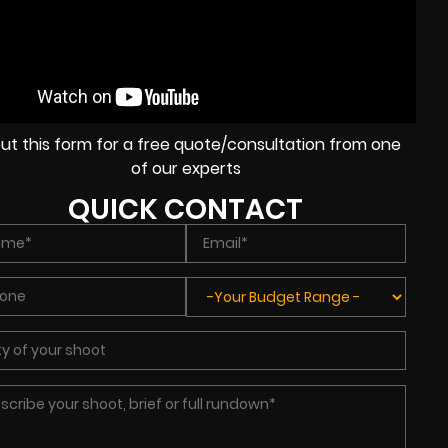
l out this form for a free quote/consultation from one
of our experts
QUICK CONTACT