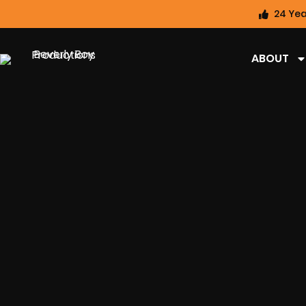
24 Yea
ABOUT