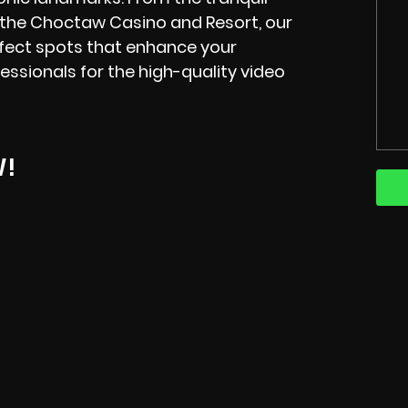
 the Choctaw Casino and Resort, our
erfect spots that enhance your
essionals for the high-quality video
W!