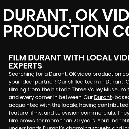
DURANT, OK VI
PRODUCTION 
FILM DURANT WITH LOCAL VI
EXPERTS
Searching for a Durant, OK video production c
your ideal partner! Our skilled team in Durant
filming from the historic Three Valley Museum 
and every corner in between. Our
Durant
-based
acquainted with the locale, having contribute
feature films, and television commercials. The
film crews for more than 20 years. You’ll benef
understands Durant’s charming streets and ico