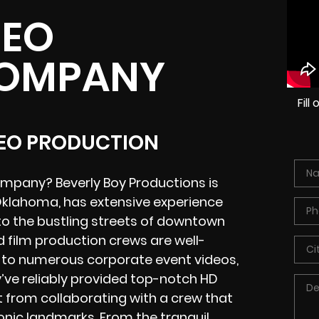
DEO
COMPANY
Fil
DEO PRODUCTION
ompany? Beverly Boy Productions is
, Oklahoma, has extensive experience
to the bustling streets of downtown
 film production crews are well-
d to numerous corporate event videos,
y’ve reliably provided top-notch HD
it from collaborating with a crew that
nic landmarks. From the tranquil