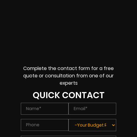
Complete the contact form for a free
quote or consultation from one of our
experts
QUICK CONTACT