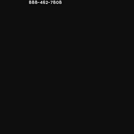
888-462-7808