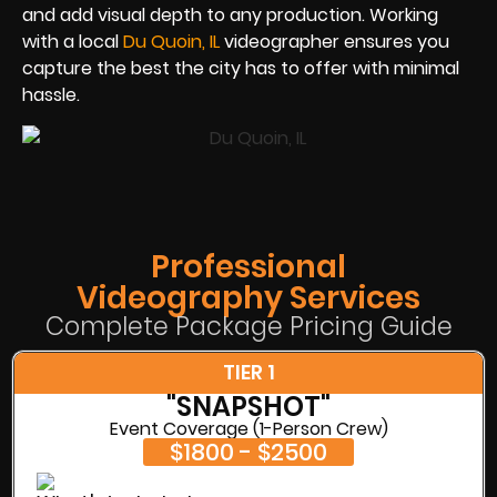
and add visual depth to any production. Working
with a local
Du Quoin, IL
videographer ensures you
capture the best the city has to offer with minimal
hassle.
Professional
Videography Services
Complete Package Pricing Guide
TIER 1
"SNAPSHOT"
Event Coverage (1-Person Crew)
$1800 - $2500