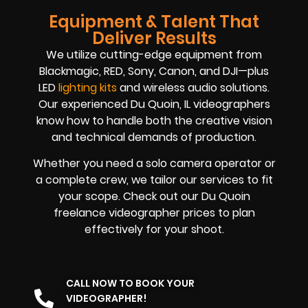
Equipment & Talent That
Deliver Results
We utilize cutting-edge equipment from
Blackmagic, RED, Sony, Canon, and DJI—plus
LED
lighting kits
and wireless audio solutions.
Our experienced Du Quoin, IL videographers
know how to handle both the creative vision
and technical demands of production.
Whether you need a solo camera operator or
a complete crew, we tailor our services to fit
your scope. Check out our Du Quoin
freelance videographer prices to plan
effectively for your shoot.
CALL NOW TO BOOK YOUR
VIDEOGRAPHER!