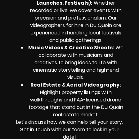
Launches, Festivals):
Whether
recorded or live, we cover events with
precision and professionalism. Our
videographers for hire in Du Quoin are
experienced in handling local festivals
and public gatherings.
Music Videos & Creative Shoots:
We
collaborate with musicians and
creatives to bring ideas to life with
cinematic storytelling and high-end
visuals.
Real Estate & Aerial Videography:
Highlight property listings with
walkthroughs and FAA-licensed drone
footage that stand out in the Du Quoin
real estate market.
Let’s discuss how we can help tell your story.
Get in touch with our team to lock in your
date!