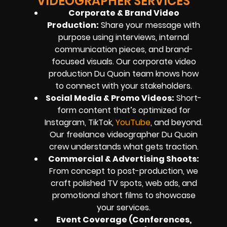
VIDEOGRAPHER SERVICES
Corporate & Brand Video
Production:
Share your message with
purpose using interviews, internal
communication pieces, and brand-
focused visuals. Our corporate video
production Du Quoin team knows how
to connect with your stakeholders.
Social Media & Promo Videos:
Short-
form content that’s optimized for
Instagram, TikTok,
YouTube
, and beyond.
Our freelance videographer Du Quoin
crew understands what gets traction.
Commercial & Advertising Shoots:
From concept to post-production, we
craft polished TV spots, web ads, and
promotional short films to showcase
your services.
Event Coverage (Conferences,