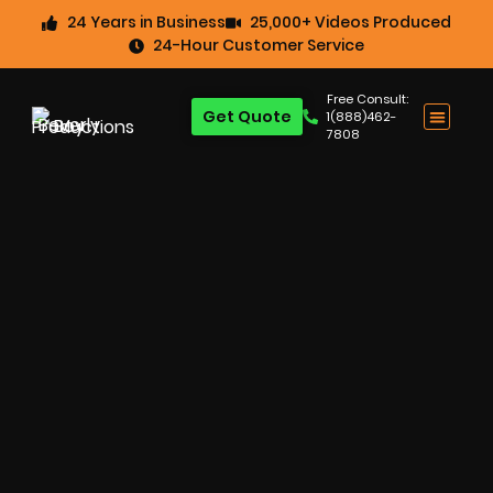
24 Years in Business
25,000+ Videos Produced
24-Hour Customer Service
Free Consult:
Get Quote
1(888)462-
7808