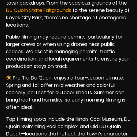
town backdrops. From the spacious grounds of the
Du Quoin State Fairgrounds
to the serene beauty of
Keyes City Park, there’s no shortage of photogenic
locations.
Public filming may require permits, particularly for
larger crews or when using drones near public
spaces. We assist in managing permits, traffic
coordination, and local requirements to ensure your
production stays on track.
Pro Tip: Du Quoin enjoys a four-season climate.
Spring and fall offer mild weather and colorful
scenery, perfect for outdoor shoots. Summer can
bring heat and humidity, so early morning filming is
often ideal.
Top filming spots include the Illinois Coal Museum, Du
Quoin Swimming Pool complex, and Old Du Quoin
Depot—locations that reflect the town’s character