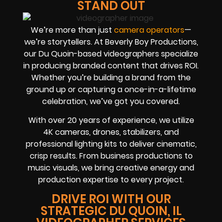
STAND OUT
We’re more than just
camera operators
—
we’re storytellers. At Beverly Boy Productions,
our Du Quoin-based videographers specialize
in producing branded content that drives ROI.
Whether you’re building a brand from the
ground up or capturing a once-in-a-lifetime
celebration, we’ve got you covered.
With over 20 years of experience, we utilize
4K cameras, drones, stabilizers, and
professional lighting kits to deliver cinematic,
crisp results. From business productions to
music visuals, we bring creative energy and
production expertise to every project.
DRIVE ROI WITH OUR
STRATEGIC DU QUOIN, IL