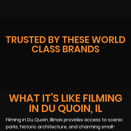
TRUSTED BY THESE WORLD
CLASS BRANDS
WHAT IT’S LIKE FILMING
IN DU QUOIN, IL
Filming in Du Quoin, Illinois provides access to scenic
parks, historic architecture, and charming small-