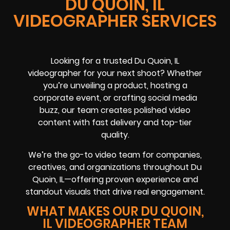
DU QUOIN, IL
VIDEOGRAPHER SERVICES
Looking for a trusted Du Quoin, IL
videographer for your next shoot? Whether
you’re unveiling a product, hosting a
corporate event, or crafting social media
buzz, our team creates polished video
content with fast delivery and top-tier
quality.
We’re the go-to video team for companies,
creatives, and organizations throughout Du
Quoin, IL—offering proven experience and
standout visuals that drive real engagement.
WHAT MAKES OUR DU QUOIN,
IL VIDEOGRAPHER TEAM