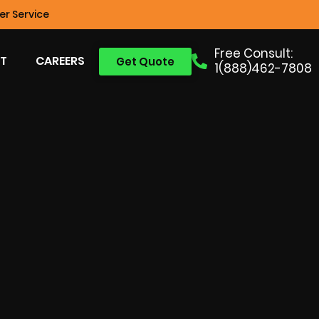
r Service
Free Consult:
T
CAREERS
Get Quote
1(888)462-7808