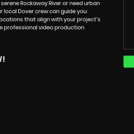
 serene Rockaway River or need urban
r local Dover crew can guide you
ocations that align with your project’s
he professional video production
W!