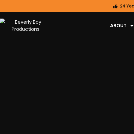
24 Yea
ABOUT