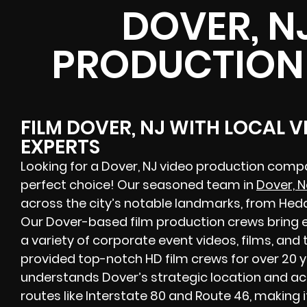
DOVER, N
PRODUCTION
FILM DOVER, NJ WITH LOCAL 
EXPERTS
Looking for a Dover, NJ video production compa
perfect choice! Our seasoned team in
Dover, 
across the city’s notable landmarks, from Hedd
Our Dover-based film production crews bring 
a variety of corporate event videos, films, and
provided top-notch HD film crews for over 20 
understands Dover’s strategic location and acce
routes like Interstate 80 and Route 46, making i