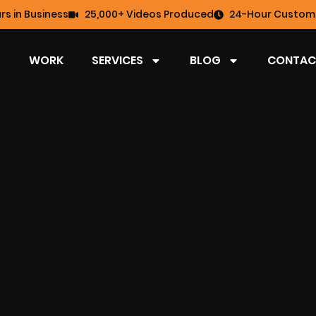
rs in Business
25,000+ Videos Produced
24-Hour Custome
WORK
SERVICES
BLOG
CONTAC