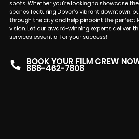
spots. Whether you’re looking to showcase the
scenes featuring Dover’s vibrant downtown, ou
through the city and help pinpoint the perfect l
vision. Let our award-winning experts deliver t
services essential for your success!
BOOK YOUR FILM CREW NO
888-462-7808