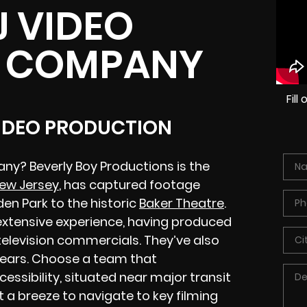
J VIDEO
 COMPANY
Fil
VIDEO PRODUCTION
ny? Beverly Boy Productions is the
New Jersey
, has captured footage
en Park to the historic
Baker Theatre
.
extensive experience, having produced
 television commercials. They’ve also
years. Choose a team that
ssibility, situated near major transit
t a breeze to navigate to key filming