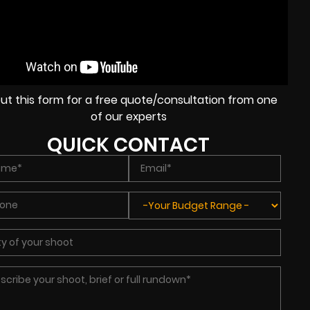
l out this form for a free quote/consultation from one
of our experts
QUICK CONTACT