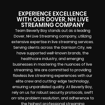
EXPERIENCE EXCELLENCE
WITH OUR DOVER, NH LIVE
STREAMING COMPANY
Team Beverly Boy stands out as a leading
Dover, NH Live Streaming company, utilizing
extensive expertise in live streaming services.
Serving clients across the Garrison City, we
have supported well-known brands, the
healthcare industry, and emerging
businesses in mastering the nuances of live
streaming. We are committed to providing
flawless live streaming experiences with our
elite crew and cutting-edge technology,
ensuring unparalleled quality. At Beverly Boy,
rely on us for robust security protocols, swift
on-site problem resolution, and adherence to
the highest professional streaming