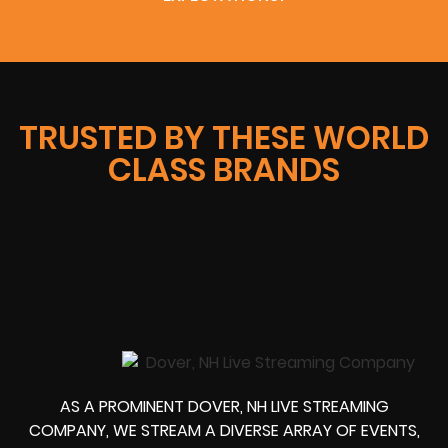
TRUSTED BY THESE WORLD
CLASS BRANDS
AS A PROMINENT DOVER, NH LIVE STREAMING
COMPANY, WE STREAM A DIVERSE ARRAY OF EVENTS,