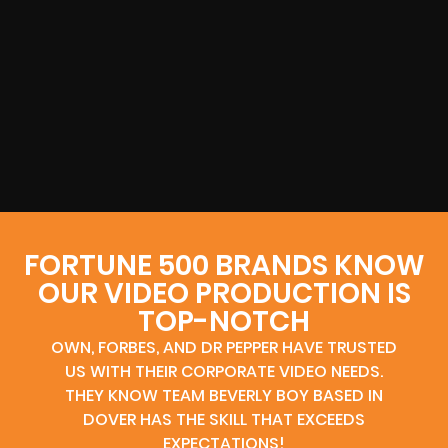
FORTUNE 500 BRANDS KNOW
OUR VIDEO PRODUCTION IS
TOP-NOTCH
OWN, FORBES, AND DR PEPPER HAVE TRUSTED
US WITH THEIR CORPORATE VIDEO NEEDS.
THEY KNOW TEAM BEVERLY BOY BASED IN
DOVER HAS THE SKILL THAT EXCEEDS
EXPECTATIONS!