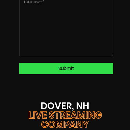
DOVER, NH
LIVE STREAMING
COMPANY