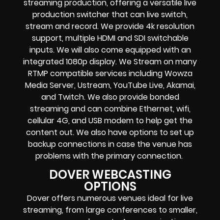
streaming production
, offering a versatile live
production switcher that can
live switch,
stream and record
. We provide
4k resolution
support, multiple HDMI and SDI switchable
inputs.
We will also come equipped with an
integrated 1080p display
. We Stream on many
RTMP compatible services including
Wowza
Media Server,
Ustream, YouTube Live, Akamai,
and Twitch.
We also provide
bonded
streaming
and can combine
Ethernet, wifi,
cellular 4G, and USB modem
to help get the
content out. We also have options to set up
backup connections in case the venue has
problems with the primary connection.
DOVER WEBCASTING
OPTIONS
Dover offers numerous venues ideal for live
streaming, from large conferences to smaller,