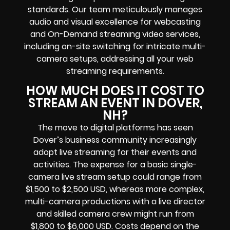
standards. Our team meticulously manages
audio and visual excellence for webcasting
and On-Demand streaming video services,
including on-site switching for intricate multi-
camera setups, addressing all your web
streaming requirements.
HOW MUCH DOES IT COST TO
STREAM AN EVENT IN DOVER,
NH?
The move to digital platforms has seen
Dover’s business community increasingly
adopt live streaming for their events and
activities. The expense for a basic single-
camera live stream setup could range from
$1,500 to $2,500 USD, whereas more complex,
multi-camera productions with a live director
and skilled camera crew might run from
$1,800 to $6,000 USD. Costs depend on the