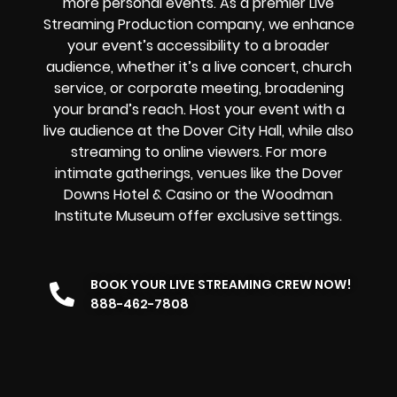
more personal events. As a premier Live
Streaming Production company, we enhance
your event’s accessibility to a broader
audience, whether it’s a live concert, church
service, or corporate meeting, broadening
your brand’s reach. Host your event with a
live audience at the Dover City Hall, while also
streaming to online viewers. For more
intimate gatherings, venues like the Dover
Downs Hotel & Casino or the Woodman
Institute Museum offer exclusive settings.
BOOK YOUR LIVE STREAMING CREW NOW!
888-462-7808