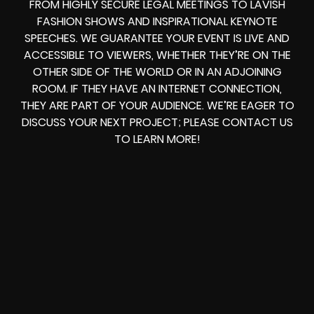
FROM HIGHLY SECURE LEGAL MEETINGS TO LAVISH
FASHION SHOWS AND INSPIRATIONAL KEYNOTE
SPEECHES. WE GUARANTEE YOUR EVENT IS LIVE AND
ACCESSIBLE TO VIEWERS, WHETHER THEY’RE ON THE
OTHER SIDE OF THE WORLD OR IN AN ADJOINING
ROOM. IF THEY HAVE AN INTERNET CONNECTION,
THEY ARE PART OF YOUR AUDIENCE. WE’RE EAGER TO
DISCUSS YOUR NEXT PROJECT; PLEASE CONTACT US
TO LEARN MORE!