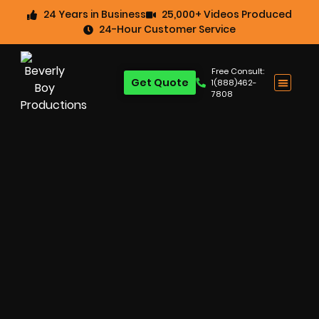
24 Years in Business
25,000+ Videos Produced
24-Hour Customer Service
Free Consult:
Get Quote
1(888)462-
7808