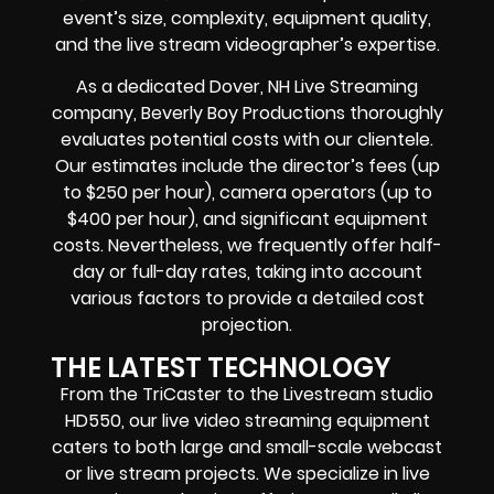
event’s size, complexity, equipment quality,
and the live stream videographer’s expertise.
As a dedicated Dover, NH Live Streaming
company, Beverly Boy Productions thoroughly
evaluates potential costs with our clientele.
Our estimates include the director’s fees (up
to $250 per hour), camera operators (up to
$400 per hour), and significant equipment
costs. Nevertheless, we frequently offer half-
day or full-day rates, taking into account
various factors to provide a detailed cost
projection.
THE LATEST TECHNOLOGY
From the TriCaster to the Livestream studio
HD550,
our live video streaming equipment
caters to both large and small-scale
webcast
or live stream
projects. We specialize in
live