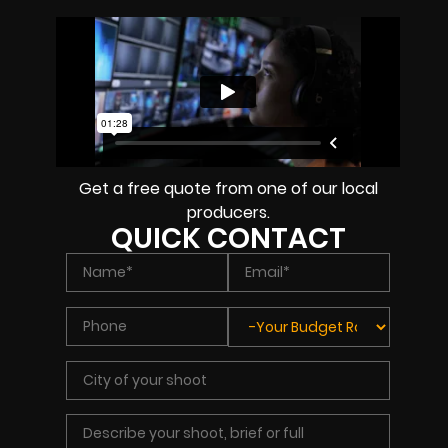
Get a free quote from one of our local
producers.
QUICK CONTACT