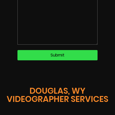
DOUGLAS, WY
VIDEOGRAPHER SERVICES