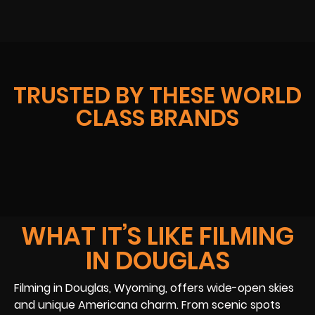
TRUSTED BY THESE WORLD
CLASS BRANDS
WHAT IT’S LIKE FILMING
IN DOUGLAS
Filming in Douglas, Wyoming, offers wide-open skies
and unique Americana charm. From scenic spots