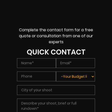
Complete the contact form for a free
quote or consultation from one of our
experts
QUICK CONTACT