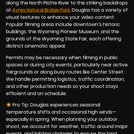
along the North Platte River to the striking backdrops
at
Ayres Natural Bridge Park
, Douglas has a variety of
visual textures to enhance your video content.
Popular filming areas include downtown’s historic
buildings, the Wyoming Pioneer Museum, and
the
grounds of the Wyoming State Fair, each offering
distinct cinematic appeal.
Permits may be necessary when filming in public
spaces or during city events, particularly near active
fairgrounds or along busy routes like Center Street.
We handle permitting logistics, traffic coordination,
and other production needs so your shoot stays
efficient and on schedule.
Pro Tip: Douglas experiences seasonal
temperature shifts and occasional high winds—
especially in spring. When planning your outdoor
shoot, we account for weather, traffic around major
events, and lighting changes to ensure the best