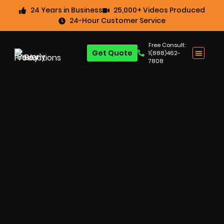
24 Years in Business
25,000+ Videos Produced
24-Hour Customer Service
Free Consult:
Get Quote
1(888)462-
7808