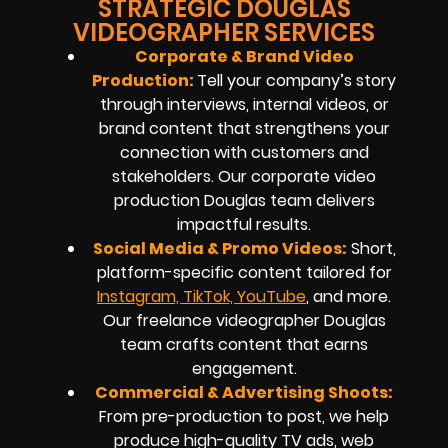
STRATEGIC DOUGLAS
VIDEOGRAPHER SERVICES
Corporate & Brand Video
Production:
Tell your company’s story
through interviews, internal videos, or
brand content that strengthens your
connection with customers and
stakeholders. Our corporate video
production Douglas team delivers
impactful results.
Social Media & Promo Videos:
Short,
platform-specific content tailored for
Instagram, TikTok, YouTube
, and more.
Our freelance videographer Douglas
team crafts content that earns
engagement.
Commercial & Advertising Shoots:
From pre-production to post, we help
produce high-quality TV ads, web