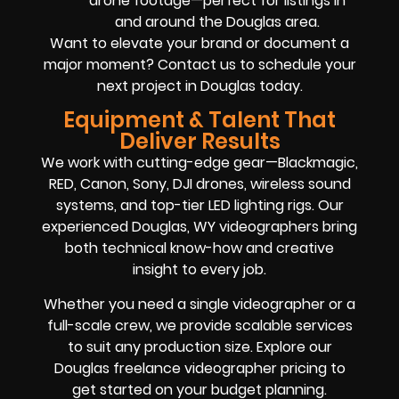
drone footage—perfect for listings in
and around the Douglas area.
Want to elevate your brand or document a
major moment? Contact us to schedule your
next project in Douglas today.
Equipment & Talent That
Deliver Results
We work with cutting-edge gear—Blackmagic,
RED, Canon, Sony, DJI drones, wireless sound
systems, and top-tier LED lighting rigs. Our
experienced Douglas, WY videographers bring
both technical know-how and creative
insight to every job.
Whether you need a single videographer or a
full-scale crew, we provide scalable services
to suit any production size. Explore our
Douglas freelance videographer pricing to
get started on your budget planning.