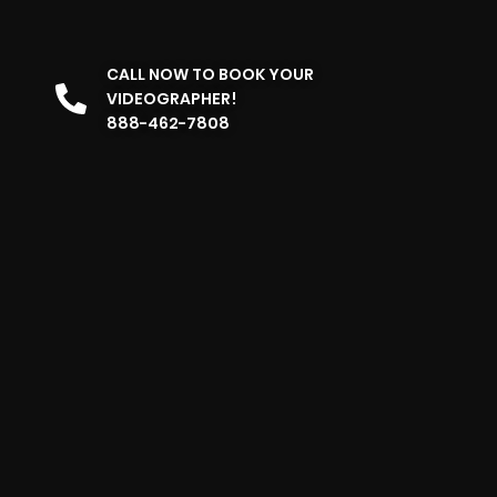
CALL NOW TO BOOK YOUR
VIDEOGRAPHER!
888-462-7808