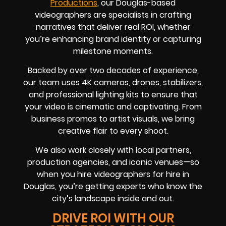
Productions
, our Douglas-based
videographers are specialists in crafting
narratives that deliver real ROI, whether
you’re enhancing brand identity or capturing
milestone moments.
Backed by over two decades of experience,
our team uses 4K cameras, drones, stabilizers,
and professional lighting kits to ensure that
your video is cinematic and captivating. From
business promos to artist visuals, we bring
creative flair to every shoot.
We also work closely with local partners,
production agencies, and iconic venues—so
when you hire videographers for hire in
Douglas, you’re getting experts who know the
city’s landscape inside and out.
DRIVE ROI WITH OUR