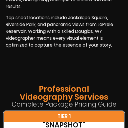
results.
Top shoot locations include Jackalope Square,
Riverside Park, and panoramic views from LaPrele
Reservoir. Working with a skilled Douglas, WY
videographer means every visual element is
optimized to capture the essence of your story.
Professional
Videography Services
Complete Package Pricing Guide
TIER 1
"SNAPSHOT"