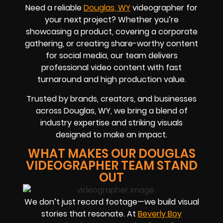
Need a reliable
Douglas, WY
videographer for
your next project? Whether you’re
showcasing a product, covering a corporate
gathering, or creating share-worthy content
for social media, our team delivers
professional video content with fast
turnaround and high production value.
Trusted by brands, creators, and businesses
across Douglas, WY, we bring a blend of
industry expertise and striking visuals
designed to make an impact.
WHAT MAKES OUR DOUGLAS
VIDEOGRAPHER TEAM STAND
OUT
We don’t just record footage—we build visual
stories that resonate. At
Beverly Boy