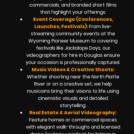
commercials, and branded short films
that highlight your offerings.
Event Coverage (Conferences,
Launches, Festivals):
From live-
streaming community events at the
Wyoming Pioneer Museum to covering
festivals like Jackalope Days, our
videographers for hire in Douglas ensure
your occasion is professionally captured.
Music Videos & Creative Shoots:
Whether shooting near the North Platte
River or on a creative set, we help
musicians bring their visions to life using
cinematic visuals and detailed
storytelling.
Real Estate & Aerial Videography:
Feature homes or commercial spaces
with elegant walk-throughs and licensed