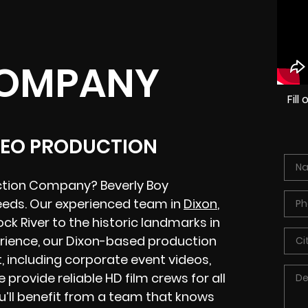
COMPANY
Fil
IDEO PRODUCTION
uction Company? Beverly Boy
eeds. Our experienced team in
Dixon
,
ock River to the historic landmarks in
rience, our Dixon-based production
 including corporate event videos,
 provide reliable HD film crews for all
ou’ll benefit from a team that knows