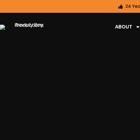
24 Yea
ABOUT