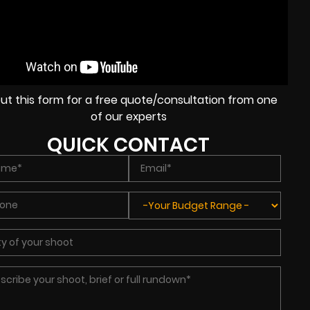
l out this form for a free quote/consultation from one
of our experts
QUICK CONTACT