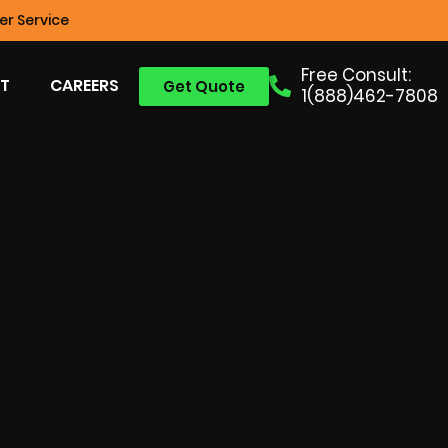
r Service
Free Consult:
T
CAREERS
Get Quote
1(888)462-7808