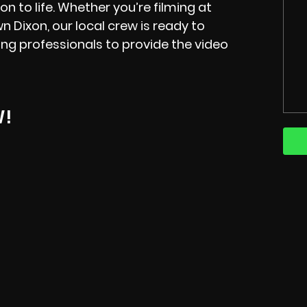
on to life. Whether you’re filming at
 Dixon, our local crew is ready to
ng professionals to provide the video
W!