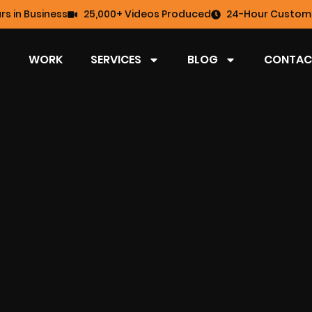
rs in Business
25,000+ Videos Produced
24-Hour Custome
WORK
SERVICES
BLOG
CONTAC