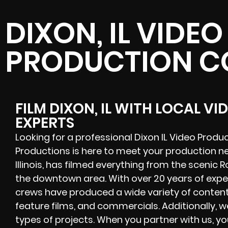
DIXON, IL VIDEO
PRODUCTION 
FILM DIXON, IL WITH LOCAL V
EXPERTS
Looking for a professional Dixon IL Video Prod
Productions is here to meet your production n
Illinois, has filmed everything from the scenic R
the downtown area. With over 20 years of expe
crews have produced a wide variety of content,
feature films, and commercials. Additionally, we
types of projects. When you partner with us, y