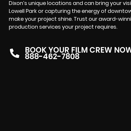
Dixon’s unique locations and can bring your visi
Lowell Park or capturing the energy of downtown
make your project shine. Trust our award-winni
production services your project requires.
BOOK YOUR FILM CREW NO
888-462-7808