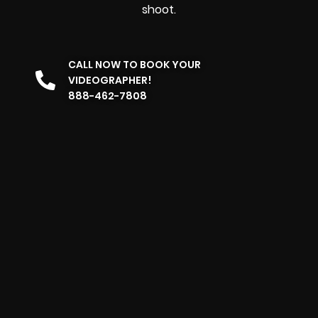
shoot.
CALL NOW TO BOOK YOUR
VIDEOGRAPHER!
888-462-7808