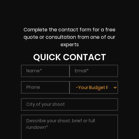
Complete the contact form for a free
quote or consultation from one of our
experts
QUICK CONTACT