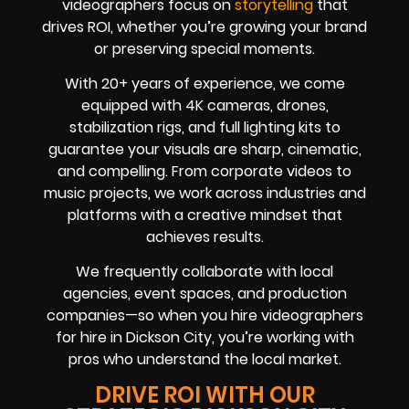
videographers focus on
storytelling
that
drives ROI, whether you’re growing your brand
or preserving special moments.
With 20+ years of experience, we come
equipped with 4K cameras, drones,
stabilization rigs, and full lighting kits to
guarantee your visuals are sharp, cinematic,
and compelling. From corporate videos to
music projects, we work across industries and
platforms with a creative mindset that
achieves results.
We frequently collaborate with local
agencies, event spaces, and production
companies—so when you hire videographers
for hire in Dickson City, you’re working with
pros who understand the local market.
DRIVE ROI WITH OUR