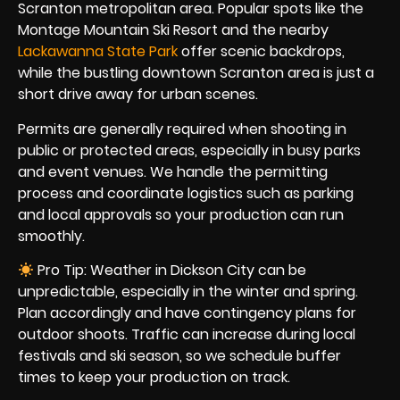
Scranton metropolitan area. Popular spots like the
Montage Mountain Ski Resort and the nearby
Lackawanna State Park
offer scenic backdrops,
while the bustling downtown Scranton area is just a
short drive away for urban scenes.
Permits are generally required when shooting in
public or protected areas, especially in busy parks
and event venues. We handle the permitting
process and coordinate logistics such as parking
and local approvals so your production can run
smoothly.
Pro Tip: Weather in Dickson City can be
unpredictable, especially in the winter and spring.
Plan accordingly and have contingency plans for
outdoor shoots. Traffic can increase during local
festivals and ski season, so we schedule buffer
times to keep your production on track.