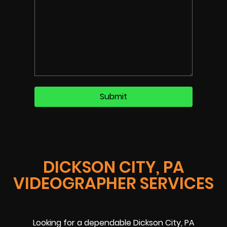
DICKSON CITY, PA
VIDEOGRAPHER SERVICES
Looking for a dependable Dickson City, PA