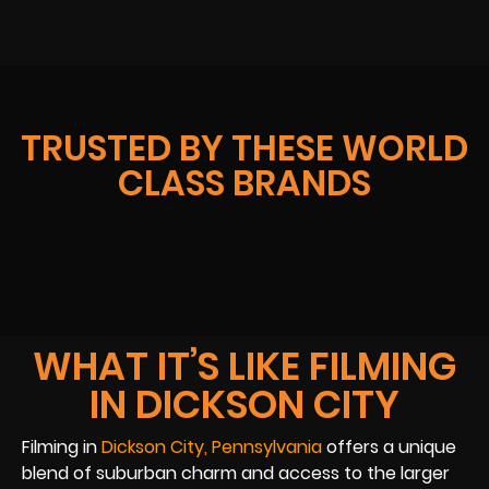
TRUSTED BY THESE WORLD
CLASS BRANDS
WHAT IT’S LIKE FILMING
IN DICKSON CITY
Filming in
Dickson City, Pennsylvania
offers a unique
blend of suburban charm and access to the larger