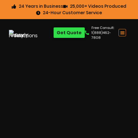
24 Years in Business
25,000+ Videos Produced
24-Hour Customer Service
Free Consult:
Get Quote
1(888)462-
7808