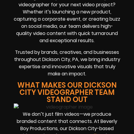
videographer for your next video project?
Whether it’s launching a new product,
capturing a corporate event, or creating buzz
on social media, our team delivers high-
quality video content with quick turnaround
and exceptional results.
Trusted by brands, creatives, and businesses
throughout Dickson City, PA, we bring industry
expertise and innovative visuals that truly
make an impact.
WHAT MAKES OUR DICKSON
CITY VIDEOGRAPHER TEAM
STAND OUT
We don’t just film videos—we produce
branded content that connects. At Beverly
Boy Productions, our Dickson City-based