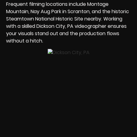
Frequent filming locations include Montage
Mountain, Nay Aug Park in Scranton, and the historic
Steamtown National Historic Site nearby. Working
with a skilled Dickson City, PA videographer ensures
your visuals stand out and the production flows
without a hitch.