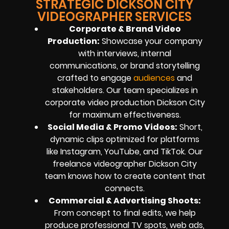
STRATEGIC DICKSON CITY
VIDEOGRAPHER SERVICES
Corporate & Brand Video
Production:
Showcase your company
with interviews, internal
communications, or brand storytelling
crafted to engage
audiences
and
stakeholders. Our team specializes in
corporate video production Dickson City
for maximum effectiveness.
Social Media & Promo Videos:
Short,
dynamic clips optimized for platforms
like Instagram, YouTube, and TikTok. Our
freelance videographer Dickson City
team knows how to create content that
connects.
Commercial & Advertising Shoots:
From concept to final edits, we help
produce professional TV spots, web ads,