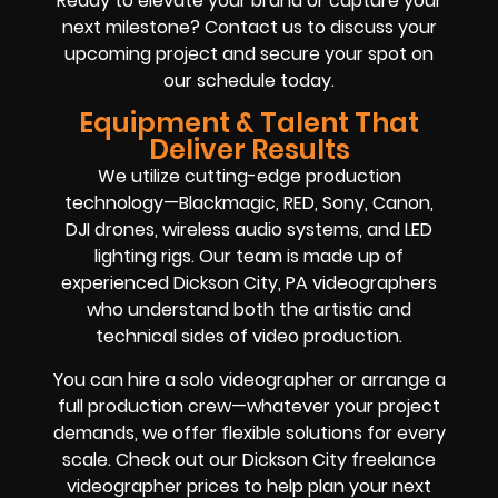
Ready to elevate your brand or capture your
next milestone? Contact us to discuss your
upcoming project and secure your spot on
our schedule today.
Equipment & Talent That
Deliver Results
We utilize cutting-edge production
technology—Blackmagic, RED, Sony, Canon,
DJI drones, wireless audio systems, and LED
lighting rigs. Our team is made up of
experienced Dickson City, PA videographers
who understand both the artistic and
technical sides of video production.
You can hire a solo videographer or arrange a
full production crew—whatever your project
demands, we offer flexible solutions for every
scale. Check out our Dickson City freelance
videographer prices to help plan your next