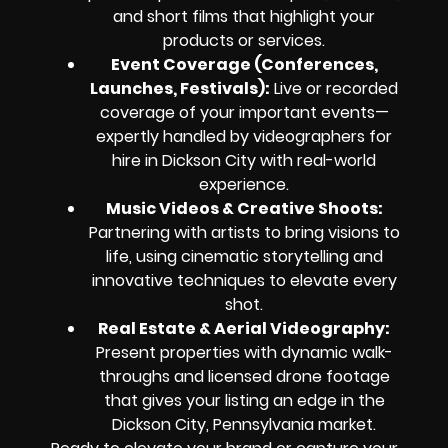
and short films that highlight your
products or services.
Event Coverage (Conferences,
Launches, Festivals):
Live or recorded
coverage of your important events—
expertly handled by videographers for
hire in Dickson City with real-world
experience.
Music Videos & Creative Shoots:
Partnering with artists to bring visions to
life, using cinematic storytelling and
innovative techniques to elevate every
shot.
Real Estate & Aerial Videography:
Present properties with dynamic walk-
throughs and licensed drone footage
that gives your listing an edge in the
Dickson City, Pennsylvania market.