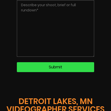
DETROIT LAKES, MN
VIDEOGRAPHER SERVICES