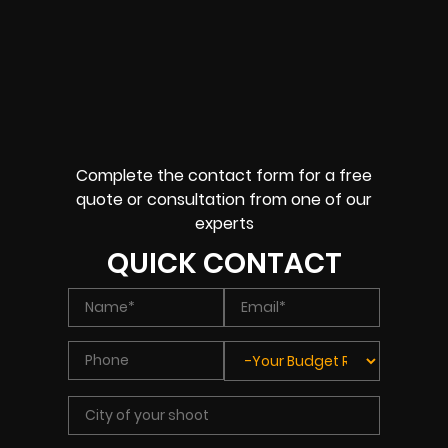
Complete the contact form for a free
quote or consultation from one of our
experts
QUICK CONTACT