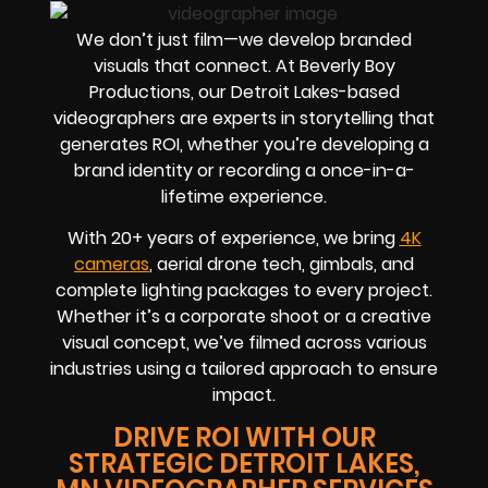
We don’t just film—we develop branded
visuals that connect. At Beverly Boy
Productions, our Detroit Lakes-based
videographers are experts in storytelling that
generates ROI, whether you’re developing a
brand identity or recording a once-in-a-
lifetime experience.
With 20+ years of experience, we bring
4K
cameras
, aerial drone tech, gimbals, and
complete lighting packages to every project.
Whether it’s a corporate shoot or a creative
visual concept, we’ve filmed across various
industries using a tailored approach to ensure
impact.
DRIVE ROI WITH OUR
STRATEGIC DETROIT LAKES,