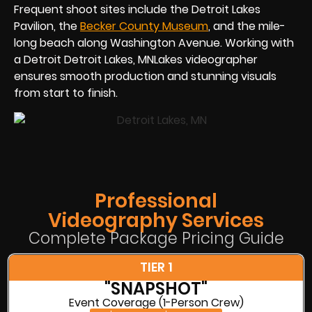
Frequent shoot sites include the Detroit Lakes
Pavilion, the
Becker County Museum
, and the mile-
long beach along Washington Avenue. Working with
a Detroit Detroit Lakes, MNLakes videographer
ensures smooth production and stunning visuals
from start to finish.
Professional
Videography Services
Complete Package Pricing Guide
TIER 1
"SNAPSHOT"
Event Coverage (1-Person Crew)