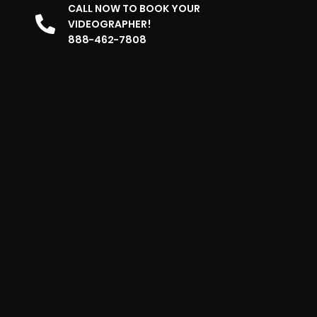
CALL NOW TO BOOK YOUR
VIDEOGRAPHER!
888-462-7808