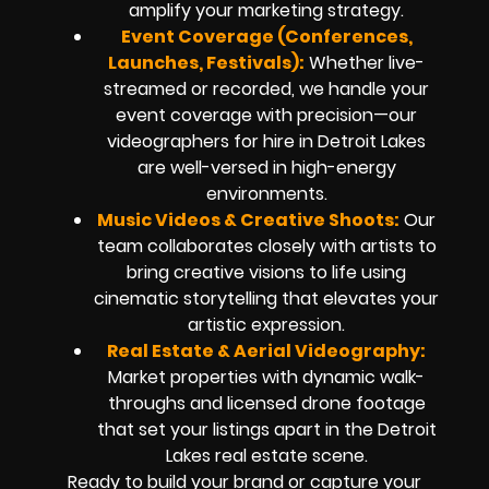
amplify your marketing strategy.
Event Coverage (Conferences,
Launches, Festivals):
Whether live-
streamed or recorded, we handle your
event coverage with precision—our
videographers for hire in Detroit Lakes
are well-versed in high-energy
environments.
Music Videos & Creative Shoots:
Our
team collaborates closely with artists to
bring creative visions to life using
cinematic storytelling that elevates your
artistic expression.
Real Estate & Aerial Videography:
Market properties with dynamic walk-
throughs and licensed drone footage
that set your listings apart in the Detroit
Lakes real estate scene.
Ready to build your brand or capture your