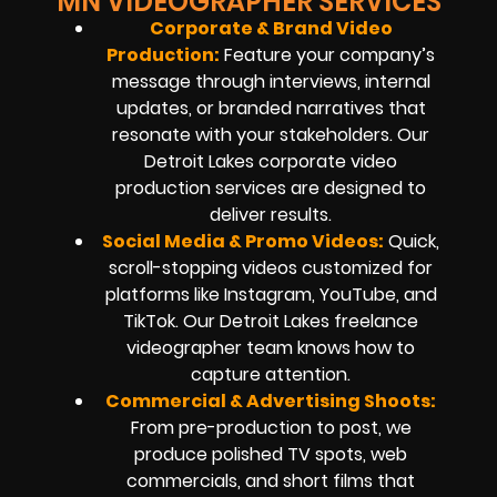
MN VIDEOGRAPHER SERVICES
Corporate & Brand Video
Production:
Feature your company’s
message through interviews, internal
updates, or branded narratives that
resonate with your stakeholders. Our
Detroit Lakes corporate video
production services are designed to
deliver results.
Social Media & Promo Videos:
Quick,
scroll-stopping videos customized for
platforms like Instagram, YouTube, and
TikTok. Our Detroit Lakes freelance
videographer team knows how to
capture attention.
Commercial & Advertising Shoots:
From pre-production to post, we
produce polished TV spots, web
commercials, and short films that