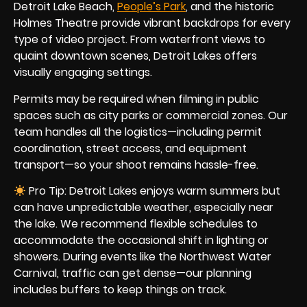
Detroit Lake Beach,
People’s Park
, and the historic
Holmes Theatre provide vibrant backdrops for every
type of video project. From waterfront views to
quaint downtown scenes, Detroit Lakes offers
visually engaging settings.
Permits may be required when filming in public
spaces such as city parks or commercial zones. Our
team handles all the logistics—including permit
coordination, street access, and equipment
transport—so your shoot remains hassle-free.
Pro Tip: Detroit Lakes enjoys warm summers but
can have unpredictable weather, especially near
the lake. We recommend flexible schedules to
accommodate the occasional shift in lighting or
showers. During events like the Northwest Water
Carnival, traffic can get dense—our planning
includes buffers to keep things on track.