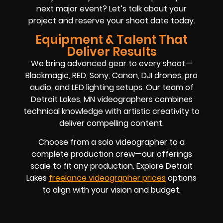
next major event? Let’s talk about your
project and reserve your shoot date today.
Equipment & Talent That
Deliver Results
We bring advanced gear to every shoot—
Blackmagic, RED, Sony, Canon, DJI drones, pro
audio, and LED lighting setups. Our team of
Detroit Lakes, MN videographers combines
technical knowledge with artistic creativity to
deliver compelling content.
Choose from a solo videographer to a
complete production crew—our offerings
scale to fit any production. Explore Detroit
Lakes
freelance videographer prices
options
to align with your vision and budget.