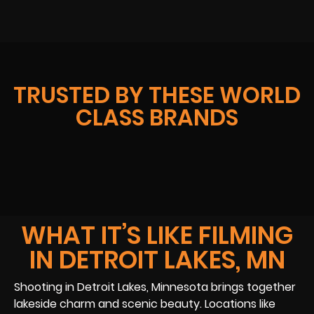
TRUSTED BY THESE WORLD
CLASS BRANDS
WHAT IT’S LIKE FILMING
IN DETROIT LAKES, MN
Shooting in Detroit Lakes, Minnesota brings together
lakeside charm and scenic beauty. Locations like