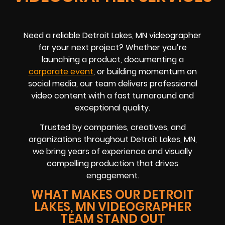
Need a reliable Detroit Lakes, MN videographer
for your next project? Whether you’re
launching a product, documenting a
corporate event
, or building momentum on
social media, our team delivers professional
video content with a fast turnaround and
exceptional quality.
Trusted by companies, creatives, and
organizations throughout Detroit Lakes, MN,
we bring years of experience and visually
compelling production that drives
engagement.
WHAT MAKES OUR DETROIT
LAKES, MN VIDEOGRAPHER
TEAM STAND OUT