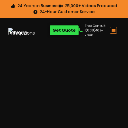
24 Years in Business
25,000+ Videos Produced
24-Hour Customer Service
Free Consult:
Get Quote
1(888)462-
7808