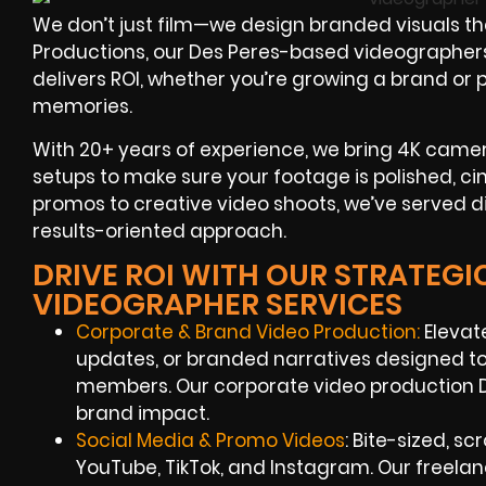
We don’t just film—we design branded visuals th
Productions, our Des Peres-based videographers 
delivers ROI, whether you’re growing a brand or 
memories.
With 20+ years of experience, we bring 4K camera
setups to make sure your footage is polished, c
promos to creative video shoots, we’ve served di
results-oriented approach.
DRIVE ROI WITH OUR STRATEGI
VIDEOGRAPHER SERVICES
Corporate & Brand Video Production:
Elevate
updates, or branded narratives designed t
members. Our corporate video production
brand impact.
Social Media & Promo Videos
: Bite-sized, sc
YouTube, TikTok, and Instagram. Our freela