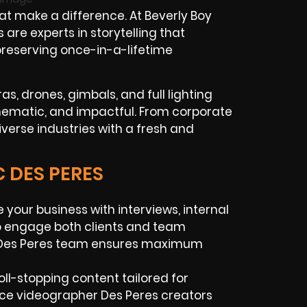
at make a difference. At Beverly Boy
are experts in storytelling that
preserving once-in-a-lifetime
s, drones, gimbals, and full lighting
inematic, and impactful. From corporate
verse industries with a fresh and
C DES PERES
 your business with interviews, internal
o engage both clients and team
 Des Peres team ensures maximum
roll-stopping content tailored for
nce videographer Des Peres creators