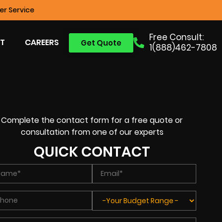
r Service
Free Consult:
T
CAREERS
Get Quote
1(888)462-7808
Complete the contact form for a free quote or
consultation from one of our experts
QUICK CONTACT