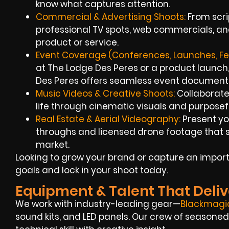
know what captures attention.
Commercial & Advertising Shoots:
From scrip
professional TV spots, web commercials, an
product or service.
Event Coverage (Conferences, Launches, Fes
at The Lodge Des Peres or a product launch,
Des Peres offers seamless event document
Music Videos & Creative Shoots:
Collaborate 
life through cinematic visuals and purposefu
Real Estate & Aerial Videography:
Present you
throughs and licensed drone footage that st
market.
Looking to grow your brand or capture an importa
goals and lock in your shoot today.
Equipment & Talent That Deliv
We work with industry-leading gear—
Blackmagi
sound kits, and LED panels. Our crew of season