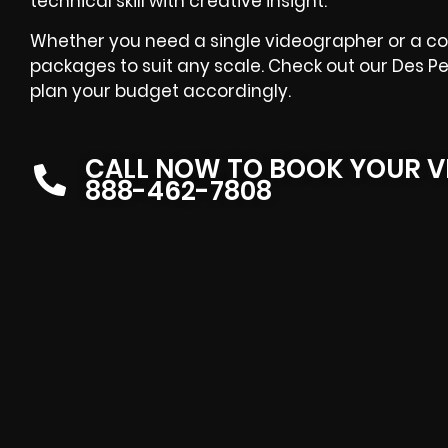
technical skill with creative insight.
Whether you need a single videographer or a co
packages to suit any scale. Check out our Des P
plan your budget accordingly.
CALL NOW TO BOOK YOUR V
888-462-7808