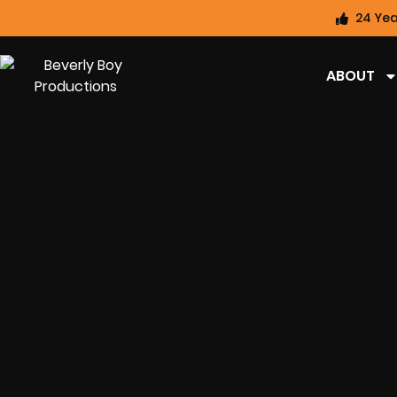
24 Yea
ABOUT