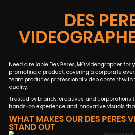
DES PER
VIDEOGRAPHE
Need a reliable Des Peres, MO videographer for
promoting a product, covering a corporate event
team produces professional video content with
quality.
Trusted by brands, creatives, and corporations
hands-on experience and innovative visuals tha
WHAT MAKES OUR DES PERES 
STAND OUT