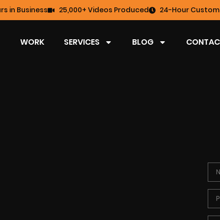
rs in Business
25,000+ Videos Produced
24-Hour Custome
WORK
SERVICES
BLOG
CONTAC