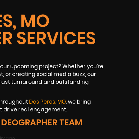
ES, MO
R SERVICES
 your upcoming project? Whether you’re
, or creating social media buzz, our
 fast turnaround and outstanding
 throughout
Des Peres, MO
, we bring
t drive real engagement.
VIDEOGRAPHER TEAM