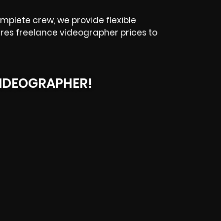
mplete crew, we provide flexible
eres freelance videographer prices to
IDEOGRAPHER!