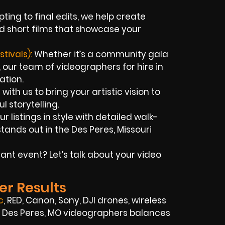
ting to final edits, we help create
d short films that showcase your
tivals):
Whether it’s a community gala
 our team of videographers for hire in
ation.
with us to bring your artistic vision to
l storytelling.
r listings in style with detailed walk-
ands out in the Des Peres, Missouri
nt event? Let’s talk about your video
er Results
c
, RED, Canon, Sony, DJI drones, wireless
ed Des Peres, MO videographers balances