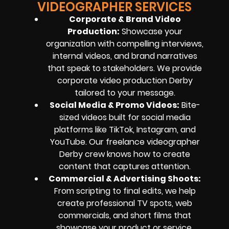
VIDEOGRAPHER SERVICES
Corporate & Brand Video
Production:
Showcase your
organization with compelling interviews,
internal videos, and brand narratives
that speak to stakeholders. We provide
corporate video production Derby
tailored to your message.
Social Media & Promo Videos:
Bite-
sized videos built for social media
platforms like TikTok, Instagram, and
YouTube. Our freelance videographer
Derby crew knows how to create
content that captures attention.
Commercial & Advertising Shoots:
From scripting to final edits, we help
create professional TV spots, web
commercials, and short films that
showcase your product or service.