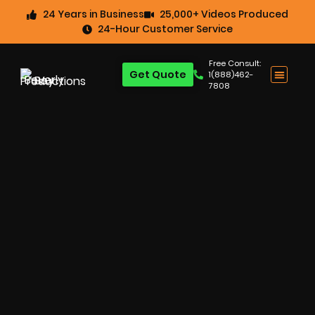
24 Years in Business
25,000+ Videos Produced
24-Hour Customer Service
Free Consult:
Get Quote
1(888)462-
7808