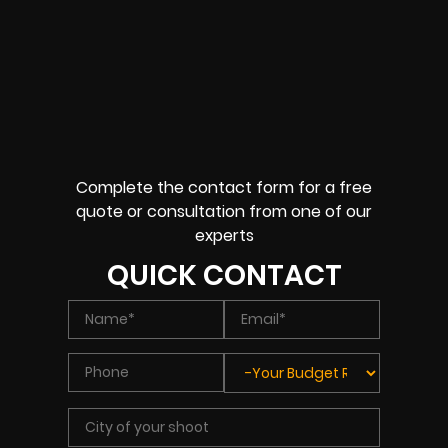
Complete the contact form for a free
quote or consultation from one of our
experts
QUICK CONTACT