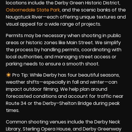
locations include the Derby Green Historic District,
Osbornedale State Park
, and the scenic banks of the
Naugatuck River—each offering unique textures and
visual appeal for a wide range of projects.
Permits may be necessary when shooting in public
areas or historic zones like Main Street. We simplify
the process by handling permits, coordinating with
local authorities, and managing street access or
parking needs to ensure a smooth shoot.
Pro Tip: While Derby has four beautiful seasons,
weather shifts—especially in fall and winter—can
impact outdoor filming. We help plan around
forecasted conditions and account for traffic near
Route 34 or the Derby–Shelton Bridge during peak
times.
Common shooting venues include the Derby Neck
Library, Sterling Opera House, and Derby Greenway