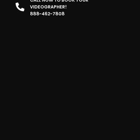
VIDEOGRAPHER!
888-462-7808