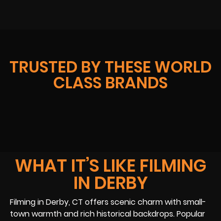
TRUSTED BY THESE WORLD
CLASS BRANDS
WHAT IT’S LIKE FILMING
IN DERBY
Filming in Derby, CT offers scenic charm with small-
town warmth and rich historical backdrops. Popular