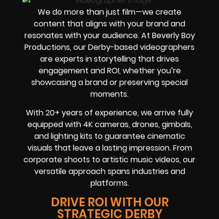
We do more than just film—we create
content that aligns with your brand and
resonates with your audience. At Beverly Boy
Productions, our Derby-based videographers
are experts in storytelling that drives
engagement and ROI, whether you’re
showcasing a brand or preserving special
moments.
With 20+ years of experience, we arrive fully
equipped with 4K cameras, drones, gimbals,
and lighting kits to guarantee cinematic
visuals that leave a lasting impression. From
corporate shoots to artistic music videos, our
versatile approach spans industries and
platforms.
DRIVE ROI WITH OUR
STRATEGIC DERBY