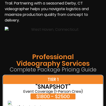
Trail. Partnering with a seasoned Derby, CT
videographer helps you navigate logistics and
maximize production quality from concept to
delivery.
Professional
Videography Services
Complete Package Pricing Guide
TIER 1
"SNAPSHOT"
Event Coverage (1-Person Crew)
$1800 - $2500