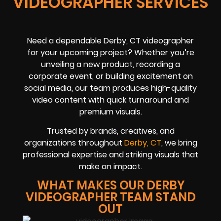
VIDEOGRAPHER SERVICES
Need a dependable Derby, CT videographer
for your upcoming project? Whether you’re
unveiling a new product, recording a
corporate event, or building excitement on
social media, our team produces high-quality
video content with quick turnaround and
premium visuals.
Trusted by brands, creatives, and
organizations throughout
Derby, CT
, we bring
professional expertise and striking visuals that
make an impact.
WHAT MAKES OUR DERBY
VIDEOGRAPHER TEAM STAND
OUT