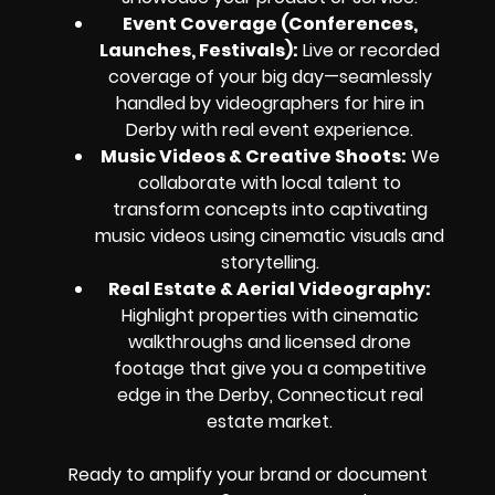
Event Coverage (Conferences,
Launches, Festivals):
Live or recorded
coverage of your big day—seamlessly
handled by videographers for hire in
Derby with real event experience.
Music Videos & Creative Shoots:
We
collaborate with local talent to
transform concepts into captivating
music videos using cinematic visuals and
storytelling.
Real Estate & Aerial Videography:
Highlight properties with cinematic
walkthroughs and licensed drone
footage that give you a competitive
edge in the Derby, Connecticut real
estate market.
Ready to amplify your brand or document