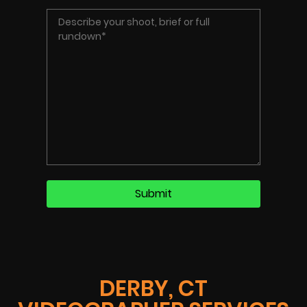
DERBY, CT