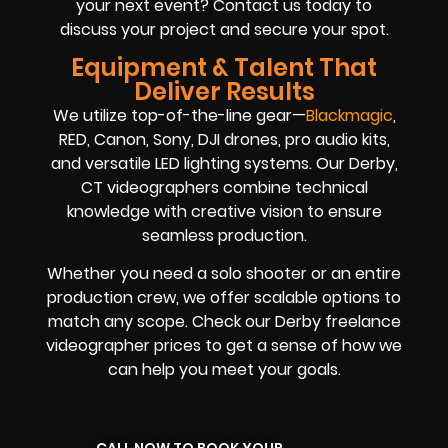
your next event? Contact us today to
discuss your project and secure your spot.
Equipment & Talent That
Deliver Results
We utilize top-of-the-line gear—
Blackmagic
,
RED, Canon, Sony, DJI drones, pro audio kits,
and versatile LED lighting systems. Our Derby,
CT videographers combine technical
knowledge with creative vision to ensure
seamless production.
Whether you need a solo shooter or an entire
production crew, we offer scalable options to
match any scope. Check our Derby freelance
videographer prices to get a sense of how we
can help you meet your goals.
CALL NOW TO BOOK YOUR