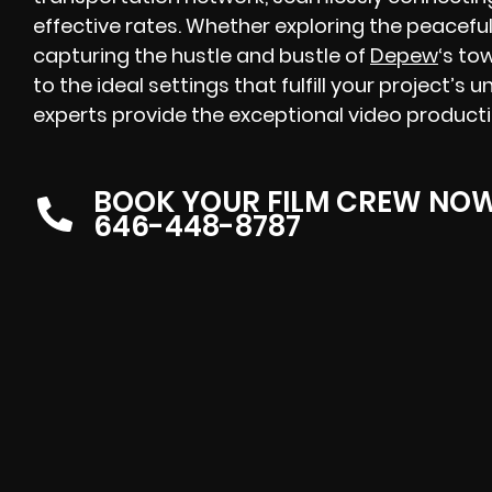
effective rates. Whether exploring the peacefu
capturing the hustle and bustle of
Depew
‘s to
to the ideal settings that fulfill your project’
experts provide the exceptional video product
BOOK YOUR FILM CREW NO
646-448-8787