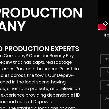
PRODUCTION
ANY
Fil
EO PRODUCTION EXPERTS
on Company? Consider Beverly Boy
 Depew that has captured footage
erans Park and the serene Reinstein
ocales across the town. Our Depew-
hed in the local scene, having
s, cinematic projects, and television
f experience providing dependable HD
 ins and outs of Depew’s
all the strategic locations at cost-