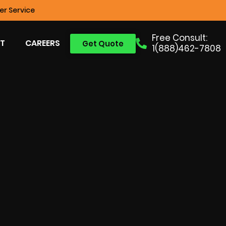
r Service
Free Consult:
T
CAREERS
Get Quote
1(888)462-7808