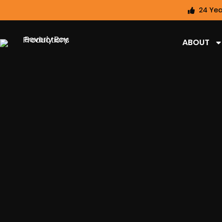
24 Yea
ABOUT