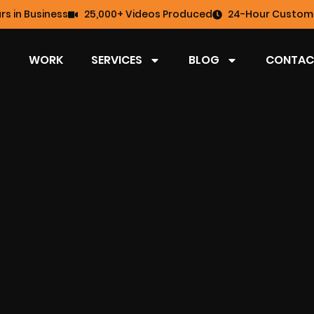
rs in Business
25,000+ Videos Produced
24-Hour Custome
WORK
SERVICES
BLOG
CONTAC