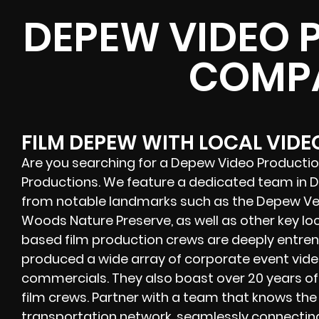
DEPEW VIDEO 
COMP
FILM DEPEW WITH LOCAL VID
Are you searching for a Depew Video Producti
Productions. We feature a dedicated team in
from notable landmarks such as the Depew Vet
Woods Nature Preserve, as well as other key l
based film production crews are deeply entrenc
produced a wide array of corporate event video
commercials. They also boast over 20 years o
film crews. Partner with a team that knows the
transportation network, seamlessly connecting 