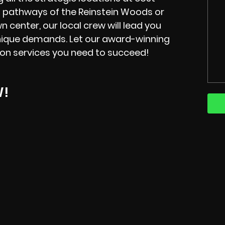
l pathways of the Reinstein Woods or
wn center, our local crew will lead you
s unique demands. Let our award-winning
ion services you need to succeed!
W!