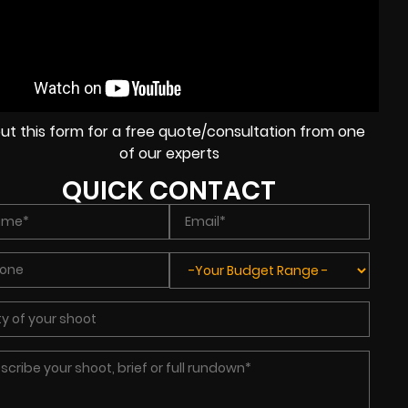
l out this form for a free quote/consultation from one
of our experts
QUICK CONTACT