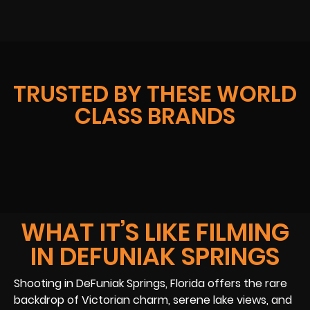
TRUSTED BY THESE WORLD
CLASS BRANDS
WHAT IT’S LIKE FILMING
IN DEFUNIAK SPRINGS
Shooting in DeFuniak Springs, Florida offers the rare
backdrop of Victorian charm, serene lake views, and