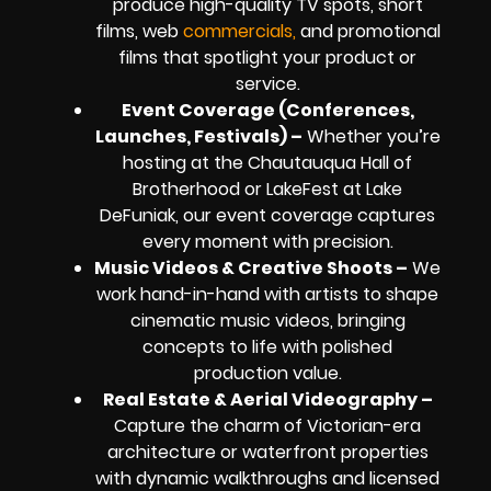
produce high-quality TV spots, short
films, web
commercials,
and promotional
films that spotlight your product or
service.
Event Coverage (Conferences,
Launches, Festivals) –
Whether you’re
hosting at the Chautauqua Hall of
Brotherhood or LakeFest at Lake
DeFuniak, our event coverage captures
every moment with precision.
Music Videos & Creative Shoots –
We
work hand-in-hand with artists to shape
cinematic music videos, bringing
concepts to life with polished
production value.
Real Estate & Aerial Videography –
Capture the charm of Victorian-era
architecture or waterfront properties
with dynamic walkthroughs and licensed