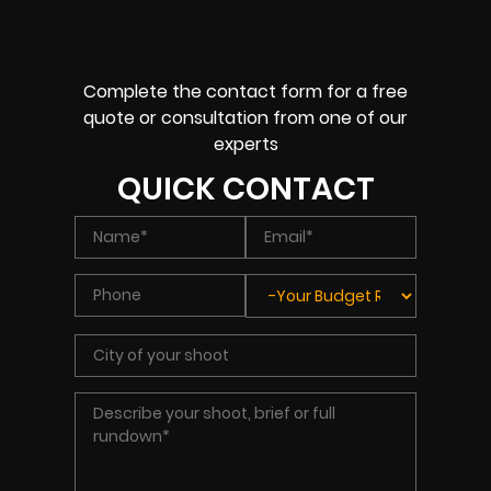
Complete the contact form for a free
quote or consultation from one of our
experts
QUICK CONTACT