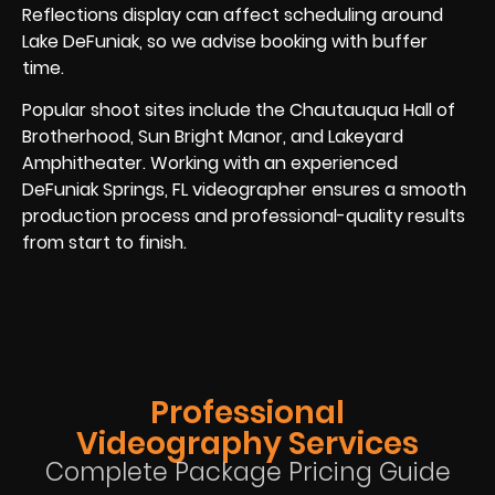
Reflections display can affect scheduling around
Lake DeFuniak, so we advise booking with buffer
time.
Popular shoot sites include the Chautauqua Hall of
Brotherhood, Sun Bright Manor, and Lakeyard
Amphitheater. Working with an experienced
DeFuniak Springs, FL videographer ensures a smooth
production process and professional-quality results
from start to finish.
Professional
Videography Services
Complete Package Pricing Guide