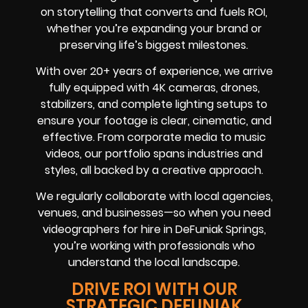
on storytelling that converts and fuels ROI,
whether you’re expanding your brand or
preserving life’s biggest milestones.
With over 20+ years of experience, we arrive
fully equipped with 4K cameras, drones,
stabilizers, and complete lighting setups to
ensure your footage is clear, cinematic, and
effective. From corporate media to music
videos, our portfolio spans industries and
styles, all backed by a creative approach.
We regularly collaborate with local agencies,
venues, and businesses—so when you need
videographers for hire in DeFuniak Springs,
you’re working with professionals who
understand the local landscape.
DRIVE ROI WITH OUR
STRATEGIC DEFUNIAK