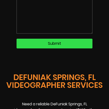
DEFUNIAK SPRINGS, FL
VIDEOGRAPHER SERVICES
Need a reliable DeFuniak Springs, FL