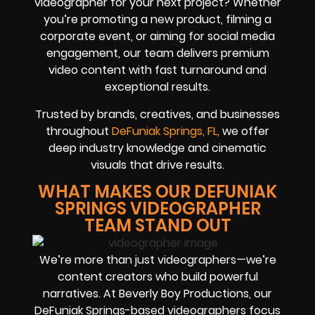
videographer for your next project? Whether
you’re promoting a new product, filming a
corporate event, or aiming for social media
engagement, our team delivers premium
video content with fast turnaround and
exceptional results.
Trusted by brands, creatives, and businesses
throughout
DeFuniak Springs, FL,
we offer
deep industry knowledge and cinematic
visuals that drive results.
WHAT MAKES OUR DEFUNIAK
SPRINGS VIDEOGRAPHER
TEAM STAND OUT
We’re more than just videographers—we’re
content creators who build powerful
narratives. At Beverly Boy Productions, our
DeFuniak Springs-based videographers focus