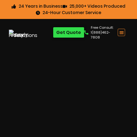
24 Years in Business
25,000+ Videos Produced
24-Hour Customer Service
Free Consult:
Get Quote
1(888)462-
7808