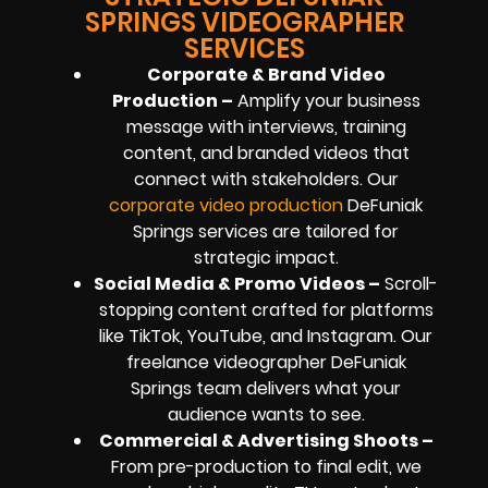
SPRINGS VIDEOGRAPHER
SERVICES
Corporate & Brand Video
Production –
Amplify your business
message with interviews, training
content, and branded videos that
connect with stakeholders. Our
corporate video production
DeFuniak
Springs services are tailored for
strategic impact.
Social Media & Promo Videos –
Scroll-
stopping content crafted for platforms
like TikTok, YouTube, and Instagram. Our
freelance videographer DeFuniak
Springs team delivers what your
audience wants to see.
Commercial & Advertising Shoots –
From pre-production to final edit, we