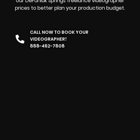
our DeFuniak Springs freelance videographer
prices to better plan your production budget.
CALL NOW TO BOOK YOUR
VIDEOGRAPHER!
888-462-7808