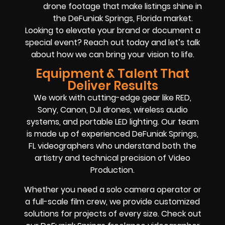
drone footage that make listings shine in
the DeFuniak Springs, Florida market.
Looking to elevate your brand or document a
special event? Reach out today and let’s talk
about how we can bring your vision to life.
Equipment & Talent That
Deliver Results
We work with cutting-edge gear like RED,
Sony, Canon, DJI drones, wireless audio
systems, and portable LED lighting. Our team
is made up of experienced DeFuniak Springs,
FL videographers who understand both the
artistry and technical precision of Video
Production.
Whether you need a solo camera operator or
a full-scale film crew, we provide customized
solutions for projects of every size. Check out