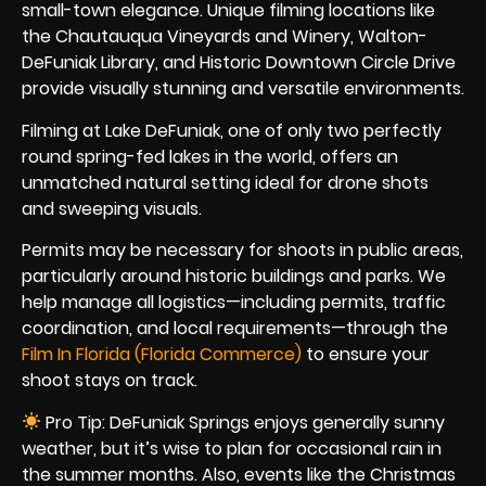
small-town elegance. Unique filming locations like
the Chautauqua Vineyards and Winery, Walton-
DeFuniak Library, and Historic Downtown Circle Drive
provide visually stunning and versatile environments.
Filming at Lake DeFuniak, one of only two perfectly
round spring-fed lakes in the world, offers an
unmatched natural setting ideal for drone shots
and sweeping visuals.
Permits may be necessary for shoots in public areas,
particularly around historic buildings and parks. We
help manage all logistics—including permits, traffic
coordination, and local requirements—through the
Film In Florida (Florida Commerce)
to ensure your
shoot stays on track.
Pro Tip: DeFuniak Springs enjoys generally sunny
weather, but it’s wise to plan for occasional rain in
the summer months. Also, events like the Christmas