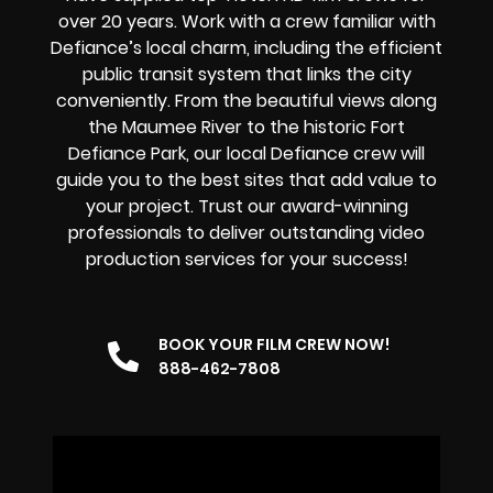
over 20 years. Work with a crew familiar with
Defiance’s local charm, including the efficient
public transit system that links the city
conveniently. From the beautiful views along
the Maumee River to the historic Fort
Defiance Park, our local Defiance crew will
guide you to the best sites that add value to
your project. Trust our award-winning
professionals to deliver outstanding video
production services for your success!
BOOK YOUR FILM CREW NOW!
888-462-7808