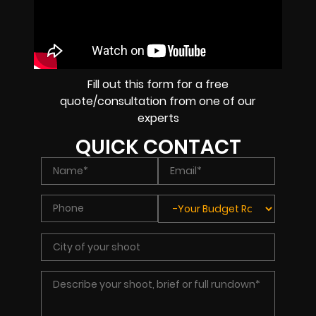
Fill out this form for a free
quote/consultation from one of our
experts
QUICK CONTACT