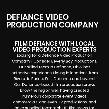
DEFIANCE VIDEO
PRODUCTION COMPANY
FILM DEFIANCE WITH LOCAL
VIDEO PRODUCTION EXPERTS
Looking for a Defiance Video Production
Company? Consider Beverly Boy Productions.
Our skilled team in Defiance, Ohio, has
extensive experience filming in locations from
Riverside Park to Fort Defiance and beyond.
Our
Defiance
-based film production crews
know the region well, having created
numerous corporate event videos,
commercials, and even TV productions, and
have supplied
top-notch
HD film crews for