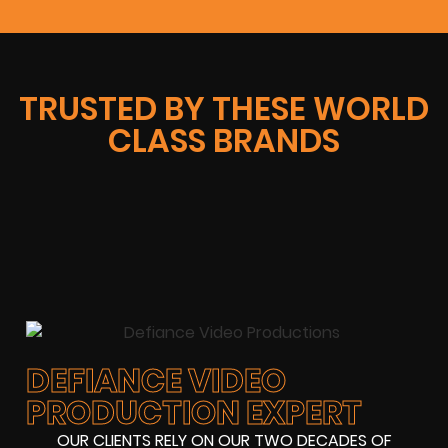
TRUSTED BY THESE WORLD
CLASS BRANDS
DEFIANCE VIDEO
PRODUCTION EXPERT
OUR CLIENTS RELY ON OUR TWO DECADES OF