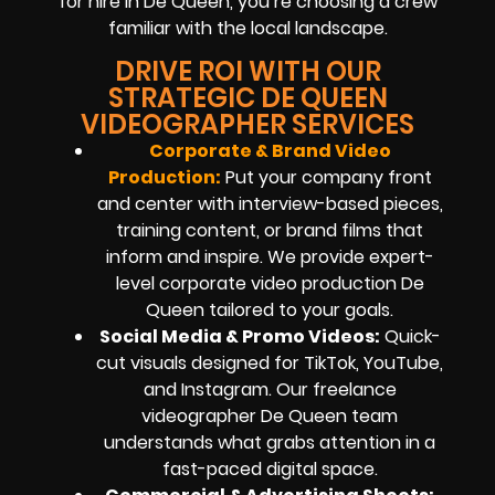
for hire in De Queen, you’re choosing a crew
familiar with the local landscape.
DRIVE ROI WITH OUR
STRATEGIC DE QUEEN
VIDEOGRAPHER SERVICES
Corporate & Brand Video
Production:
Put your company front
and center with interview-based pieces,
training content, or brand films that
inform and inspire. We provide expert-
level corporate video production De
Queen tailored to your goals.
Social Media & Promo Videos:
Quick-
cut visuals designed for TikTok, YouTube,
and Instagram. Our freelance
videographer De Queen team
understands what grabs attention in a
fast-paced digital space.