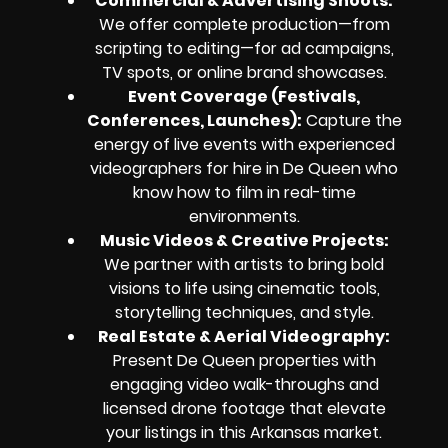
Commercial & Advertising Shoots:
We offer complete production—from
scripting to editing—for ad campaigns,
TV spots, or online brand showcases.
Event Coverage (Festivals,
Conferences, Launches):
Capture the
energy of live events with experienced
videographers for hire in De Queen who
know how to film in real-time
environments.
Music Videos & Creative Projects:
We partner with artists to bring bold
visions to life using cinematic tools,
storytelling techniques, and style.
Real Estate & Aerial Videography:
Present De Queen properties with
engaging video walk-throughs and
licensed drone footage that elevate
your listings in this Arkansas market.