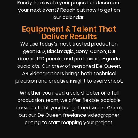
Ready to elevate your project or document
your next event? Reach out now to get on
our calendar.
Equipment & Talent That
Deliver Results
We use today’s most trusted production
gear: RED, Blackmagic, Sony, Canon, DJI
drones, LED panels, and professional-grade
audio kits. Our crew of seasoned De Queen,
AR videographers brings both technical
precision and creative insight to every shoot.
Whether you need a solo shooter or a full
production team, we offer flexible, scalable
services to fit your budget and vision. Check
out our De Queen freelance videographer
pricing to start mapping your project.