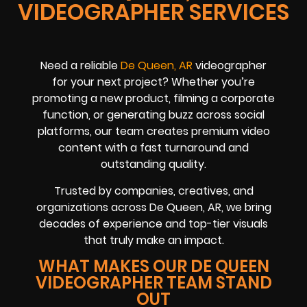
VIDEOGRAPHER SERVICES
Need a reliable
De Queen, AR
videographer
for your next project? Whether you’re
promoting a new product, filming a corporate
function, or generating buzz across social
platforms, our team creates premium video
content with a fast turnaround and
outstanding quality.
Trusted by companies, creatives, and
organizations across De Queen, AR, we bring
decades of experience and top-tier visuals
that truly make an impact.
WHAT MAKES OUR DE QUEEN
VIDEOGRAPHER TEAM STAND
OUT