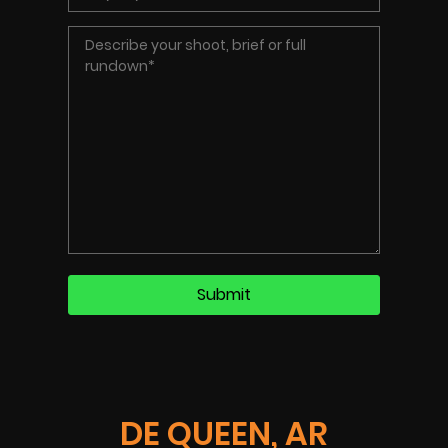
DE QUEEN, AR