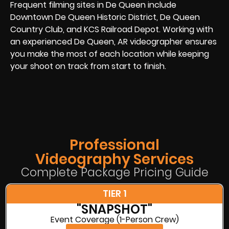
Frequent filming sites in De Queen include
Downtown De Queen Historic District, De Queen
Country Club, and KCS Railroad Depot. Working with
an experienced De Queen, AR videographer ensures
you make the most of each location while keeping
your shoot on track from start to finish.
Professional
Videography Services
Complete Package Pricing Guide
TIER 1
"SNAPSHOT"
Event Coverage (1-Person Crew)