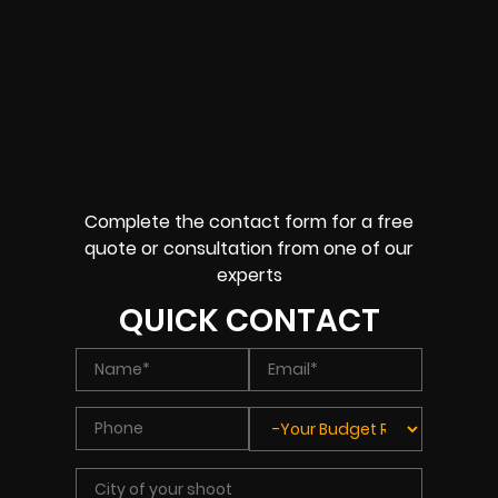
Complete the contact form for a free
quote or consultation from one of our
experts
QUICK CONTACT