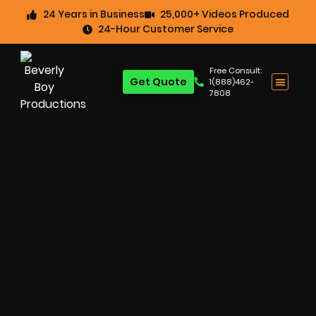
24 Years in Business
25,000+ Videos Produced
24-Hour Customer Service
Free Consult:
Get Quote
1(888)462-
7808