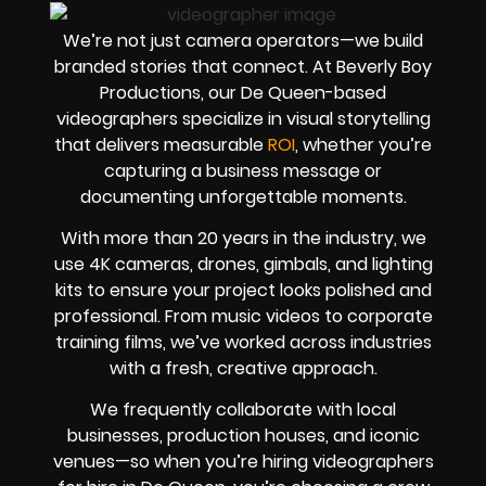
We’re not just camera operators—we build
branded stories that connect. At Beverly Boy
Productions, our De Queen-based
videographers specialize in visual storytelling
that delivers measurable
ROI
, whether you’re
capturing a business message or
documenting unforgettable moments.
With more than 20 years in the industry, we
use 4K cameras, drones, gimbals, and lighting
kits to ensure your project looks polished and
professional. From music videos to corporate
training films, we’ve worked across industries
with a fresh, creative approach.
We frequently collaborate with local
businesses, production houses, and iconic
venues—so when you’re hiring videographers