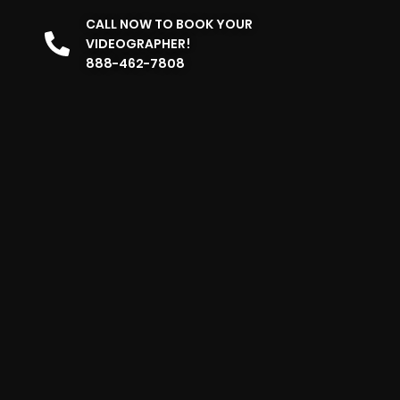
CALL NOW TO BOOK YOUR
VIDEOGRAPHER!
888-462-7808