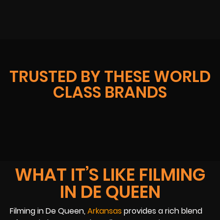
TRUSTED BY THESE WORLD
CLASS BRANDS
WHAT IT’S LIKE FILMING
IN DE QUEEN
Filming in De Queen,
Arkansas
provides a rich blend