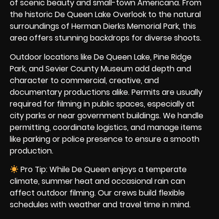
of scenic beauty and small-town Americana. From
the historic De Queen Lake Overlook to the natural
surroundings of Herman Dierks Memorial Park, this
area offers stunning backdrops for diverse shoots.
Outdoor locations like De Queen Lake, Pine Ridge
Park, and Sevier County Museum add depth and
character to commercial, creative, and
documentary productions alike. Permits are usually
required for filming in public spaces, especially at
city parks or near government buildings. We handle
permitting, coordinate logistics, and manage items
like parking or police presence to ensure a smooth
production.
Pro Tip: While De Queen enjoys a temperate
climate, summer heat and occasional rain can
affect outdoor filming. Our crews build flexible
schedules with weather and travel time in mind.