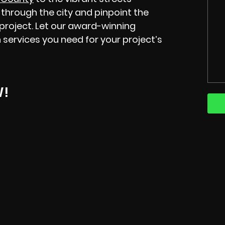
through the city and pinpoint the
 project. Let our award-winning
 services you need for your project’s
W!