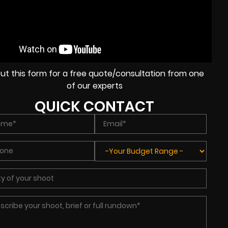
l out this form for a free quote/consultation from one
of our experts
QUICK CONTACT