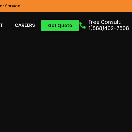
r Service
Free Consult:
T
CAREERS
Get Quote
1(888)462-7808