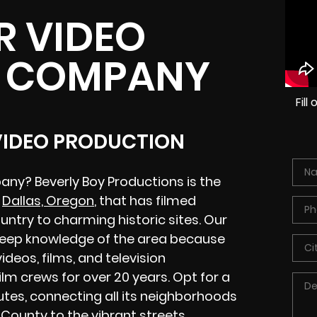
R VIDEO
 COMPANY
Fil
 VIDEO PRODUCTION
any? Beverly Boy Productions is the
n
Dallas, Oregon
, that has filmed
untry to charming historic sites. Our
deep knowledge of the area because
eos, films, and television
m crews for over 20 years. Opt for a
utes, connecting all its neighborhoods
k County
to the vibrant streets