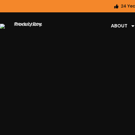
24 Yea
ABOUT