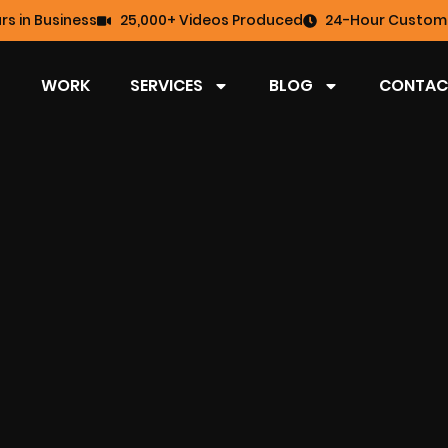
rs in Business
25,000+ Videos Produced
24-Hour Custome
WORK
SERVICES
BLOG
CONTAC