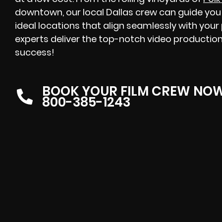
downtown, our local Dallas crew can guide you 
ideal locations that align seamlessly with your
experts deliver the top-notch video production
success!
BOOK YOUR FILM CREW NO
800-385-1243