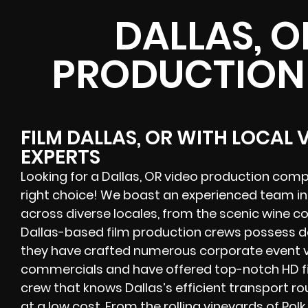
DALLAS, O
PRODUCTION
FILM DALLAS, OR WITH LOCAL
EXPERTS
Looking for a Dallas, OR video production comp
right choice! We boast an experienced team i
across diverse locales, from the scenic wine co
Dallas-based film production crews possess 
they have crafted numerous corporate event vid
commercials and have offered top-notch HD fil
crew that knows Dallas’s efficient transport ro
at a low cost. From the rolling vineyards of
Pol