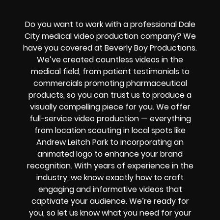
Do you want to work with a professional Dale
City medical video production company? We
have you covered at Beverly Boy Productions.
We’ve created countless videos in the
medical field, from patient testimonials to
commercials promoting pharmaceutical
products, so you can trust us to produce a
visually compelling piece for you. We offer
full-service video production — everything
from location scouting in local spots like
Andrew Leitch Park to incorporating an
animated logo to enhance your brand
recognition. With years of experience in the
industry, we know exactly how to craft
engaging and informative videos that
captivate your audience. We’re ready for
you, so let us know what you need for your