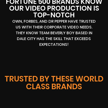
FORTUNE 500 BRANDS KNOW
OUR VIDEO PRODUCTION IS
TOP-NOTCH
OWN, FORBES, AND DR PEPPER HAVE TRUSTED
US WITH THEIR CORPORATE VIDEO NEEDS.
THEY KNOW TEAM BEVERLY BOY BASED IN
DALE CITY HAS THE SKILL THAT EXCEEDS
EXPECTATIONS!
TRUSTED BY THESE WORLD
CLASS BRANDS