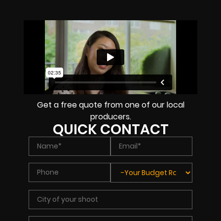
Get a free quote from one of our local
producers.
QUICK CONTACT