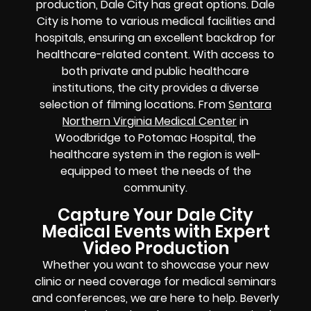
production, Dale City has great options. Dale
City is home to various medical facilities and
hospitals, ensuring an excellent backdrop for
healthcare-related content. With access to
both private and public healthcare
institutions, the city provides a diverse
selection of filming locations. From
Sentara
Northern Virginia Medical Center
in
Woodbridge to Potomac Hospital, the
healthcare system in the region is well-
equipped to meet the needs of the
community.
Capture Your Dale City
Medical Events with Expert
Video Production
Whether you want to showcase your new
clinic or need coverage for medical seminars
and conferences, we are here to help. Beverly