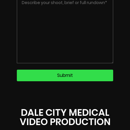
DALE CITY MEDICAL
VIDEO PRODUCTION