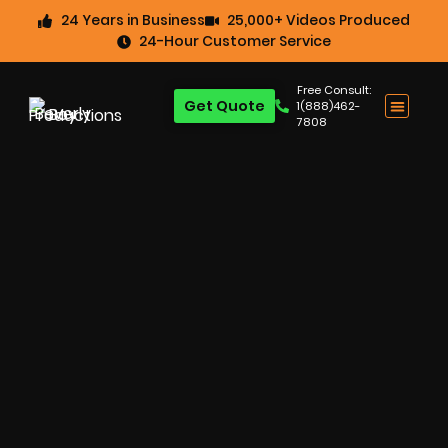
24 Years in Business
25,000+ Videos Produced
24-Hour Customer Service
Free Consult:
Get Quote
1(888)462-
7808