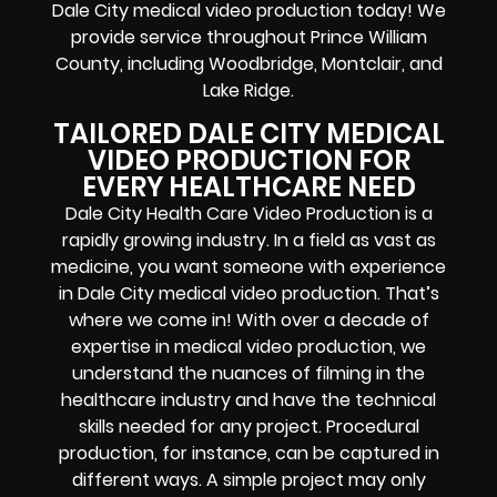
Dale City medical video production today! We
provide service throughout Prince William
County, including Woodbridge, Montclair, and
Lake Ridge.
TAILORED DALE CITY MEDICAL
VIDEO PRODUCTION FOR
EVERY HEALTHCARE NEED
Dale City Health Care Video Production is a
rapidly growing industry. In a field as vast as
medicine, you want someone with experience
in Dale City medical video production. That’s
where we come in! With over a decade of
expertise in medical video production, we
understand the nuances of filming in the
healthcare industry and have the technical
skills needed for any project. Procedural
production, for instance, can be captured in
different ways. A simple project may only