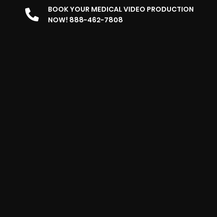
BOOK YOUR MEDICAL VIDEO PRODUCTION
NOW! 888-462-7808