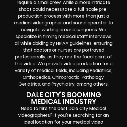
require a small crew, while a more intricate
shoot could necessitate a full-scale pre-
production process with more than just a
medical videographer and sound operator to
navigate working around surgeons. We
specialize in filming medical staff interviews
all while abiding by HIPAA guidelines, ensuring
that doctors or nurses are portrayed
professionally, as they are the focal point of
the video. We provide video production for a
variety of medical fields, including Pediatrics,
Orthopedics, Chiropractic, Pathology,
Geriatrics
, and Psychiatry, among others.
DALE CITY'S BOOMING
MEDICAL INDUSTRY
Need to hire the best Dale City Medical
videographers? If you’re searching for an
ideal location for your medical video