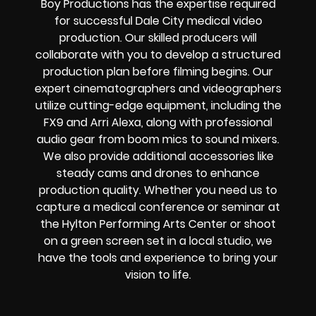
Boy Productions has the expertise required
for successful Dale City medical video
production. Our skilled producers will
collaborate with you to develop a structured
production plan before filming begins. Our
expert cinematographers and videographers
utilize cutting-edge equipment, including the
FX9 and Arri Alexa, along with professional
audio gear from boom mics to sound mixers.
We also provide additional accessories like
steady cams and drones to enhance
production quality. Whether you need us to
capture a medical conference or seminar at
the Hylton Performing Arts Center or shoot
on a green screen set in a local studio, we
have the tools and experience to bring your
vision to life.